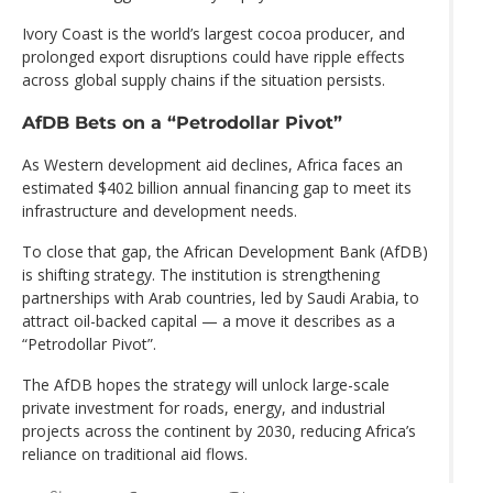
Ivory Coast is the world’s largest cocoa producer, and
prolonged export disruptions could have ripple effects
across global supply chains if the situation persists.
AfDB Bets on a “Petrodollar Pivot”
As Western development aid declines, Africa faces an
estimated $402 billion annual financing gap to meet its
infrastructure and development needs.
To close that gap, the African Development Bank (AfDB)
is shifting strategy. The institution is strengthening
partnerships with Arab countries, led by Saudi Arabia, to
attract oil-backed capital — a move it describes as a
“Petrodollar Pivot”.
The AfDB hopes the strategy will unlock large-scale
private investment for roads, energy, and industrial
projects across the continent by 2030, reducing Africa’s
reliance on traditional aid flows.