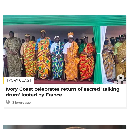
IVORY COAST
01:58
Ivory Coast celebrates return of sacred 'talking
drum' looted by France
3 hours ago