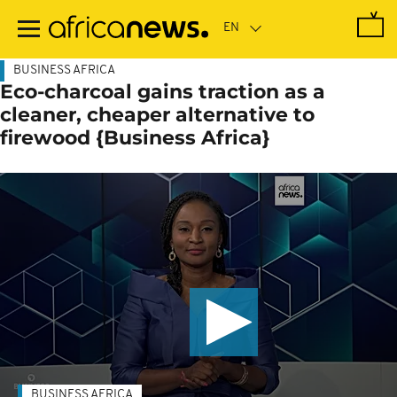
Skip
to
main
content
BUSINESS AFRICA
Eco-charcoal gains traction as a
cleaner, cheaper alternative to
firewood {Business Africa}
BUSINESS AFRICA