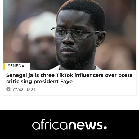
SENEGAL
Senegal jails three TikTok influencers over posts
criticising president Faye
07/08 - 12:39