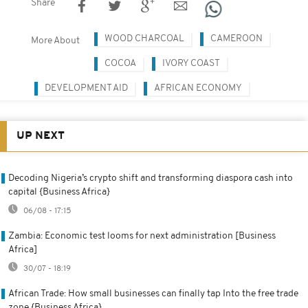
Share
WOOD CHARCOAL
CAMEROON
More About
COCOA
IVORY COAST
DEVELOPMENT AID
AFRICAN ECONOMY
UP NEXT
Decoding Nigeria’s crypto shift and transforming diaspora cash into
capital {Business Africa}
06/08 - 17:15
Zambia: Economic test looms for next administration [Business
Africa]
30/07 - 18:19
African Trade: How small businesses can finally tap Into the free trade
zone {Business Africa}