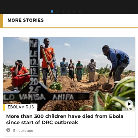
MORE STORIES
EBOLA VIRUS
01:48
More than 300 children have died from Ebola
since start of DRC outbreak
5 hours ago