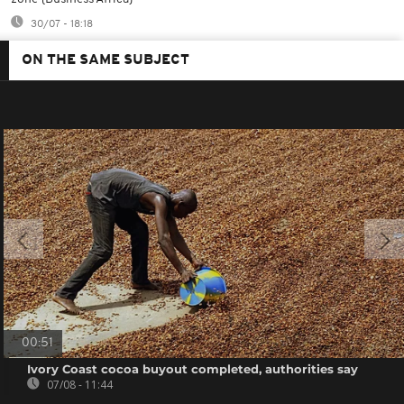
30/07 - 18:18
ON THE SAME SUBJECT
00:51
Ivory Coast cocoa buyout completed, authorities say
07/08 - 11:44