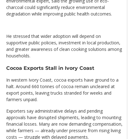
environmental expert, said the growing use of eco-
charcoal could significantly reduce environmental
degradation while improving public health outcomes.
He stressed that wider adoption will depend on
supportive public policies, investment in local production,
and greater awareness of clean cooking solutions among
households.
Cocoa Exports Stall in Ivory Coast
In western Ivory Coast, cocoa exports have ground to a
halt. Around 660 tonnes of cocoa remain uncleared at
export points, leaving trucks stranded for weeks and
farmers unpaid.
Exporters say administrative delays and pending
approvals have disrupted shipments, leading to mounting
financial losses. Many are now demanding compensation,
while farmers — already under pressure from rising living
costs — struggle with delayed payments.