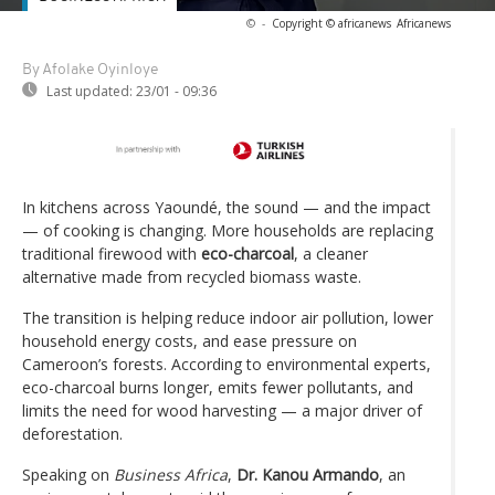
©
-
Copyright © africanews
Africanews
By Afolake Oyinloye
Last updated:
23/01 - 09:36
In kitchens across Yaoundé, the sound — and the impact
— of cooking is changing. More households are replacing
traditional firewood with
eco-charcoal
, a cleaner
alternative made from recycled biomass waste.
The transition is helping reduce indoor air pollution, lower
household energy costs, and ease pressure on
Cameroon’s forests. According to environmental experts,
eco-charcoal burns longer, emits fewer pollutants, and
limits the need for wood harvesting — a major driver of
deforestation.
Speaking on
Business Africa
,
Dr. Kanou Armando
, an