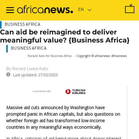
Skip
to
main
content
BUSINESS AFRICA
Can aid be reimagined to deliver
meaningful value? {Business Africa}
BUSINESS AFRICA
Ronald Kato for Business Africa
-
Copyright © africanews
Africanews
By Ronald Lwere Kato
Last updated:
27/02/2025
Massive aid cuts announced by Washington have
prompted panic in African capitals, but also questions on
whether foreign aid has transformed low-income
countries in any meaningful ways economically.
In Africa, criticism of aid being more about donor interest