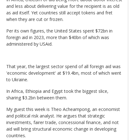
and less about delivering value for the recipient is as old
as aid itself. Yet countries still accept tokens and fret
when they are cut or frozen.
Per its own figures, the United States spent $72bn in
foreign aid in 2023, more than $40bn of which was
administered by USAid.
That year, the largest sector spend of all foreign aid was
'economic development' at $19.4bn, most of which went
to Ukraine.
In Africa, Ethiopia and Egypt took the biggest slice,
sharing $3.2bn between them.
My guest this week is Theo Acheampong, an economist
and political risk analyst. He argues that strategic
investments, fairer trade, concessional finance, and not
aid will bring structural economic change in developing
countries.