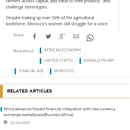
farmers access capital, add value to their produce, and
challenge stereotypes.
Despite making up over 50% of the agricultural
workforce, Morocco's women still struggle for a voice.
Share
AFRICAN ECONOMY
More About
UNITED STATES
DONALD TRUMP
FINACIAL AID
MOROCCO
RELATED ARTICLES
Africa advances toward financial integration with new currency
exchange marketplace{Business Africa}
20/03/2025