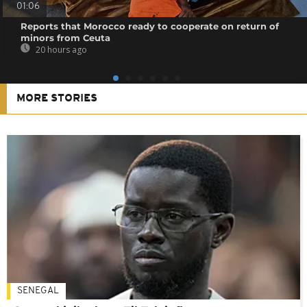
01:06
Reports that Morocco ready to cooperate on return of
minors from Ceuta
20 hours ago
MORE STORIES
SENEGAL