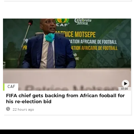
CAF
01:00
FIFA chief gets backing from African fooball for
his re-election bid
22 hours ago