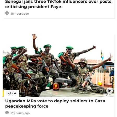
Senegal jails three TikTok influencers over posts
criticising president Faye
18 hours ago
GAZA
01:11
Ugandan MPs vote to deploy soldiers to Gaza
peacekeeping force
20 hours ago