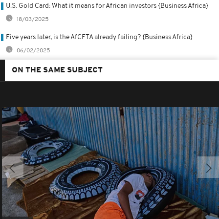
U.S. Gold Card: What it means for African investors {Business Africa}
18/03/2025
Five years later, is the AfCFTA already failing? {Business Africa}
06/02/2025
ON THE SAME SUBJECT