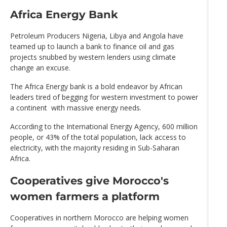
Africa Energy Bank
Petroleum Producers Nigeria, Libya and Angola have
teamed up to launch a bank to finance oil and gas
projects snubbed by western lenders using climate
change an excuse.
The Africa Energy bank is a bold endeavor by African
leaders tired of begging for western investment to power
a continent with massive energy needs.
According to the International Energy Agency, 600 million
people, or 43% of the total population, lack access to
electricity, with the majority residing in Sub-Saharan
Africa.
Cooperatives give Morocco's
women farmers a platform
Cooperatives in northern Morocco are helping women