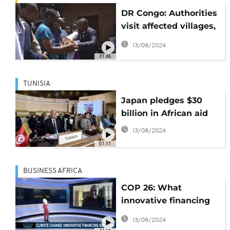
DR Congo: Authorities
visit affected villages,
hand out coffins and
13/08/2024
aid to disaster victims
01:48
TUNISIA
Japan pledges $30
billion in African aid
13/08/2024
01:11
BUSINESS AFRICA
COP 26: What
innovative financing
solutions can the
13/08/2024
continent adopt?