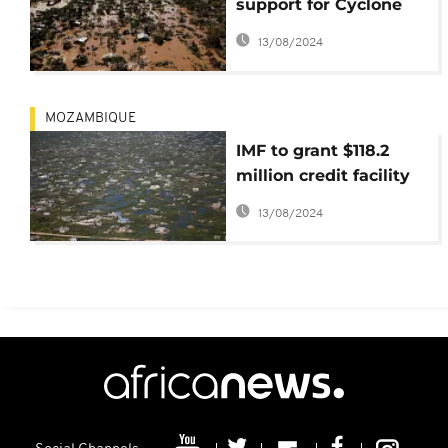
support for Cyclone
Idai hit nations to
13/08/2024
$700 million
MOZAMBIQUE
IMF to grant $118.2
million credit facility
to Mozambique to
13/08/2024
rebuild after Cyclone
Idai