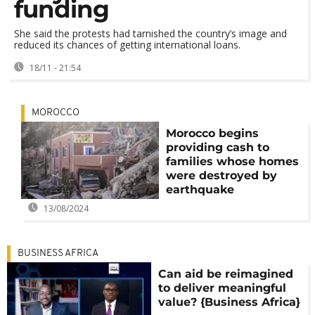
funding
She said the protests had tarnished the country’s image and
reduced its chances of getting international loans.
18/11 - 21:54
MOROCCO
Morocco begins
providing cash to
families whose homes
were destroyed by
earthquake
13/08/2024
BUSINESS AFRICA
Can aid be reimagined
to deliver meaningful
value? {Business Africa}