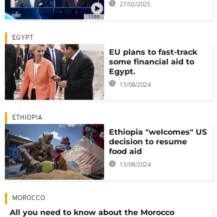
27/02/2025
11:05
EGYPT
EU plans to fast-track
some financial aid to
Egypt.
13/08/2024
ETHIOPIA
Ethiopia "welcomes" US
decision to resume
food aid
13/08/2024
MOROCCO
All you need to know about the Morocco