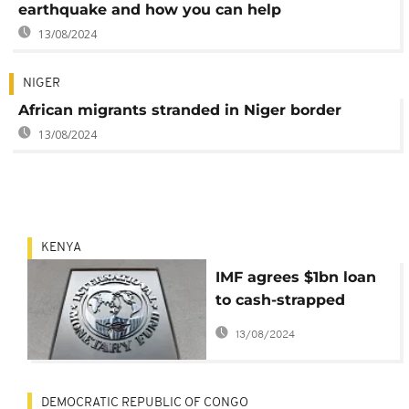
earthquake and how you can help
13/08/2024
NIGER
African migrants stranded in Niger border
13/08/2024
KENYA
IMF agrees $1bn loan
to cash-strapped
Kenya
13/08/2024
DEMOCRATIC REPUBLIC OF CONGO