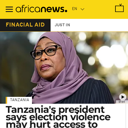
Skip
to
main
content
FINACIAL AID
JUST IN
TANZANIA
01:01
Tanzania's president
says election violence
may hurt access to