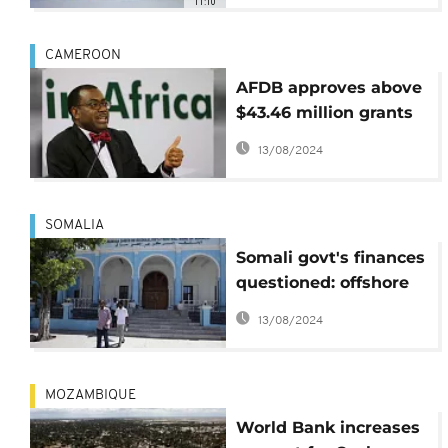
11:10
{Business Africa}
CAMEROON
AFDB approves above
$43.46 million grants
for bridge linking
13/08/2024
Cameroon and Chad
SOMALIA
Somali govt's finances
questioned: offshore
accounts, delayed
13/08/2024
accountability
MOZAMBIQUE
World Bank increases