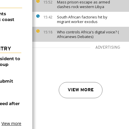
Mass prison escape as armed
15:52
clashes rock western Libya
nts
South African factories hit by
15:42
c coast
migrant worker exodus
Who controls Africa's digital voice? (
15:18
Africanews Debates)
ADVERTISING
NTRY
esident to
coup
submit
VIEW MORE
eed after
View more