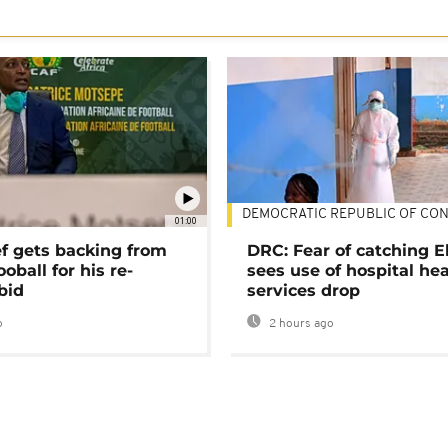
DEMOCRATIC REPUBLIC OF CO
01:00
ef gets backing from
DRC: Fear of catching E
ooball for his re-
sees use of hospital he
bid
services drop
o
2 hours ago