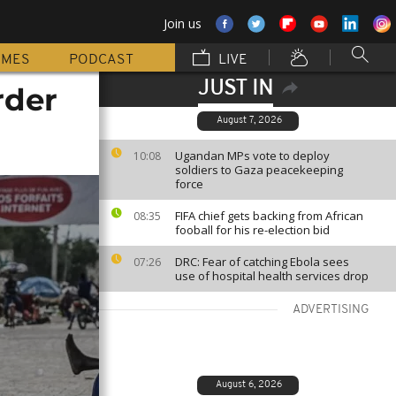
Join us
MMES
PODCAST
LIVE
JUST IN
rder
August 7, 2026
Ugandan MPs vote to deploy
10:08
soldiers to Gaza peacekeeping
force
FIFA chief gets backing from African
08:35
fooball for his re-election bid
DRC: Fear of catching Ebola sees
07:26
use of hospital health services drop
ADVERTISING
August 6, 2026