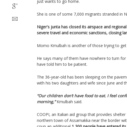
just wants to go home.
She is one of some 7,000 migrants stranded in Ni
Niger's junta has closed its airspace and region
severe travel and economic sanctions, closing la
Momo Kmulbah is another of those trying to get 
He says many of them have nowhere to turn for he
have told him to be patient.
The 36-year-old has been sleeping on the pavemen
with his two daughters and wife since June and t
“Our children don’t have food to eat. I feel co
morning,”
Kmulbah said.
COOPI, an Italian aid group that provides shelter 
northern town of Assamakka near the border with 
coup an additional
1,300 people have entered its 