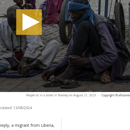
People sit in a street in Niamey on August 21, 2023.
-
Copyright © africane
updated:
13/08/2024
eeply, a migrant from Liberia,