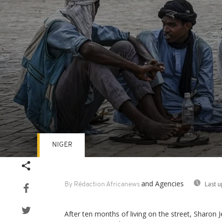
NIGER
Volume
90%
and Agencies
Last 
By Rédaction Africanews
After ten months of living on the street, Sharon J