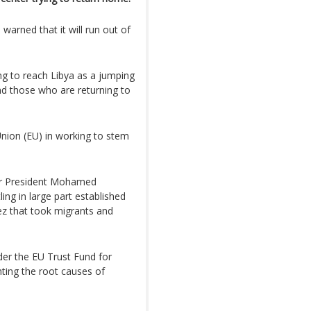
warned that it will run out of
ing to reach Libya as a jumping
nd those who are returning to
Union (EU) in working to stem
er President Mohamed
ing in large part established
ez that took migrants and
der the EU Trust Fund for
ghting the root causes of