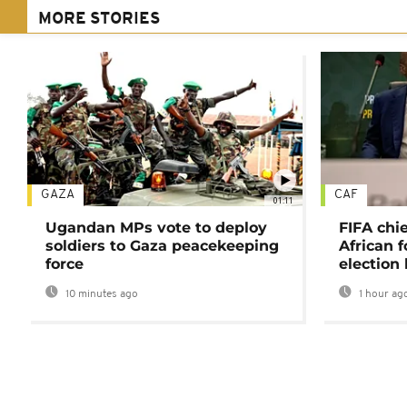
MORE STORIES
GAZA
CAF
01:11
Ugandan MPs vote to deploy
FIFA chi
soldiers to Gaza peacekeeping
African f
force
election 
10 minutes ago
1 hour ag