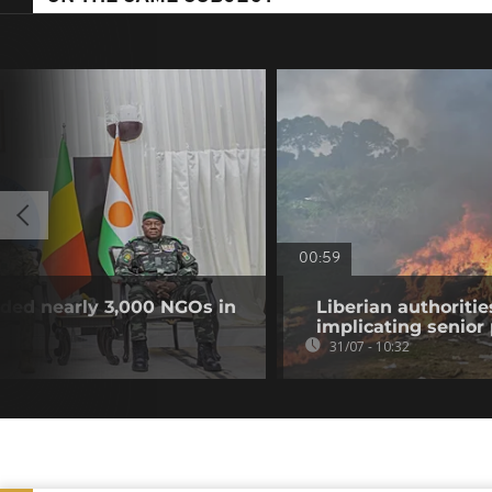
00:59
nded nearly 3,000 NGOs in
Liberian authoritie
implicating senior p
31/07 - 10:32