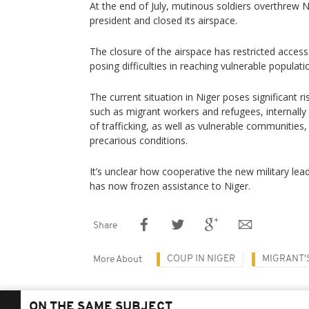
At the end of July, mutinous soldiers overthrew N
president and closed its airspace.
The closure of the airspace has restricted access
posing difficulties in reaching vulnerable populati
The current situation in Niger poses significant ri
such as migrant workers and refugees, internally
of trafficking, as well as vulnerable communities
precarious conditions.
It’s unclear how cooperative the new military lead
has now frozen assistance to Niger.
Share
COUP IN NIGER
MIGRANT'
More About
ON THE SAME SUBJECT