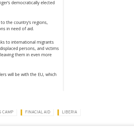
iger’s democratically elected
 to the country’s regions,
ons in need of aid.
sks to international migrants
 displaced persons, and victims
, leaving them in even more
ers will be with the EU, which
S CAMP
FINACIAL AID
LIBERIA