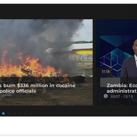
11:18
s burn $336 million in cocaine
Zambia: Eco
olice officials
administrat
30/07 - 18:19