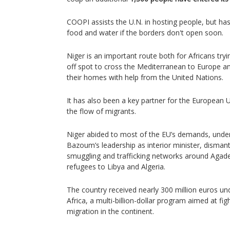
COOPI assists the U.N. in hosting people, but has 
food and water if the borders don't open soon.
Niger is an important route both for Africans try
off spot to cross the Mediterranean to Europe a
their homes with help from the United Nations.
It has also been a key partner for the European 
the flow of migrants.
Niger abided to most of the EU’s demands, und
Bazoum’s leadership as interior minister, dismantl
smuggling and trafficking networks around Agad
refugees to Libya and Algeria.
The country received nearly 300 million euros un
Africa, a multi-billion-dollar program aimed at fi
migration in the continent.