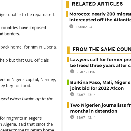
RELATED ARTICLES
Morocco: nearly 200 migra
ger unable to be repatriated.
intercepted off the Atlanti
13/08/2024
al countries have imposed
nd borders.
back home, for him in Liberia.
FROM THE SAME COU
Lawyers call for former pr
lp but that U.N. officials
be freed three years after 
25/07 - 11:02
t in Niger's capital, Niamey,
Burkina Faso, Mali, Niger 
hey beg for food.
joint bid for 2032 Afcon
23/07 - 13:14
nfused when I wake up in the
Two Nigerien journalists fr
months in detention
for migrants in Niger's
16/07 - 12:11
Algeria, said that since the
center trying to return home.