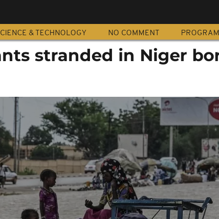
CIENCE & TECHNOLOGY
NO COMMENT
PROGRA
nts stranded in Niger bo