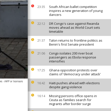
South African ballet competition
23:35
inspires a new generation of young
dancers
DR Congo's case against Rwanda
22:12
moves ahead as World Court sets
timetable
Talon returns to frontline politics as
21:37
Benin's first Senate president
Congo isolates 200 river boat
21:06
passengers as Ebola response
intensifies
Ghana opposition protests over
17:25
claims of ‘democracy under attack’
ws
-/AFP or licensors
Haiti pushes ahead with elections
16:42
despite gang violence
Missing persons office opens in
16:14
Ceuta as families search for
migrants after border surge