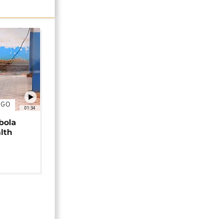
NGO
01:34
bola
alth