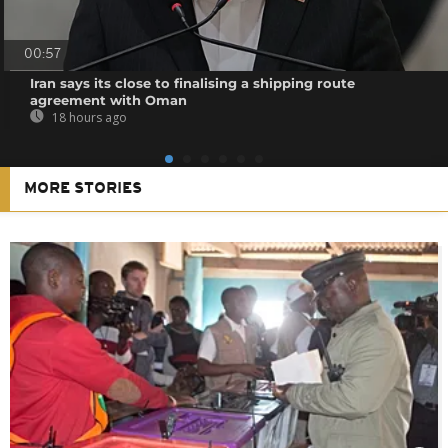
00:57
Iran says its close to finalising a shipping route
agreement with Oman
18 hours ago
MORE STORIES