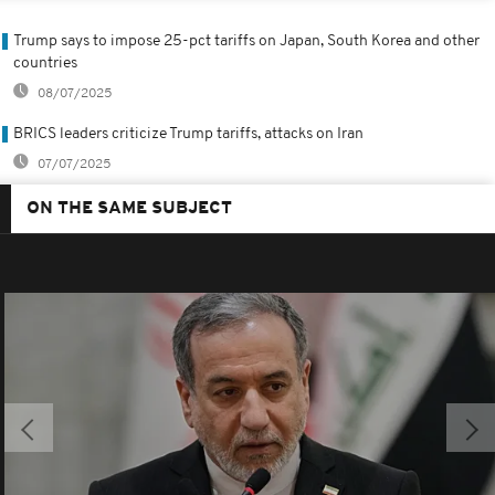
Trump says to impose 25-pct tariffs on Japan, South Korea and other
countries
08/07/2025
BRICS leaders criticize Trump tariffs, attacks on Iran
07/07/2025
ON THE SAME SUBJECT