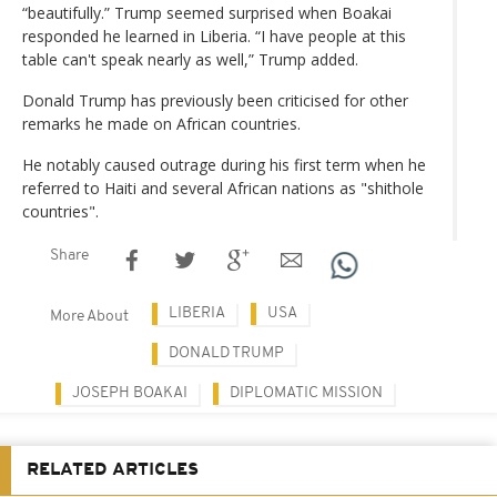
“beautifully.” Trump seemed surprised when Boakai
responded he learned in Liberia. “I have people at this
table can't speak nearly as well,” Trump added.
Donald Trump has previously been criticised for other
remarks he made on African countries.
He notably caused outrage during his first term when he
referred to Haiti and several African nations as "shithole
countries".
Share
LIBERIA
USA
More About
DONALD TRUMP
JOSEPH BOAKAI
DIPLOMATIC MISSION
RELATED ARTICLES