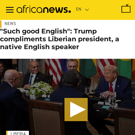
Skip
to
main
content
NEWS
"Such good English": Trump
compliments Liberian president, a
native English speaker
LIBERIA