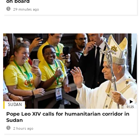
on board
29 minutes ago
SUDAN
01:25
Pope Leo XIV calls for humanitarian corridor in
Sudan
2 hours ago