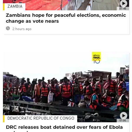
ZAMBIA
01:48
Zambians hope for peaceful elections, economic
change as vote nears
2 hours ago
DEMOCRATIC REPUBLIC OF CONGO
01:06
DRC releases boat detained over fears of Ebola