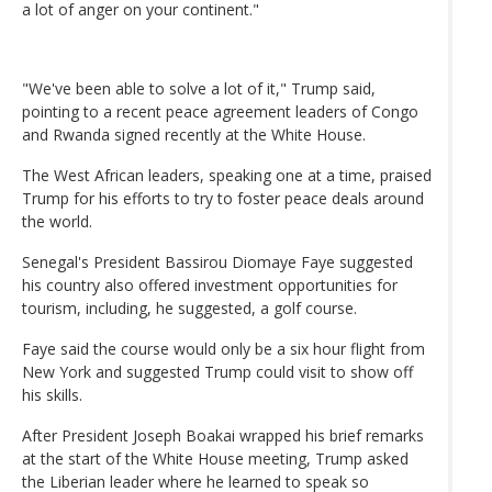
a lot of anger on your continent."
"We've been able to solve a lot of it," Trump said,
pointing to a recent peace agreement leaders of Congo
and Rwanda signed recently at the White House.
The West African leaders, speaking one at a time, praised
Trump for his efforts to try to foster peace deals around
the world.
Senegal's President Bassirou Diomaye Faye suggested
his country also offered investment opportunities for
tourism, including, he suggested, a golf course.
Faye said the course would only be a six hour flight from
New York and suggested Trump could visit to show off
his skills.
After President Joseph Boakai wrapped his brief remarks
at the start of the White House meeting, Trump asked
the Liberian leader where he learned to speak so