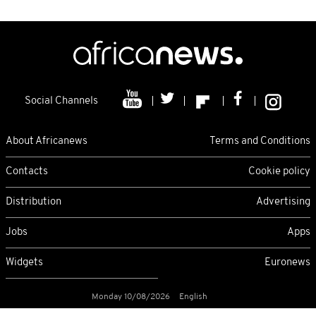
Social Channels
About Africanews
Terms and Conditions
Contacts
Cookie policy
Distribution
Advertising
Jobs
Apps
Widgets
Euronews
Monday 10/08/2026