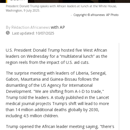
President Donald Trump speaks with African leaders at lunch at the White House,
Washington, 9 July 2025.
-
Copyright © africanews
AP Photo
with AP
By Rédaction Africanews
Last updated:
10/07/2025
U.S. President Donald Trump hosted five West African
leaders on Wednesday for a “multilateral lunch” as the
region reels from the impact of U.S. aid cuts.
The surprise meeting with leaders of Liberia, Senegal,
Gabon, Mauritania and Guinea-Bissau follows the
dismantling of the US Agency for International
Development. "We are shifting from A-I-D to trade,"
Trump told the leaders. A study published in the Lancet
medical journal projects Trump’s shift will lead to more
than 14 million additional deaths globally by 2030,
including 4.5 million children.
Trump opened the African leader meeting saying, "there's