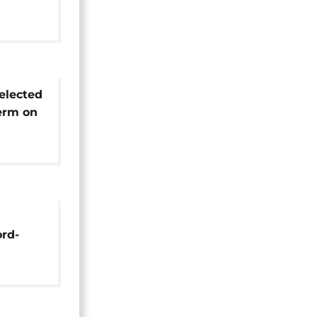
ally
s after
elected
term on
cil
ord-
dies