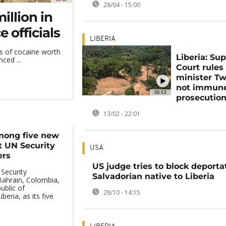
28/04 - 15:00
illion in
 officials
LIBERIA
s of cocaine worth
Liberia: Su
ced ...
Court rules
minister T
not immune
00:53
prosecutio
13/02 - 22:01
mong five new
 UN Security
USA
ers
US judge tries to block deporta
Security
Salvadorian native to Liberia
ahrain, Colombia,
ublic of
28/10 - 14:15
beria, as its five