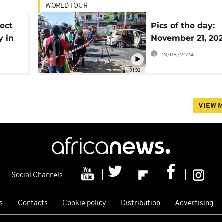
WORLD TOUR
lect
Pics of the day:
y in
November 21, 20
13/08/2024
01:02
VIEW 
Social Channels
s
Contacts
Cookie policy
Distribution
Advertising