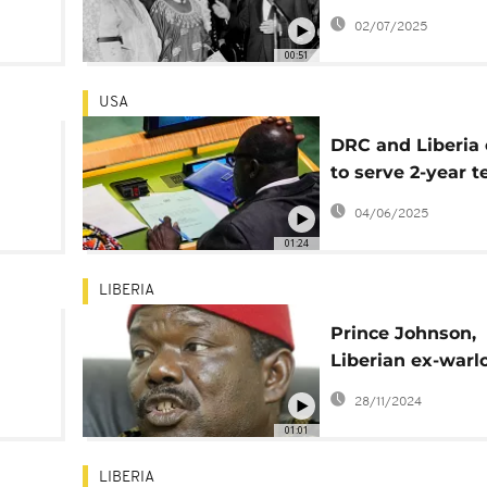
a
Tolbert symbolic
02/07/2025
ker
reburied, 45 year
00:51
his murder
USA
DRC and Liberia 
to serve 2-year 
UN Security Coun
04/06/2025
ts
01:24
LIBERIA
Prince Johnson,
Liberian ex-warl
turned senator, 
28/11/2024
aged 72
01:01
LIBERIA