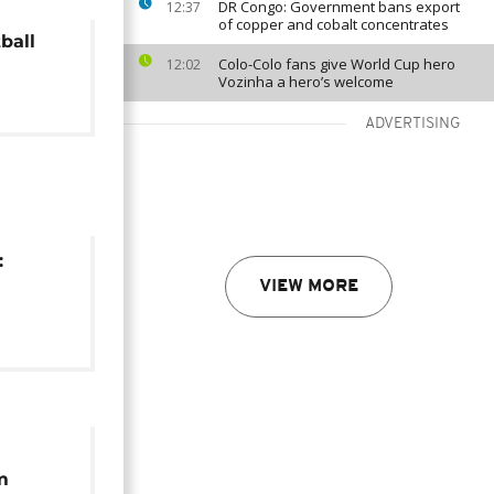
DR Congo: Government bans export
12:37
of copper and cobalt concentrates
ball
Colo-Colo fans give World Cup hero
12:02
Vozinha a hero’s welcome
ADVERTISING
:
VIEW MORE
n
on
m