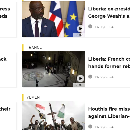
dress
Liberia: ex-presi
eeds
George Weah's a
s
document's leak
13/08/2024
01:07
FRANCE
ack
Liberia: French c
hands former reb
urt
leader 30-year p
13/08/2024
sentence
01:06
YEMEN
their
Houthis fire miss
against Liberian-
flagged ship
13/08/2024