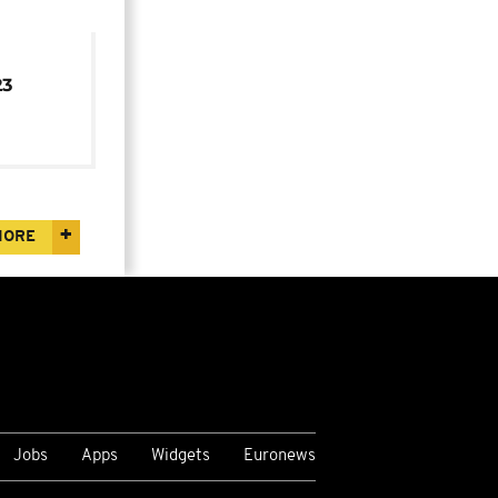
23
MORE
Jobs
Apps
Widgets
Euronews