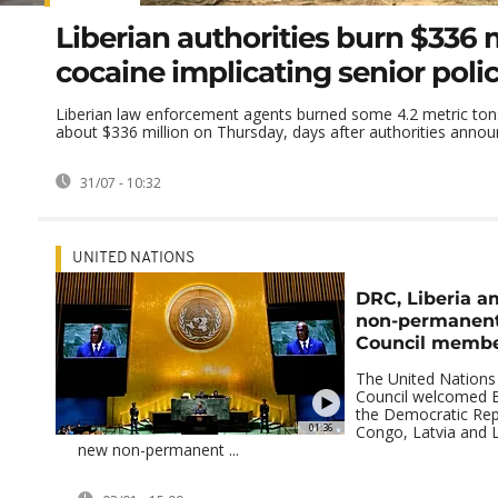
Liberian authorities burn $336 m
cocaine implicating senior police
Liberian law enforcement agents burned some 4.2 metric ton
about $336 million on Thursday, days after authorities announ
31/07 - 10:32
UNITED NATIONS
DRC, Liberia a
non-permanent
Council memb
The United Nations 
Council welcomed B
the Democratic Rep
01:36
Congo, Latvia and Li
new non-permanent ...