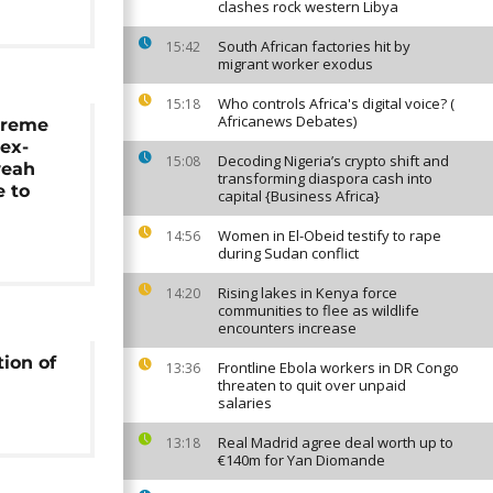
clashes rock western Libya
South African factories hit by
15:42
migrant worker exodus
Who controls Africa's digital voice? (
15:18
Africanews Debates)
preme
 ex-
Decoding Nigeria’s crypto shift and
15:08
weah
transforming diaspora cash into
 to
capital {Business Africa}
n
Women in El-Obeid testify to rape
14:56
during Sudan conflict
Rising lakes in Kenya force
14:20
communities to flee as wildlife
encounters increase
tion of
Frontline Ebola workers in DR Congo
13:36
threaten to quit over unpaid
salaries
Real Madrid agree deal worth up to
13:18
€140m for Yan Diomande