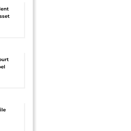
dent
sset
ed
ourt
el
rison
ile