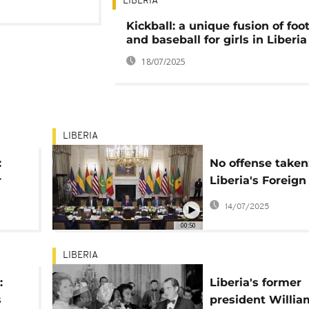
LIBERIA
Kickball: a unique fusion of foot
and baseball for girls in Liberia
18/07/2025
LIBERIA
:
No offense taken
r
Liberia's Foreign
Minister's take o
14/07/2025
Trump's educati
00:50
remarks
LIBERIA
:
Liberia's former
s
president Willia