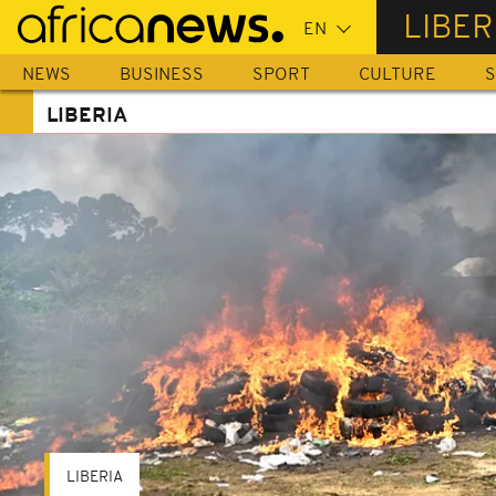
Skip
LIBER
to
main
NEWS
BUSINESS
SPORT
CULTURE
S
content
LIBERIA
LIBERIA