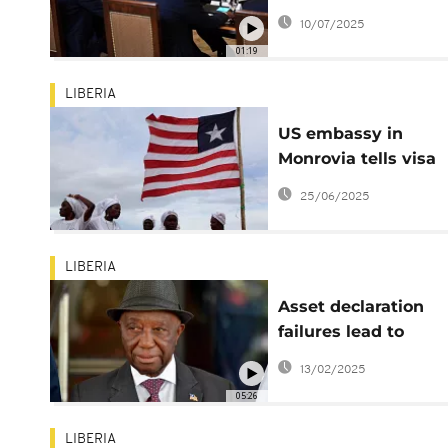
Liberian president, 
10/07/2025
native English spea
01:19
LIBERIA
US embassy in
Monrovia tells visa
applicants to make
25/06/2025
social media accoun
'public' for vetting
LIBERIA
Asset declaration
failures lead to
suspension of 450
13/02/2025
Liberian officials
05:26
LIBERIA