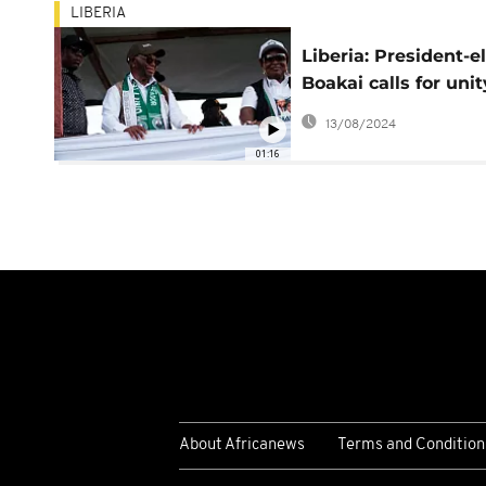
LIBERIA
Liberia: President-e
Boakai calls for unit
his first speech
13/08/2024
01:16
About Africanews
Terms and Condition