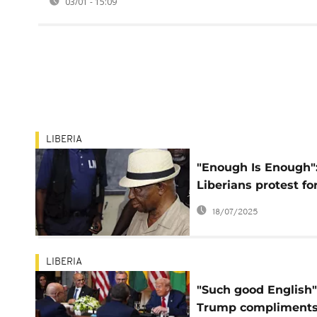
03/01 - 15:09
LIBERIA
"Enough Is Enough"
Liberians protest fo
justice, jobs, and
18/07/2025
accountability
LIBERIA
"Such good English"
Trump compliment