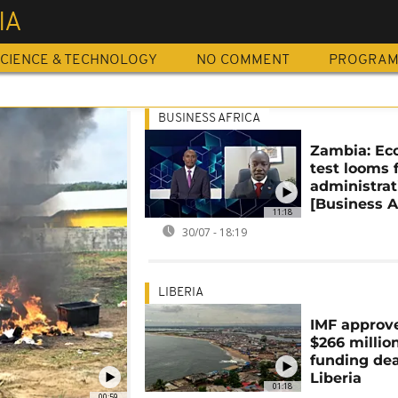
IA
CIENCE & TECHNOLOGY
NO COMMENT
PROGRA
BUSINESS AFRICA
Zambia: Ec
test looms 
administrat
[Business A
11:18
30/07 - 18:19
LIBERIA
IMF approv
$266 millio
funding dea
Liberia
01:18
00:59