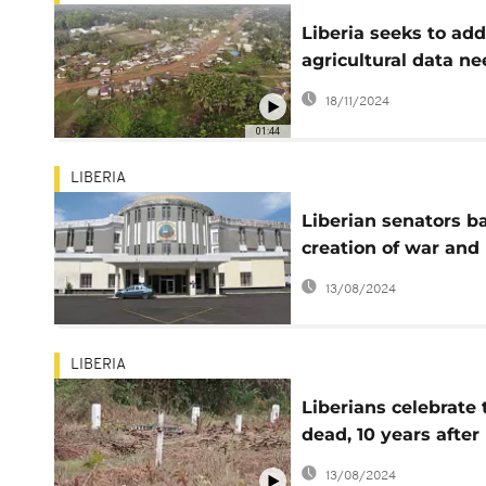
Liberia seeks to ad
agricultural data n
and bridge the gap
18/11/2024
01:44
LIBERIA
Liberian senators b
creation of war and
economic crimes co
13/08/2024
LIBERIA
Liberians celebrate 
dead, 10 years after
Ebola
13/08/2024