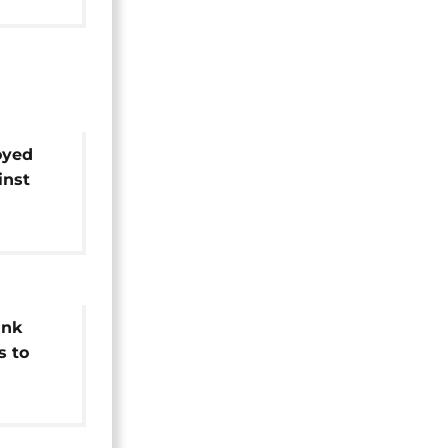
oyed
inst
ank
s to
ans"