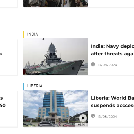
INDIA
India: Navy depl
k
after threats aga
Weah
Liberian ship
13/08/2024
LIBERIA
as
Liberia: World B
 40
suspends accces
"unwithdrawn lo
13/08/2024
01:16