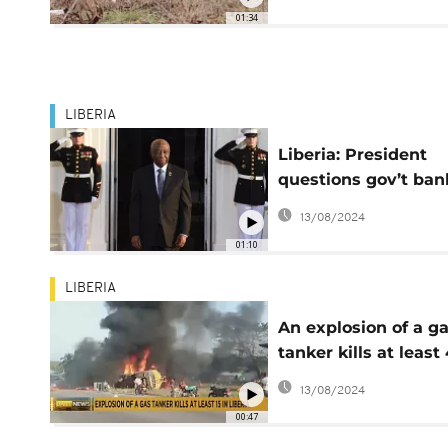
01:34
LIBERIA
Liberia: President
questions gov’t ban
balance record of 
13/08/2024
administration
01:10
LIBERIA
An explosion of a g
tanker kills at least
in Liberia
13/08/2024
00:47