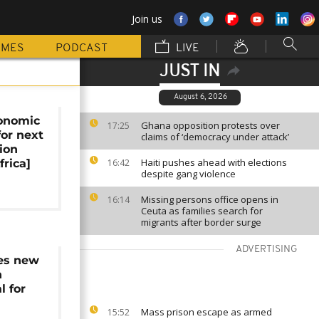
Join us
MMES
PODCAST
LIVE
JUST IN
August 6, 2026
onomic
Ghana opposition protests over
17:25
for next
claims of ‘democracy under attack’
ion
Haiti pushes ahead with elections
frica]
16:42
despite gang violence
Missing persons office opens in
16:14
Ceuta as families search for
migrants after border surge
ADVERTISING
es new
n
l for
Mass prison escape as armed
15:52