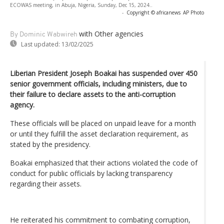
ECOWAS meeting, in Abuja, Nigeria, Sunday, Dec 15, 2024..
-
Copyright © africanews
AP Photo
with Other agencies
By Dominic Wabwireh
Last updated:
13/02/2025
Liberian President Joseph Boakai has suspended over 450
senior government officials, including ministers, due to
their failure to declare assets to the anti-corruption
agency.
These officials will be placed on unpaid leave for a month
or until they fulfill the asset declaration requirement, as
stated by the presidency.
Boakai emphasized that their actions violated the code of
conduct for public officials by lacking transparency
regarding their assets.
He reiterated his commitment to combating corruption,