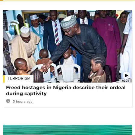
TERRORISM
02:08
Freed hostages in Nigeria describe their ordeal
during captivity
5 hours ago