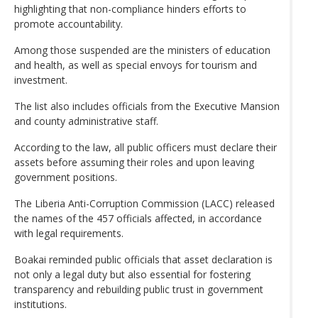
highlighting that non-compliance hinders efforts to
promote accountability.
Among those suspended are the ministers of education
and health, as well as special envoys for tourism and
investment.
The list also includes officials from the Executive Mansion
and county administrative staff.
According to the law, all public officers must declare their
assets before assuming their roles and upon leaving
government positions.
The Liberia Anti-Corruption Commission (LACC) released
the names of the 457 officials affected, in accordance
with legal requirements.
Boakai reminded public officials that asset declaration is
not only a legal duty but also essential for fostering
transparency and rebuilding public trust in government
institutions.