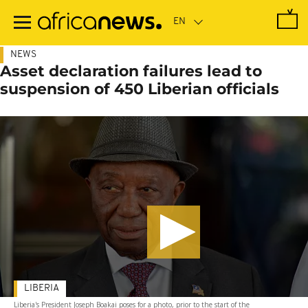
Skip
to
main
content
NEWS
Asset declaration failures lead to
suspension of 450 Liberian officials
LIBERIA
Liberia's President Joseph Boakai poses for a photo, prior to the start of the