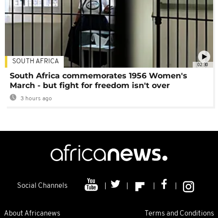
SOUTH AFRICA
02:30
South Africa commemorates 1956 Women's
March - but fight for freedom isn't over
3 hours ago
Social Channels
About Africanews
Terms and Conditions