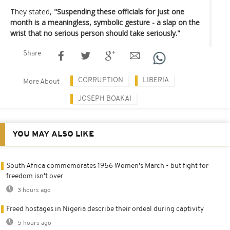
They stated,
"Suspending these officials for just one
month is a meaningless, symbolic gesture - a slap on the
wrist that no serious person should take seriously."
Share
CORRUPTION
LIBERIA
More About
JOSEPH BOAKAI
YOU MAY ALSO LIKE
South Africa commemorates 1956 Women's March - but fight for
freedom isn't over
3 hours ago
Freed hostages in Nigeria describe their ordeal during captivity
5 hours ago