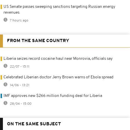
US Senate passes sweeping sanctions targeting Russian energy
revenues
7 hours ago
FROM THE SAME COUNTRY
Liberia seizes record cocaine haul near Monrovia, officials say
22/07 - 15:11
Celebrated Liberian doctor Jerry Brown warns of Ebola spread
14/06 - 13:21
IMF approves new $266 million funding deal for Liberia
28/04 - 15:00
ON THE SAME SUBJECT