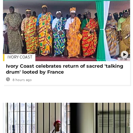
IVORY COAST
01:58
Ivory Coast celebrates return of sacred 'talking
drum' looted by France
8 hours ago