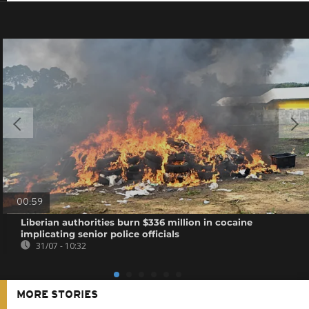
00:59
Liberian authorities burn $336 million in cocaine
implicating senior police officials
31/07 - 10:32
MORE STORIES