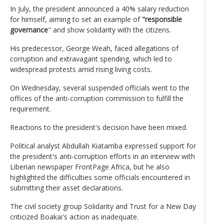
In July, the president announced a 40% salary reduction
for himself, aiming to set an example of
"responsible
governance
" and show solidarity with the citizens.
His predecessor, George Weah, faced allegations of
corruption and extravagant spending, which led to
widespread protests amid rising living costs.
On Wednesday, several suspended officials went to the
offices of the anti-corruption commission to fulfill the
requirement.
Reactions to the president's decision have been mixed.
Political analyst Abdullah Kiatamba expressed support for
the president's anti-corruption efforts in an interview with
Liberian newspaper FrontPage Africa, but he also
highlighted the difficulties some officials encountered in
submitting their asset declarations.
The civil society group Solidarity and Trust for a New Day
criticized Boakai's action as inadequate.