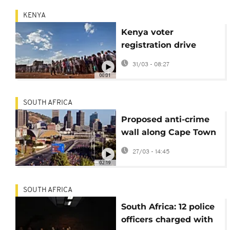
KENYA
Kenya voter
registration drive
targets young people
31/03 - 08:27
ahead of 2027 general
00:01
election
SOUTH AFRICA
Proposed anti-crime
wall along Cape Town
highway divides
27/03 - 14:45
residents
02:19
SOUTH AFRICA
South Africa: 12 police
officers charged with