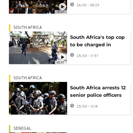
corruption appear in
26/03 - 08:23
court
01:27
SOUTH AFRICA
South Africa's top cop
to be charged in
corruption case
25/03 - 17:57
01:02
SOUTH AFRICA
South Africa arrests 12
senior police officers
on suspicion of
25/03 - 12:18
corruption
SENEGAL