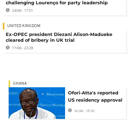
challenging Lourenço for party leadership
24/06 - 17:51
UNITED KINGDOM
Ex-OPEC president Diezani Alison-Madueke
cleared of bribery in UK trial
17/06 - 22:28
GHANA
Ofori-Atta's reported
US residency approval
raises questions amid
16/06 - 15:32
Ghana corruption
probe