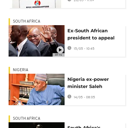
20/05 - 11:09
SOUTH AFRICA
Ex-South African
president to appeal
order to proceed with
15/05 - 10:45
graft trial
01:15
NIGERIA
Nigeria ex-power
minister Saleh
Mamman jailed 75
14/05 - 08:05
years for graft
SOUTH AFRICA
South Africa's