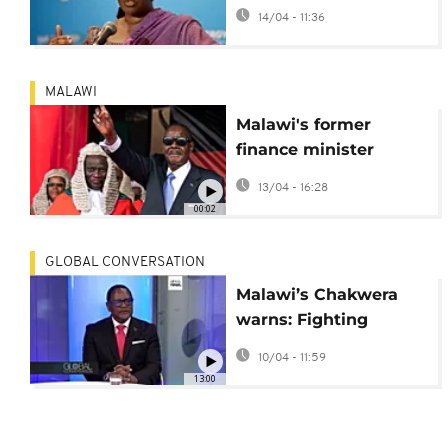
claims in London
14/04 - 11:36
court
MALAWI
Malawi's former
finance minister
arrested for corruption
13/04 - 16:28
as post-election
00:02
crackdown continues
GLOBAL CONVERSATION
Malawi’s Chakwera
warns: Fighting
corruption can turn
10/04 - 11:59
against you -
13:00
Interview