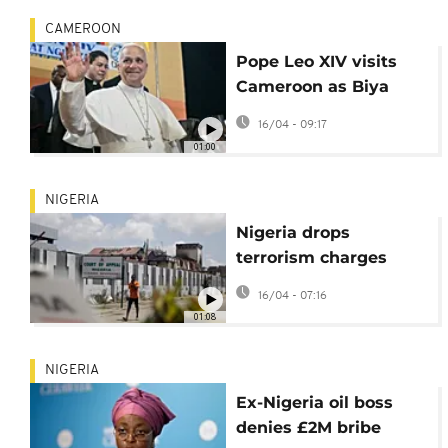
CAMEROON
Pope Leo XIV visits
Cameroon as Biya
faces unrest and
16/04 - 09:17
separatist war
01:00
NIGERIA
Nigeria drops
terrorism charges
against ex-justice
16/04 - 07:16
minister: lawyer
01:08
NIGERIA
Ex-Nigeria oil boss
denies £2M bribe