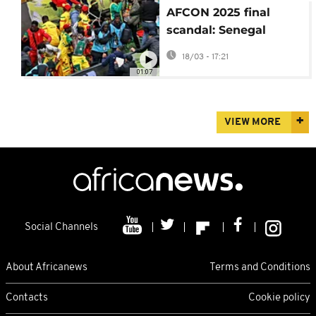
AFCON 2025 final
scandal: Senegal
accuses CAF of
18/03 - 17:21
corruption
01:07
VIEW MORE
Social Channels
About Africanews
Terms and Conditions
Contacts
Cookie policy