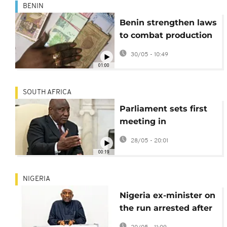
BENIN
Benin strengthen laws
to combat production
of fake bank notes
30/05 - 10:49
01:00
SOUTH AFRICA
Parliament sets first
meeting in
Ramaphosa ‘farmgate’
28/05 - 20:01
impeachment case
00:19
NIGERIA
Nigeria ex-minister on
the run arrested after
jail sentence