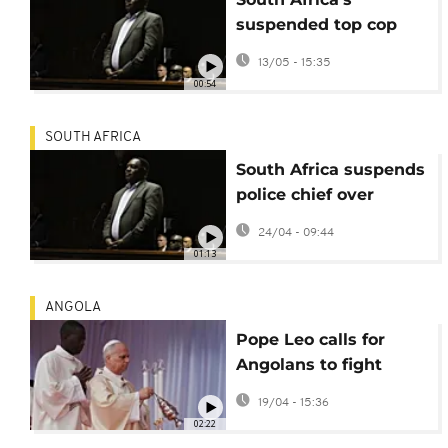
suspended top cop
appears in Pretoria
13/05 - 15:35
court
00:54
SOUTH AFRICA
South Africa suspends
police chief over
corruption case
24/04 - 09:44
01:13
ANGOLA
Pope Leo calls for
Angolans to fight
corruption in Sunday
19/04 - 15:36
Mass
02:22