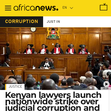
Skip
to
main
content
CORRUPTION
JUST IN
JUSTICE
00:59
Kenyan lawyers launch
nationwide strike over
judicial corruption and