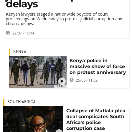
delays
Kenyan lawyers staged a nationwide boycott of court
proceedings on Wednesday to protest judicial corruption and
chronic delays.
22/07 - 16:04
KENYA
Kenya police in
massive show of force
on protest anniversary
25/06 - 11:52
01:12
SOUTH AFRICA
Collapse of Matlala plea
deal complicates South
Africa's police
corruption case