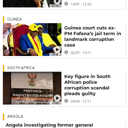
14/07 - 12:32
01:10
GUINEA
Guinea court cuts ex-
PM Fofana’s jail term in
landmark corruption
case
02/07 - 19:11
00:56
SOUTH AFRICA
Key figure in South
African police
corruption scandal
pleads guilty
26/06 - 12:11
01:08
ANGOLA
Angola investigating former general