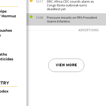
DRC: Africa CDC sounds alarm as
10:17
Congo Ebola outbreak turns
deadliest yet
hips
of Hormuz
Pressure mounts on FIFA President
10:08
Gianni Infantino
 pushes
ADVERTISING
n
aths
sticides
VIEW MORE
NTRY
hodox