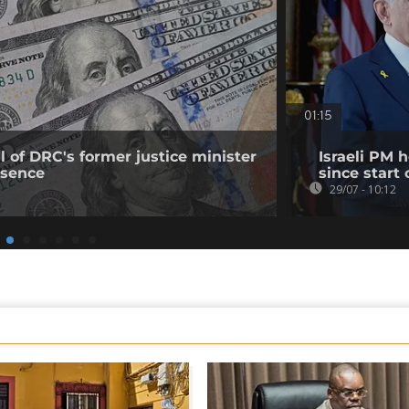
01:15
 of DRC's former justice minister
Israeli PM 
bsence
since start 
29/07 - 10:12