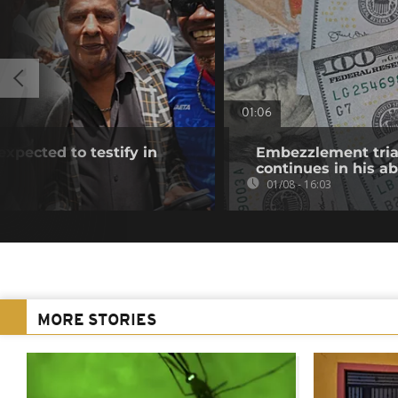
01:06
xpected to testify in
Embezzlement trial
continues in his a
01/08 - 16:03
MORE STORIES