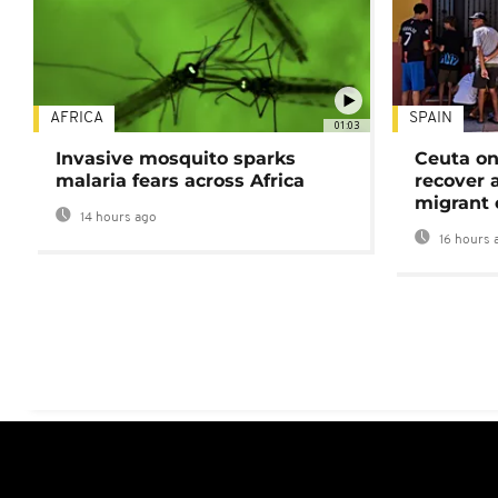
AFRICA
SPAIN
01:03
Invasive mosquito sparks
Ceuta on
malaria fears across Africa
recover 
migrant 
14 hours ago
16 hours 