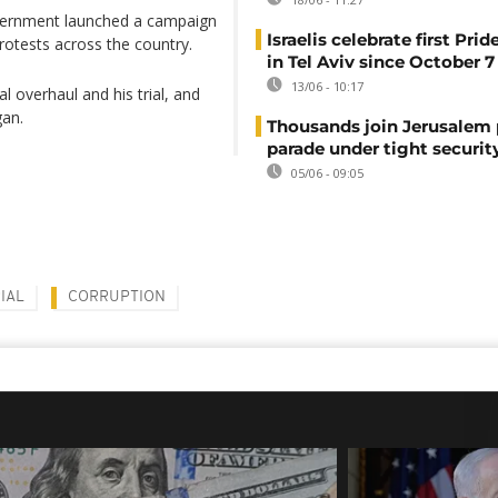
 government launched a campaign
Israelis celebrate first Pri
rotests across the country.
in Tel Aviv since October 7
13/06 - 10:17
l overhaul and his trial, and
gan.
Thousands join Jerusalem 
parade under tight securit
05/06 - 09:05
IAL
CORRUPTION