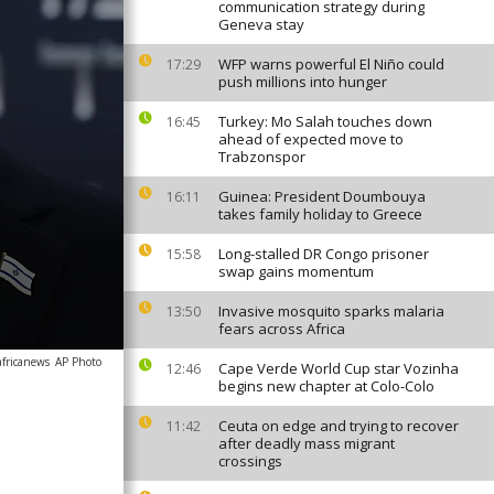
communication strategy during
Geneva stay
WFP warns powerful El Niño could
17:29
push millions into hunger
Turkey: Mo Salah touches down
16:45
ahead of expected move to
Trabzonspor
Guinea: President Doumbouya
16:11
takes family holiday to Greece
Long-stalled DR Congo prisoner
15:58
swap gains momentum
Invasive mosquito sparks malaria
13:50
fears across Africa
africanews
AP Photo
Cape Verde World Cup star Vozinha
12:46
begins new chapter at Colo-Colo
Ceuta on edge and trying to recover
11:42
after deadly mass migrant
crossings