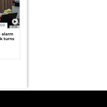
NGO
01:28
s alarm
k turns