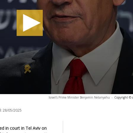
Israel's Prime Minister Benjamin Netanyahu
-
Copyright © 
:
28/05/2025
d in court in Tel Aviv on