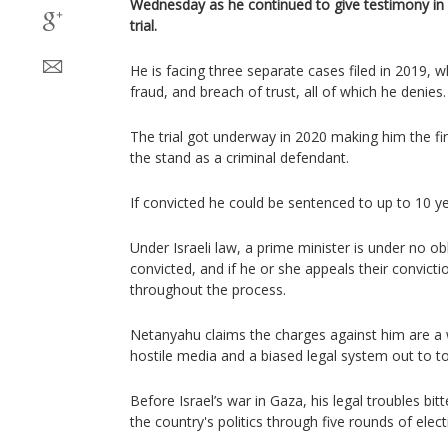
Wednesday as he continued to give testimony in 
trial.
He is facing three separate cases filed in 2019, w
fraud, and breach of trust, all of which he denies.
The trial got underway in 2020 making him the first
the stand as a criminal defendant.
If convicted he could be sentenced to up to 10 ye
Under Israeli law, a prime minister is under no o
convicted, and if he or she appeals their convictio
throughout the process.
Netanyahu claims the charges against him are a 
hostile media and a biased legal system out to top
Before Israel’s war in Gaza, his legal troubles bit
the country's politics through five rounds of elect