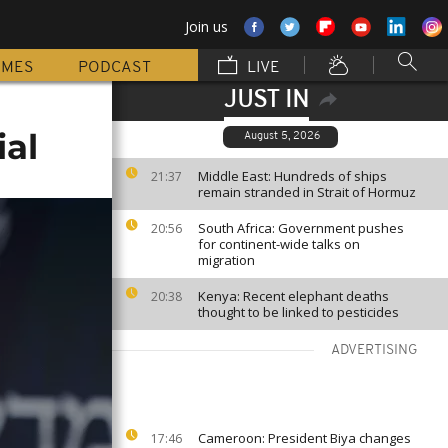
Join us
MMES
PODCAST
LIVE
JUST IN
ial
August 5, 2026
Middle East: Hundreds of ships
21:37
remain stranded in Strait of Hormuz
South Africa: Government pushes
20:56
for continent-wide talks on
migration
Kenya: Recent elephant deaths
20:38
thought to be linked to pesticides
ADVERTISING
Cameroon: President Biya changes
17:46