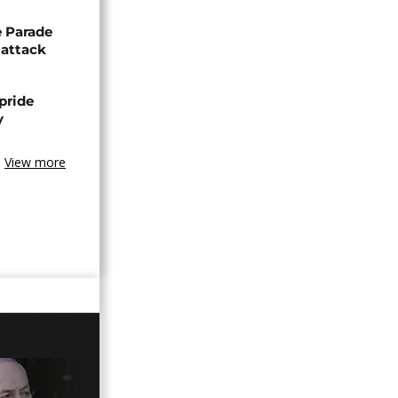
de Parade
 attack
pride
y
View more