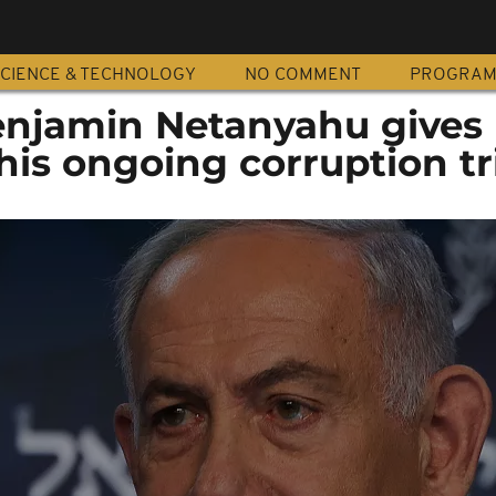
CIENCE & TECHNOLOGY
NO COMMENT
PROGRA
Benjamin Netanyahu gives
his ongoing corruption tr