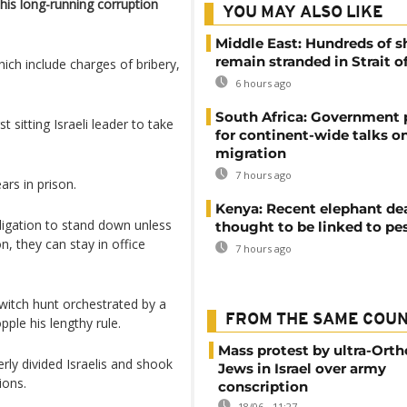
his long-running corruption
YOU MAY ALSO LIKE
Middle East: Hundreds of s
remain stranded in Strait 
hich include charges of bribery,
6 hours ago
South Africa: Government
 sitting Israeli leader to take
for continent-wide talks o
migration
7 hours ago
ars in prison.
Kenya: Recent elephant de
bligation to stand down unless
thought to be linked to pe
n, they can stay in office
7 hours ago
witch hunt orchestrated by a
FROM THE SAME COU
ple his lengthy rule.
Mass protest by ultra-Ort
terly divided Israelis and shook
Jews in Israel over army
ions.
conscription
18/06 - 11:27