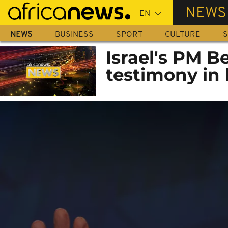
Skip
NEWS
to
main
NEWS
BUSINESS
SPORT
CULTURE
S
content
Israel's PM 
testimony in 