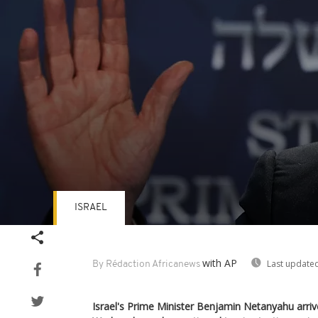
ISRAEL
Volume
90%
with AP
Last updated
By Rédaction Africanews
Israel's Prime Minister Benjamin Netanyahu arrive