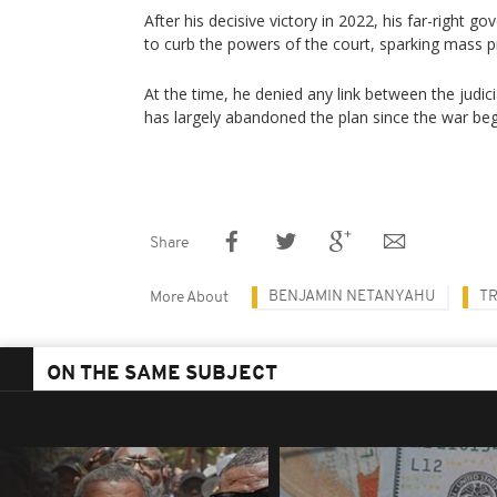
After his decisive victory in 2022, his far-right
to curb the powers of the court, sparking mass p
At the time, he denied any link between the judicia
has largely abandoned the plan since the war be
Share
BENJAMIN NETANYAHU
TR
More About
ON THE SAME SUBJECT