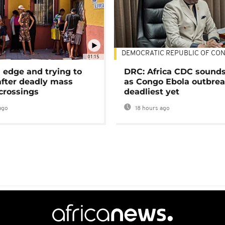
DEMOCRATIC REPUBLIC OF CO
01:15
 edge and trying to
DRC: Africa CDC sound
after deadly mass
as Congo Ebola outbrea
crossings
deadliest yet
ago
18 hours ago