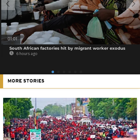
01:01
South African factories hit by migrant worker exodus
6 hours ago
MORE STORIES