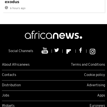
exodus
6 hours ago
Social Channels
About Africanews
Terms and Conditions
Contacts
Cookie policy
Distribution
Advertising
Jobs
Apps
Widgets
Euronews