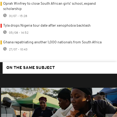
Oprah Winfrey to close South African girls' school, expand
scholarship
31/07 - 15:28
Tyla drops Nigeria tour date after xenophobia backlash
05/08 - 14:52
Ghana repatriating another 1,000 nationals from South Africa
27/07 - 10:43
ON THE SAME SUBJECT