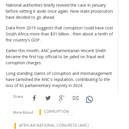
National authorities briefly revived the case in January
before setting it aside once again. Now state prosecutors
have decided to go ahead.
Data from 2019 suggests that corruption could have cost
South Africa more than $31 billion - then about a tenth of
the country's GDP.
Earlier this month, ANC parliamentarian Vincent Smith
became the first top official to be jailed on fraud and
corruption charges.
Long-standing claims of corruption and mismanagement
have tarnished the ANC's reputation, contributing to the
loss of its parliamentary majority in 2024.
Share
CORRUPTION
More About
AFRICAN NATIONAL CONGRESS (ANC)