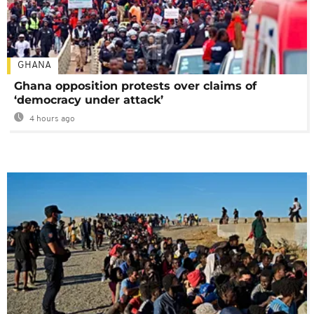
GHANA
Ghana opposition protests over claims of
‘democracy under attack’
4 hours ago