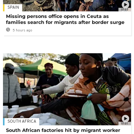
SPAIN
01:03
Missing persons office opens in Ceuta as
families search for migrants after border surge
5 hours ago
SOUTH AFRICA
01:01
South African factories hit by migrant worker