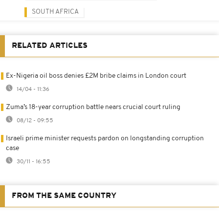
SOUTH AFRICA
RELATED ARTICLES
Ex-Nigeria oil boss denies £2M bribe claims in London court
14/04 - 11:36
Zuma’s 18-year corruption battle nears crucial court ruling
08/12 - 09:55
Israeli prime minister requests pardon on longstanding corruption
case
30/11 - 16:55
FROM THE SAME COUNTRY