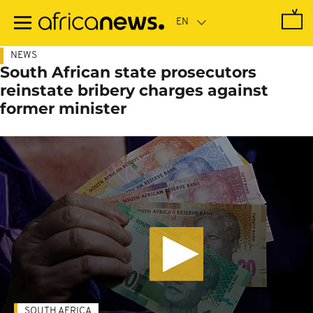
Skip
to
main
content
NEWS
South African state prosecutors
reinstate bribery charges against
former minister
SOUTH AFRICA