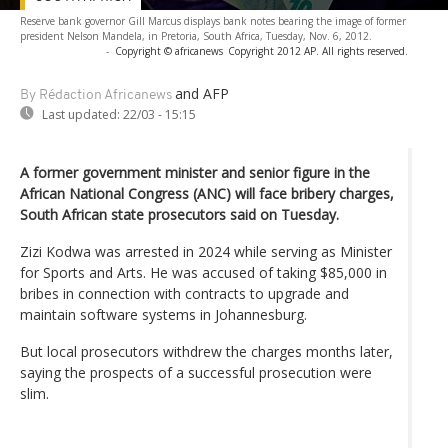
Reserve bank governor Gill Marcus displays bank notes bearing the image of former
president Nelson Mandela, in Pretoria, South Africa, Tuesday, Nov. 6, 2012.
-
Copyright © africanews
Copyright 2012 AP. All rights reserved.
and AFP
By Rédaction Africanews
Last updated:
22/03 - 15:15
A former government minister and senior figure in the
African National Congress (ANC) will face bribery charges,
South African state prosecutors said on Tuesday.
Zizi Kodwa was arrested in 2024 while serving as Minister
for Sports and Arts. He was accused of taking $85,000 in
bribes in connection with contracts to upgrade and
maintain software systems in Johannesburg.
But local prosecutors withdrew the charges months later,
saying the prospects of a successful prosecution were
slim.