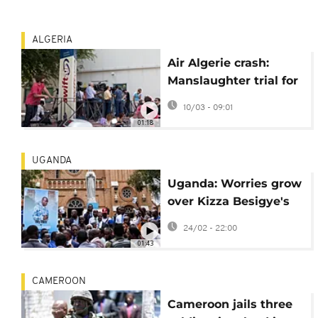
ALGERIA
Air Algerie crash:
Manslaughter trial for
aircraft lessor starts in
10/03 - 09:01
Paris
01:18
UGANDA
Uganda: Worries grow
over Kizza Besigye's
health
24/02 - 22:00
01:43
CAMEROON
Cameroon jails three