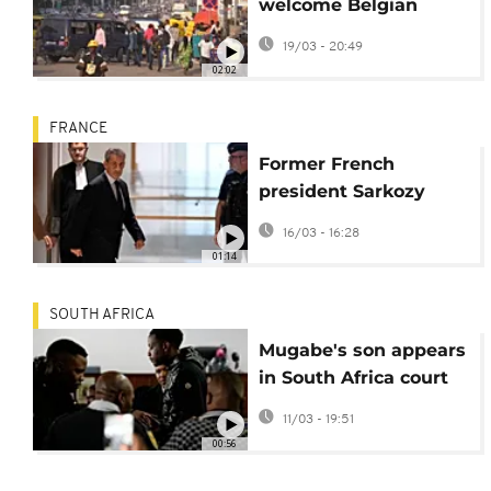
welcome Belgian
court trial in
19/03 - 20:49
Lumumba case
02:02
FRANCE
Former French
president Sarkozy
back in court over
16/03 - 16:28
Libyan financing
01:14
scandal
SOUTH AFRICA
Mugabe's son appears
in South Africa court
over shooting
11/03 - 19:51
00:56