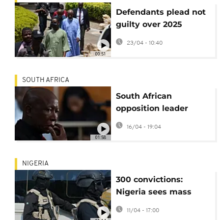
Defendants plead not
guilty over 2025
Nigeria coup plot
23/04 - 10:40
00:51
SOUTH AFRICA
South African
opposition leader
sentenced to five
16/04 - 19:04
years in jail for firing
01:58
gun
NIGERIA
300 convictions:
Nigeria sees mass
trial for terrorism
11/04 - 17:00
suspects