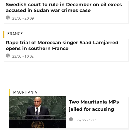
Swedish court to rule in December on oil execs
accused in Sudan war crimes case
28/05 - 20:09
FRANCE
Rape trial of Moroccan singer Saad Lamjarred
opens in southern France
23/05 - 10:02
MAURITANIA
Two Mauritania MPs
jailed for accusing
president of racial
05/05 - 12:01
discrimination