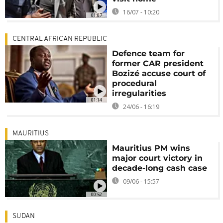
16/07 - 10:20
01:07
CENTRAL AFRICAN REPUBLIC
Defence team for
former CAR president
Bozizé accuse court of
procedural
irregularities
01:14
24/06 - 16:19
MAURITIUS
Mauritius PM wins
major court victory in
decade-long cash case
09/06 - 15:57
00:52
SUDAN