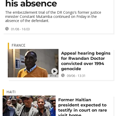
his absence
The embezzlement trial of the DR Congo’s former justice
minister Constant Mutamba continued on Friday in the
absence of the defendant.
01/08 - 16:03
FRANCE
Appeal hearing begins
for Rwandan Doctor
convicted over 1994
genocide
09/06 - 13:31
01:13
HAITI
Former Haitian
president expected to
testify in court on rare
visit home