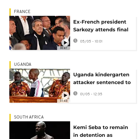
FRANCE
Ex-French president
Sarkozy attends final
hearings in Libyan
05/05 - 10:01
financing trial
00:47
UGANDA
Uganda kindergarten
attacker sentenced to
death
01/05 - 12:35
01:43
SOUTH AFRICA
Kemi Seba to remain
in detention as