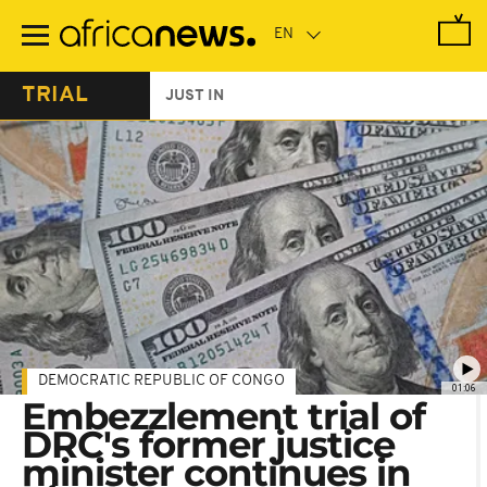
Skip
to
main
content
TRIAL
JUST IN
DEMOCRATIC REPUBLIC OF CONGO
01:06
Embezzlement trial of
DRC's former justice
minister continues in