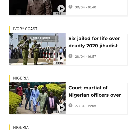
hearing postponed
30/04 - 10:40
01:31
IVORY COAST
Six jailed for life over
deadly 2020 jihadist
attack in Ivory Coast
28/04 - 16:57
01:18
NIGERIA
Court martial of
Nigerian officers over
coup plot to resume in
27/04 - 15:05
May
01:02
NIGERIA