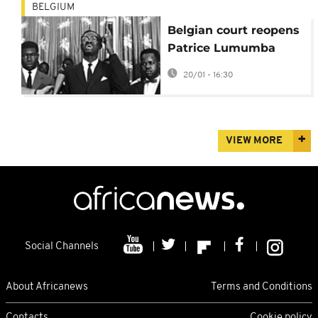
BELGIUM
Belgian court reopens
Patrice Lumumba
murder case
20/01 - 16:30
VIEW MORE
Social Channels
About Africanews
Terms and Conditions
Contacts
Cookie policy