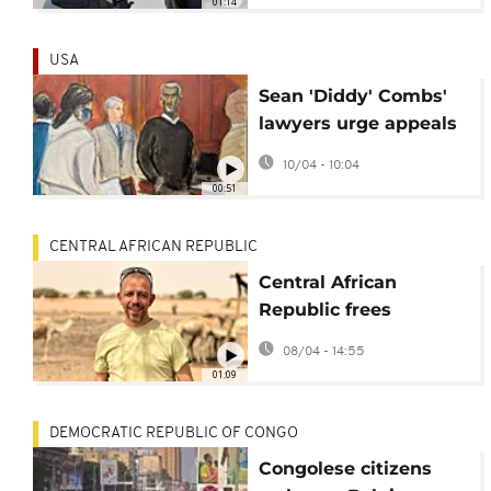
01:14
USA
Sean 'Diddy' Combs'
lawyers urge appeals
court to overturn
10/04 - 10:04
conviction
00:51
CENTRAL AFRICAN REPUBLIC
Central African
Republic frees
Belgian-Portuguese
08/04 - 14:55
NGO worker
01:09
DEMOCRATIC REPUBLIC OF CONGO
Congolese citizens