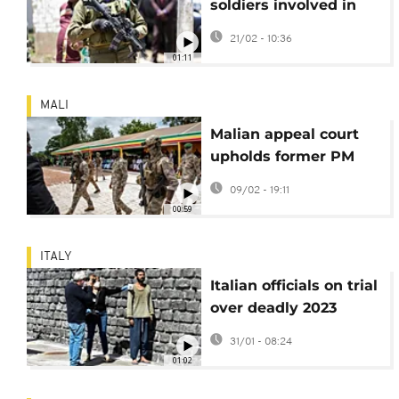
soldiers involved in
killing 21 civilians in
21/02 - 10:36
2020
01:11
MALI
Malian appeal court
upholds former PM
Moussa Mara's prison
09/02 - 19:11
sentence
00:59
ITALY
Italian officials on trial
over deadly 2023
migrant shipwreck
31/01 - 08:24
01:02