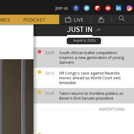
Join us
MMES
PODCAST
LIVE
JUST IN
August 6, 2026
South African ballet competition
23:35
inspires a new generation of young
dancers
DR Congo's case against Rwanda
22:12
moves ahead as World Court sets
timetable
Talon returns to frontline politics as
21:37
Benin's first Senate president
ADVERTISING