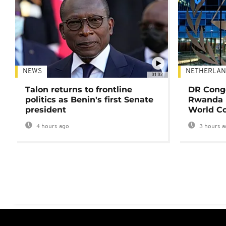
NEWS
NETHERLAN
01:02
Talon returns to frontline
DR Congo
politics as Benin's first Senate
Rwanda 
president
World Co
4 hours ago
3 hours a