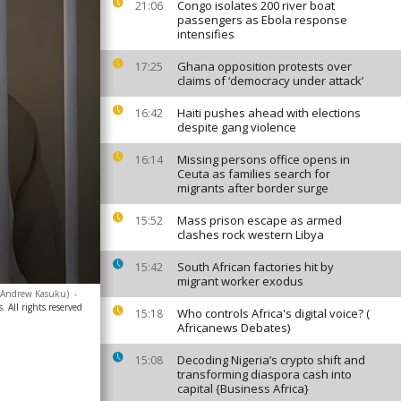
Congo isolates 200 river boat
21:06
passengers as Ebola response
intensifies
Ghana opposition protests over
17:25
claims of ‘democracy under attack’
Haiti pushes ahead with elections
16:42
despite gang violence
Missing persons office opens in
16:14
Ceuta as families search for
migrants after border surge
Mass prison escape as armed
15:52
clashes rock western Libya
South African factories hit by
15:42
migrant worker exodus
o/Andrew Kasuku)
-
. All rights reserved
Who controls Africa's digital voice? (
15:18
Africanews Debates)
Decoding Nigeria’s crypto shift and
15:08
transforming diaspora cash into
capital {Business Africa}