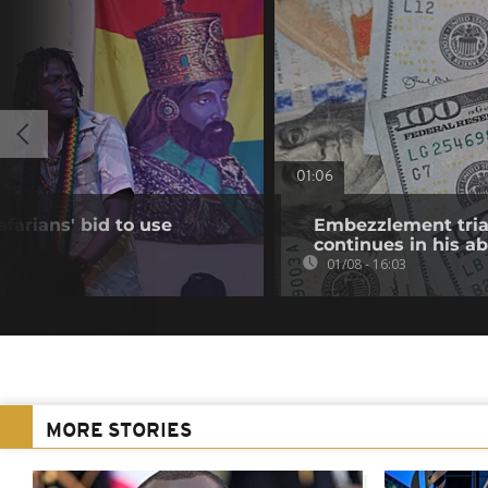
01:06
farians' bid to use
Embezzlement trial
continues in his a
01/08 - 16:03
MORE STORIES