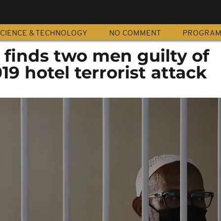
CIENCE & TECHNOLOGY
NO COMMENT
PROGRA
finds two men guilty of
019 hotel terrorist attack