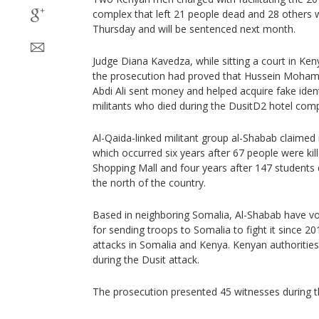
complex that left 21 people dead and 28 others
Thursday and will be sentenced next month.
Judge Diana Kavedza, while sitting a court in Kenya
the prosecution had proved that Hussein Moham
Abdi Ali sent money and helped acquire fake iden
militants who died during the DusitD2 hotel comp
Al-Qaida-linked militant group al-Shabab claimed r
which occurred six years after 67 people were kil
Shopping Mall and four years after 147 students d
the north of the country.
Based in neighboring Somalia, Al-Shabab have vo
for sending troops to Somalia to fight it since 2
attacks in Somalia and Kenya. Kenyan authorities s
during the Dusit attack.
The prosecution presented 45 witnesses during the