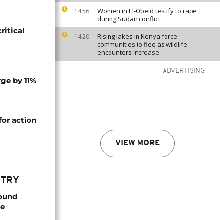
Women in El-Obeid testify to rape
14:56
during Sudan conflict
ritical
Rising lakes in Kenya force
14:20
communities to flee as wildlife
encounters increase
ADVERTISING
rge by 11%
or action
VIEW MORE
NTRY
found
de