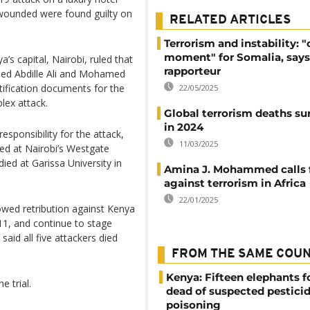
 wounded were found guilty on
RELATED ARTICLES
Terrorism and instability: "c
moment" for Somalia, says
’s capital, Nairobi, ruled that
rapporteur
ed Abdille Ali and Mohamed
tification documents for the
22/05/2025
lex attack.
Global terrorism deaths su
in 2024
esponsibility for the attack,
11/03/2025
led at Nairobi’s Westgate
ied at Garissa University in
Amina J. Mohammed calls f
against terrorism in Africa
22/01/2025
wed retribution against Kenya
011, and continue to stage
aid all five attackers died
FROM THE SAME COU
Kenya: Fifteen elephants 
 trial.
dead of suspected pestici
poisoning