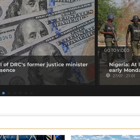
GO TO VIDEO
 of DRC's former justice minister
Nigeria: At
bsence
early Mond
27/07 - 21:01