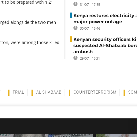
rt to be prepared within 21
31/07 - 17:55
Kenya restores electricity 
major power outage
harged alongside the two men
30/07 - 15:46
Kenyan security officers ki
riton, were among those killed
suspected Al-Shabaab bor
ambush
29/07 - 15:31
T
TRIAL
AL SHABAAB
COUNTERTERRORISM
SOM