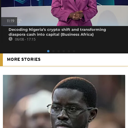
11:19
Decoding Nigeria’s crypto shift and transforming
diaspora cash into capital {Business Africa}
06/08 - 17:15
MORE STORIES