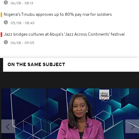
06/08 - 08:13
Nigeria's Tinubu approves up to 80% pay rise for soldiers
05/08 - 08:40
Jazz bridges cultures at Abuja's 'Jazz Across Continents' festival
04/08 - 09:05
ON THE SAME SUBJECT