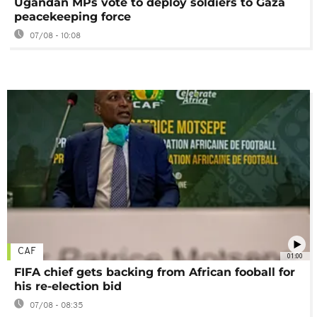
Ugandan MPs vote to deploy soldiers to Gaza
peacekeeping force
07/08 - 10:08
CAF
01:00
FIFA chief gets backing from African fooball for
his re-election bid
07/08 - 08:35