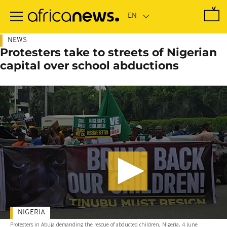
Skip
to
main
content
NEWS
Protesters take to streets of Nigerian
capital over school abductions
NIGERIA
Protesters in Abuja demanding the rescue of abducted children, Nigeria, 4 June