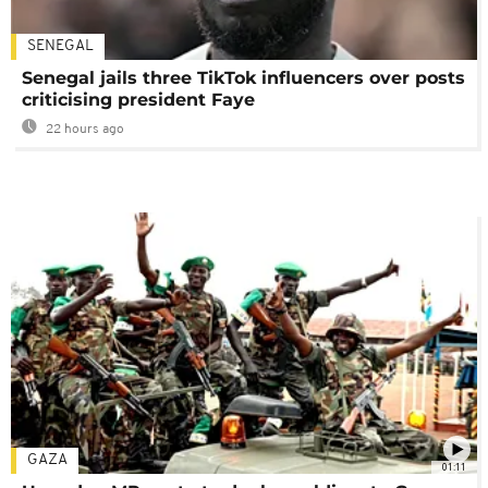
SENEGAL
Senegal jails three TikTok influencers over posts
criticising president Faye
22 hours ago
GAZA
01:11