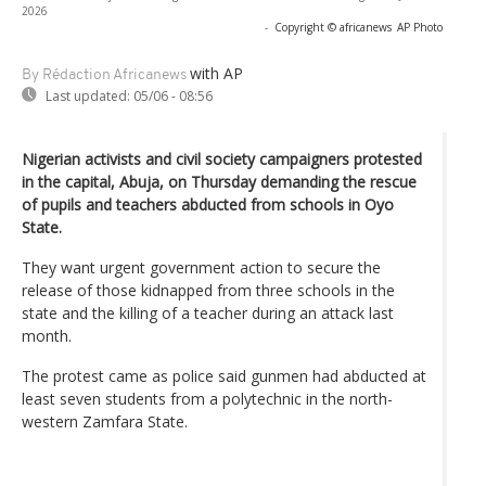
2026
-
Copyright © africanews
AP Photo
with AP
By Rédaction Africanews
Last updated:
05/06 - 08:56
Nigerian activists and civil society campaigners protested
in the capital, Abuja, on Thursday demanding the rescue
of pupils and teachers abducted from schools in Oyo
State.
They want urgent government action to secure the
release of those kidnapped from three schools in the
state and the killing of a teacher during an attack last
month.
The protest came as police said gunmen had abducted at
least seven students from a polytechnic in the north-
western Zamfara State.