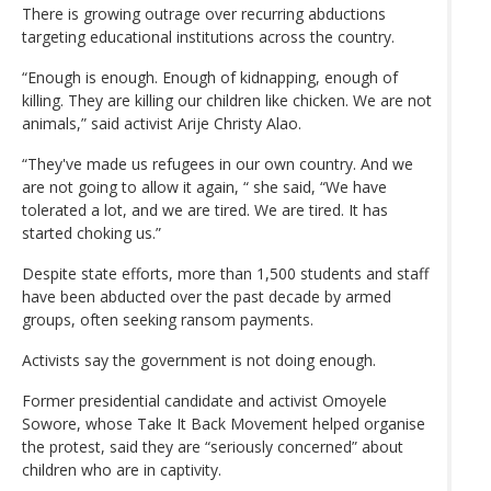
There is growing outrage over recurring abductions
targeting educational institutions across the country.
“Enough is enough. Enough of kidnapping, enough of
killing. They are killing our children like chicken. We are not
animals,” said activist Arije Christy Alao.
“They've made us refugees in our own country. And we
are not going to allow it again, “ she said, “We have
tolerated a lot, and we are tired. We are tired. It has
started choking us.”
Despite state efforts, more than 1,500 students and staff
have been abducted over the past decade by armed
groups, often seeking ransom payments.
Activists say the government is not doing enough.
Former presidential candidate and activist Omoyele
Sowore, whose Take It Back Movement helped organise
the protest, said they are “seriously concerned” about
children who are in captivity.