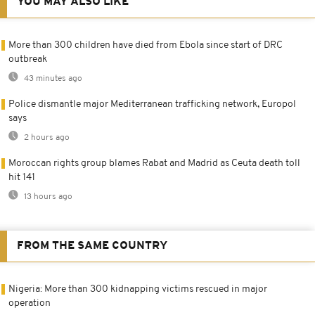
YOU MAY ALSO LIKE
More than 300 children have died from Ebola since start of DRC
outbreak
43 minutes ago
Police dismantle major Mediterranean trafficking network, Europol
says
2 hours ago
Moroccan rights group blames Rabat and Madrid as Ceuta death toll
hit 141
13 hours ago
FROM THE SAME COUNTRY
Nigeria: More than 300 kidnapping victims rescued in major
operation