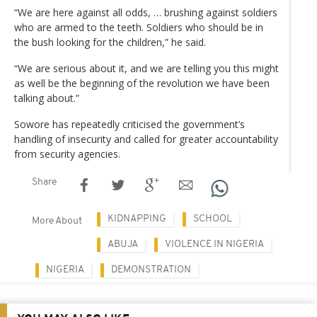
“We are here against all odds, … brushing against soldiers
who are armed to the teeth. Soldiers who should be in
the bush looking for the children,” he said.
“We are serious about it, and we are telling you this might
as well be the beginning of the revolution we have been
talking about.”
Sowore has repeatedly criticised the government’s
handling of insecurity and called for greater accountability
from security agencies.
Share
KIDNAPPING
SCHOOL
More About
ABUJA
VIOLENCE IN NIGERIA
NIGERIA
DEMONSTRATION