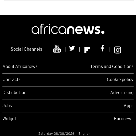
Social Channels
About Africanews
Terms and Conditions
Contacts
Cookie policy
Distribution
Advertising
Jobs
Apps
Widgets
Euronews
Saturday 08/08/2026