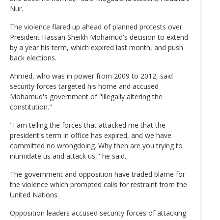
Nur.
The violence flared up ahead of planned protests over
President Hassan Sheikh Mohamud's decision to extend
by a year his term, which expired last month, and push
back elections.
Ahmed, who was ⁠in power from 2009 to 2012, said
security forces targeted his home and accused
Mohamud's government of "illegally altering ​the
constitution."
"I am telling the forces that attacked me that the
president's term in office has expired, and we have
committed no wrongdoing. Why then are you trying to
intimidate us and attack us," he said.
The government and opposition have traded blame for
the violence which prompted calls for restraint from the
United Nations.
Opposition leaders accused security forces of attacking