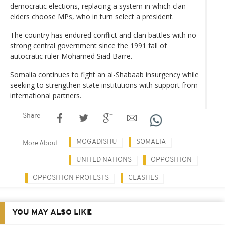
democratic elections, replacing a system in which clan
elders choose MPs, who in turn select a president.
The country has endured conflict and clan battles with no
strong central government since the 1991 fall of
autocratic ruler Mohamed Siad Barre.
Somalia continues to fight an al-Shabaab insurgency while
seeking to strengthen state institutions with support from
international partners.
Share
MOGADISHU
SOMALIA
More About
UNITED NATIONS
OPPOSITION
OPPOSITION PROTESTS
CLASHES
YOU MAY ALSO LIKE