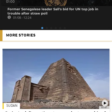
01:00
Former Senegalese leader Sall's bid for UN top job in
trouble after straw poll
01/08 - 12:24
MORE STORIES
SUDAN
01:47