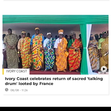
IVORY COAST
01:58
Ivory Coast celebrates return of sacred 'talking
drum' looted by France
08/08 - 11:26