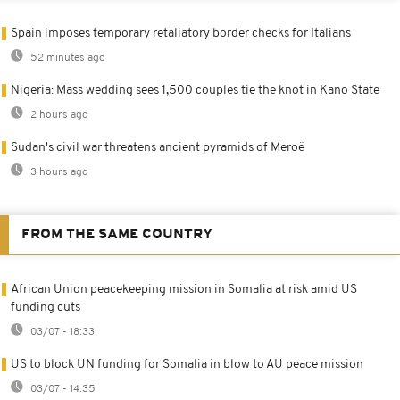
Spain imposes temporary retaliatory border checks for Italians
52 minutes ago
Nigeria: Mass wedding sees 1,500 couples tie the knot in Kano State
2 hours ago
Sudan's civil war threatens ancient pyramids of Meroë
3 hours ago
FROM THE SAME COUNTRY
African Union peacekeeping mission in Somalia at risk amid US
funding cuts
03/07 - 18:33
US to block UN funding for Somalia in blow to AU peace mission
03/07 - 14:35