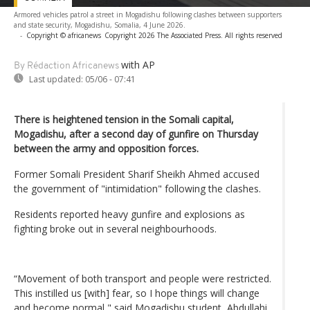
Armored vehicles patrol a street in Mogadishu following clashes between supporters
and state security, Mogadishu, Somalia, 4 June 2026.
-
Copyright © africanews
Copyright 2026 The Associated Press. All rights reserved
with AP
By Rédaction Africanews
Last updated:
05/06 - 07:41
There is heightened tension in the Somali capital,
Mogadishu, after a second day of gunfire on Thursday
between the army and opposition forces.
Former Somali President Sharif Sheikh Ahmed accused
the government of "intimidation" following the clashes.
Residents reported heavy gunfire and explosions as
fighting broke out in several neighbourhoods.
“Movement of both transport and people were restricted.
This instilled us [with] fear, so I hope things will change
and become normal," said Mogadishu student, Abdullahi