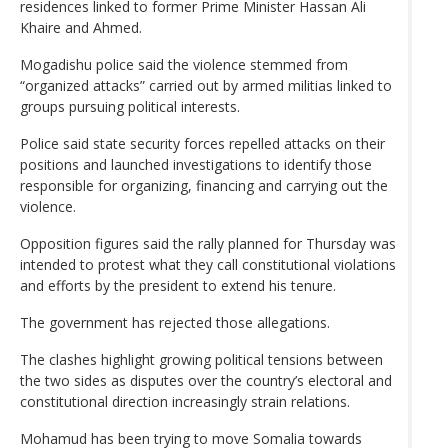
residences linked to former Prime Minister Hassan Ali
Khaire and Ahmed.
Mogadishu police said the violence stemmed from
“organized attacks” carried out by armed militias linked to
groups pursuing political interests.
Police said state security forces repelled attacks on their
positions and launched investigations to identify those
responsible for organizing, financing and carrying out the
violence.
Opposition figures said the rally planned for Thursday was
intended to protest what they call constitutional violations
and efforts by the president to extend his tenure.
The government has rejected those allegations.
The clashes highlight growing political tensions between
the two sides as disputes over the country’s electoral and
constitutional direction increasingly strain relations.
Mohamud has been trying to move Somalia towards