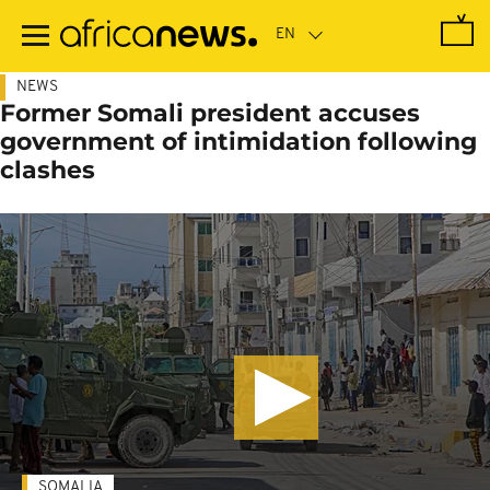
Skip
to
main
content
NEWS
Former Somali president accuses
government of intimidation following
clashes
SOMALIA