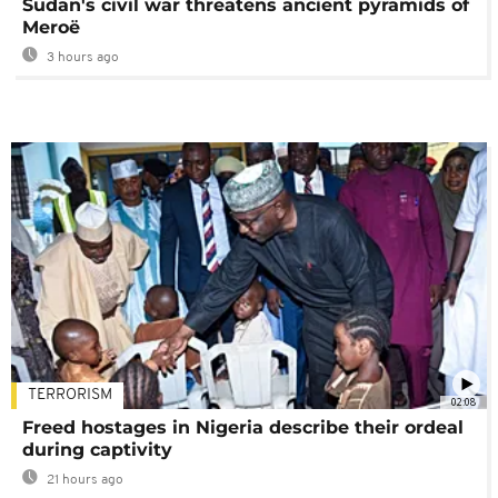
Sudan's civil war threatens ancient pyramids of
Meroë
3 hours ago
TERRORISM
02:08
Freed hostages in Nigeria describe their ordeal
during captivity
21 hours ago