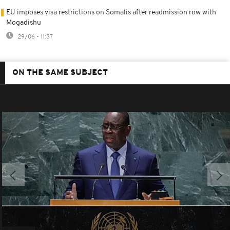
EU imposes visa restrictions on Somalis after readmission row with
Mogadishu
29/06 - 11:37
ON THE SAME SUBJECT