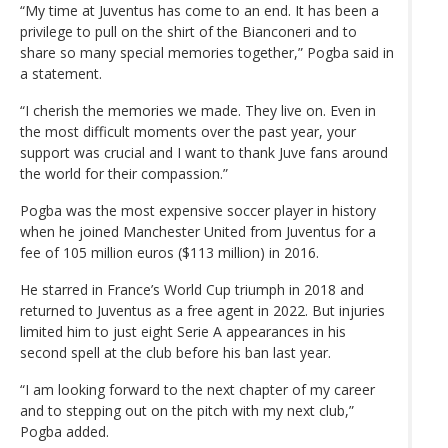
“My time at Juventus has come to an end. It has been a
privilege to pull on the shirt of the Bianconeri and to
share so many special memories together,” Pogba said in
a statement.
“I cherish the memories we made. They live on. Even in
the most difficult moments over the past year, your
support was crucial and I want to thank Juve fans around
the world for their compassion.”
Pogba was the most expensive soccer player in history
when he joined Manchester United from Juventus for a
fee of 105 million euros ($113 million) in 2016.
He starred in France’s World Cup triumph in 2018 and
returned to Juventus as a free agent in 2022. But injuries
limited him to just eight Serie A appearances in his
second spell at the club before his ban last year.
“I am looking forward to the next chapter of my career
and to stepping out on the pitch with my next club,”
Pogba added.