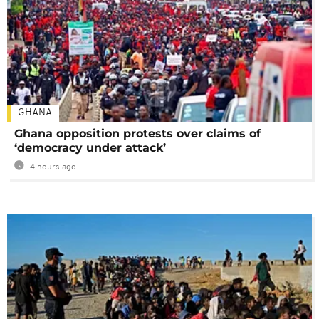
GHANA
Ghana opposition protests over claims of
‘democracy under attack’
4 hours ago