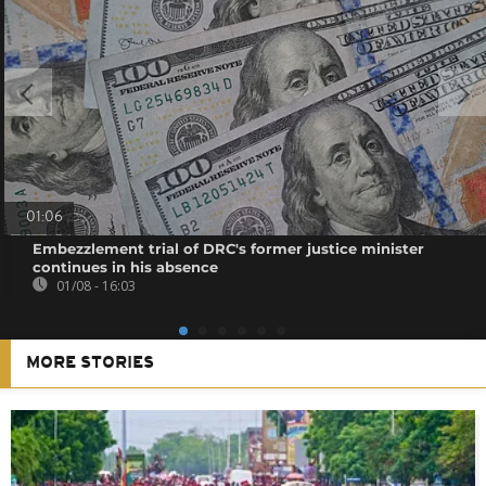
01:06
Embezzlement trial of DRC's former justice minister
continues in his absence
01/08 - 16:03
MORE STORIES