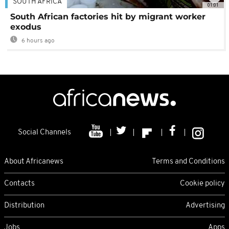
SOUTH AFRICA
01:01
South African factories hit by migrant worker
exodus
6 hours ago
Social Channels
About Africanews
Terms and Conditions
Contacts
Cookie policy
Distribution
Advertising
Jobs
Apps