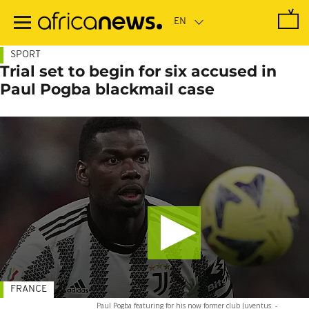
Skip
to
main
content
SPORT
Trial set to begin for six accused in
Paul Pogba blackmail case
FRANCE
Paul Pogba featuring for his now former club Juventus
-