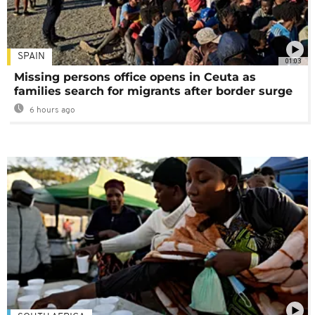
SPAIN
01:03
Missing persons office opens in Ceuta as
families search for migrants after border surge
6 hours ago