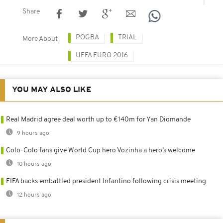
Share
POGBA
TRIAL
More About
UEFA EURO 2016
YOU MAY ALSO LIKE
Real Madrid agree deal worth up to €140m for Yan Diomande
9 hours ago
Colo-Colo fans give World Cup hero Vozinha a hero’s welcome
10 hours ago
FIFA backs embattled president Infantino following crisis meeting
12 hours ago