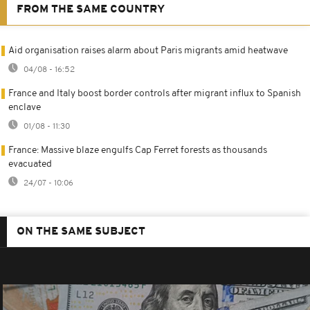
FROM THE SAME COUNTRY
Aid organisation raises alarm about Paris migrants amid heatwave
04/08 - 16:52
France and Italy boost border controls after migrant influx to Spanish
enclave
01/08 - 11:30
France: Massive blaze engulfs Cap Ferret forests as thousands
evacuated
24/07 - 10:06
ON THE SAME SUBJECT