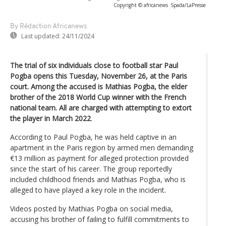
Copyright © africanews
Spada/LaPresse
By Rédaction Africanews
Last updated:
24/11/2024
The trial of six individuals close to football star Paul
Pogba opens this Tuesday, November 26, at the Paris
court. Among the accused is Mathias Pogba, the elder
brother of the 2018 World Cup winner with the French
national team. All are charged with attempting to extort
the player in March 2022
.
According to Paul Pogba, he was held captive in an
apartment in the Paris region by armed men demanding
€13 million as payment for alleged protection provided
since the start of his career. The group reportedly
included childhood friends and Mathias Pogba, who is
alleged to have played a key role in the incident.
Videos posted by Mathias Pogba on social media,
accusing his brother of failing to fulfill commitments to