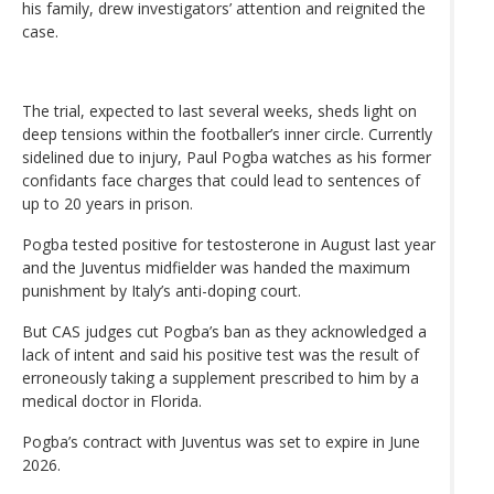
his family, drew investigators’ attention and reignited the
case.
The trial, expected to last several weeks, sheds light on
deep tensions within the footballer’s inner circle. Currently
sidelined due to injury, Paul Pogba watches as his former
confidants face charges that could lead to sentences of
up to 20 years in prison.
Pogba tested positive for testosterone in August last year
and the Juventus midfielder was handed the maximum
punishment by Italy’s anti-doping court.
But CAS judges cut Pogba’s ban as they acknowledged a
lack of intent and said his positive test was the result of
erroneously taking a supplement prescribed to him by a
medical doctor in Florida.
Pogba’s contract with Juventus was set to expire in June
2026.