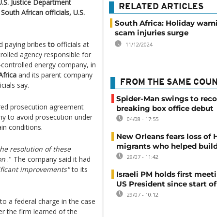
U.S. Justice Department
RELATED ARTICLES
South African officials, U.S.
South Africa: Holiday warn
scam injuries surge
d paying bribes
to
officials at
11/12/2024
rolled agency responsible for
te-controlled energy company, in
frica
and its parent company
FROM THE SAME COU
cials say.
Spider-Man swings to reco
rred prosecution agreement
breaking box office debut
ny to avoid prosecution under
04/08 - 17:55
in conditions.
New Orleans fears loss of 
migrants who helped build
he resolution of these
29/07 - 11:42
on
." The company said it had
ificant improvements"
to its
Israeli PM holds first meet
US President since start of
29/07 - 10:12
o a federal charge in the case
r the firm learned of the