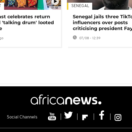
T
SENEGAL
01:58
ast celebrates return
Senegal jails three TikT
 'talking drum' looted
influencers over posts
e
criticising president Fa
go
07/08 - 12:39
Social Channels