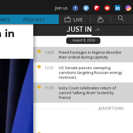
Join us
MMES
PODCAST
LIVE
JUST IN
 in
August 8, 2026
Freed hostages in Nigeria describe
14:03
their ordeal during captivity
US Senate passes sweeping
12:21
sanctions targeting Russian energy
revenues
Ivory Coast celebrates return of
11:07
sacred 'talking drum' looted by
France
ADVERTISING