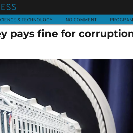
NESS
CIENCE & TECHNOLOGY
NO COMMENT
PROGRA
 pays fine for corruption