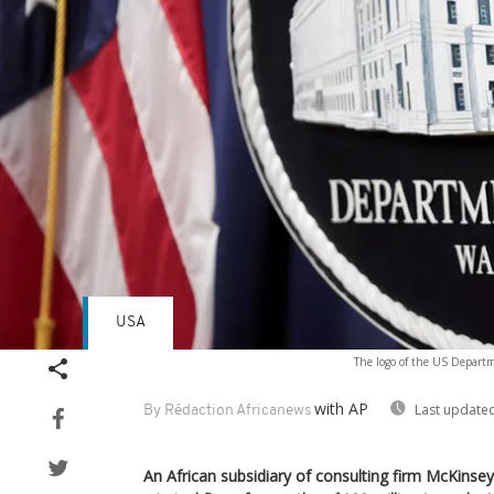
USA
The logo of the US Departm
with AP
Last updated
By Rédaction Africanews
An African subsidiary of consulting firm McKinse