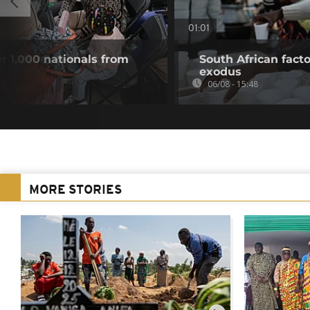
01:01
r 1,000 nationals from
South African fact
exodus
06/08 - 15:48
MORE STORIES