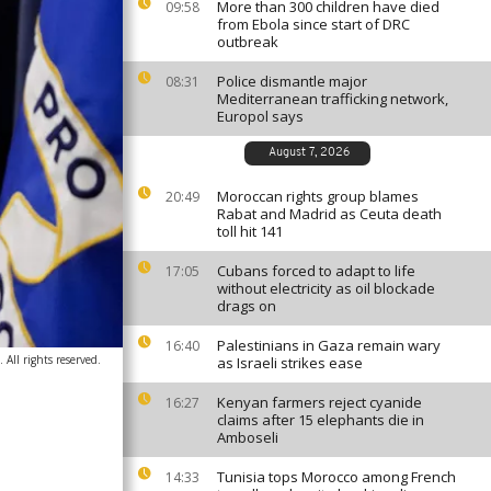
More than 300 children have died
09:58
from Ebola since start of DRC
outbreak
Police dismantle major
08:31
Mediterranean trafficking network,
Europol says
August 7, 2026
Moroccan rights group blames
20:49
Rabat and Madrid as Ceuta death
toll hit 141
Cubans forced to adapt to life
17:05
without electricity as oil blockade
drags on
Palestinians in Gaza remain wary
16:40
All rights reserved.
as Israeli strikes ease
Kenyan farmers reject cyanide
16:27
claims after 15 elephants die in
Amboseli
Tunisia tops Morocco among French
14:33