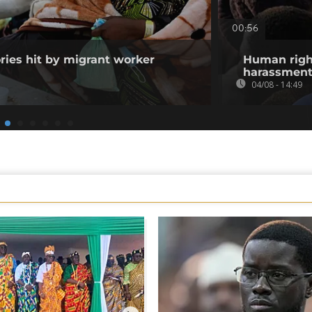
00:56
ories hit by migrant worker
Human righ
harassment 
04/08 - 14:49