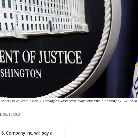
ent of Justice, Washington
-
Copyright © africanews
Mark Schiefelbein/Copyright 2024 The AP. 
:
06/12/2024
y & Company Inc. will pay a