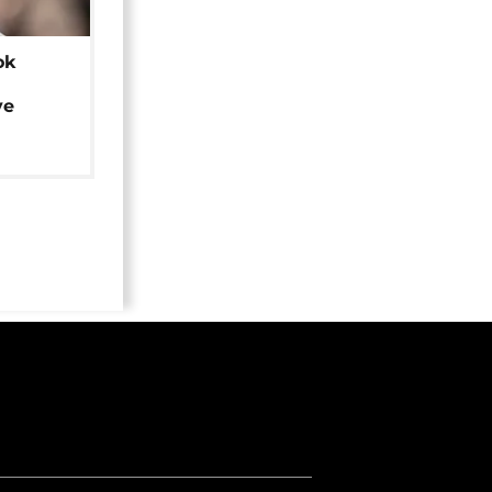
ok
ye