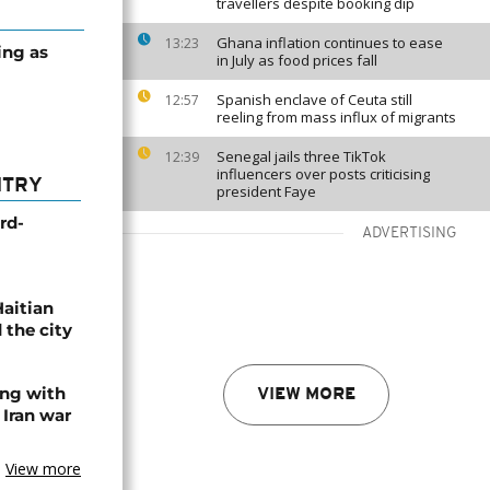
travellers despite booking dip
Ghana inflation continues to ease
13:23
ing as
in July as food prices fall
Spanish enclave of Ceuta still
12:57
reeling from mass influx of migrants
Senegal jails three TikTok
12:39
influencers over posts criticising
NTRY
president Faye
rd-
ADVERTISING
Haitian
 the city
ing with
VIEW MORE
 Iran war
View more