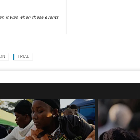
han it was when these events
ON
TRIAL