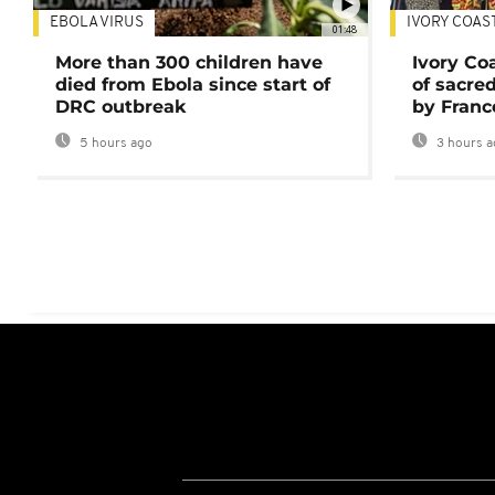
EBOLA VIRUS
IVORY COAS
01:48
More than 300 children have
Ivory Co
died from Ebola since start of
of sacred
DRC outbreak
by Franc
5 hours ago
3 hours a