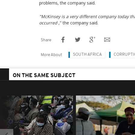
problems, the company said.
"McKinsey is a very different company today t
occurred
," the company said.
Share
SOUTH AFRICA
CORRUPTI
More About
ON THE SAME SUBJECT