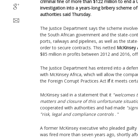
criminal fine of more than $122 million to end a 
investigation into a years-long bribery scheme of 
authorities said Thursday.
The Justice Department says the scheme involve
the South African government and the state-cont
ports, railways and pipelines, as well as the sta
order to secure contracts. This netted
McKinsey A
$85 million in profits between 2012 and 2016, offi
The Justice Department has entered into a defe
with McKinsey Africa, which will allow the compa
the Foreign Corrupt Practices Act
if
it meets certa
McKinsey said in a statement that it
"welcomes t
matters and closure of this unfortunate situati
cooperated with authorities and had made
"sign
"risk, legal and compliance controls
. "
A former McKinsey executive who pleaded guilty t
was fired more than seven years ago, shortly afte