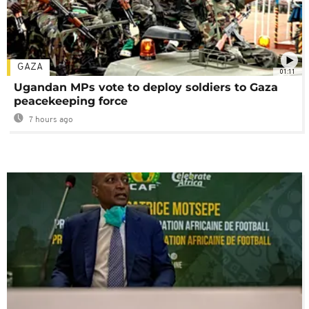
GAZA
01:11
Ugandan MPs vote to deploy soldiers to Gaza
peacekeeping force
7 hours ago