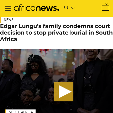
Skip
to
main
content
NEWS
Edgar Lungu's family condemns court
decision to stop private burial in South
Africa
SOUTH AFRICA