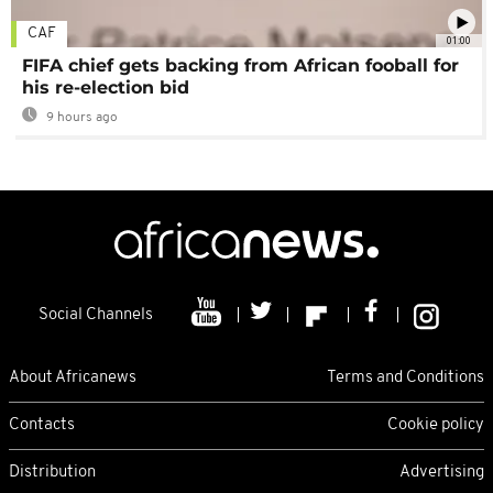
CAF
01:00
FIFA chief gets backing from African fooball for
his re-election bid
9 hours ago
Social Channels
About Africanews
Terms and Conditions
Contacts
Cookie policy
Distribution
Advertising