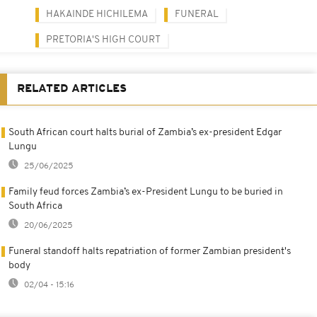
HAKAINDE HICHILEMA
FUNERAL
PRETORIA'S HIGH COURT
RELATED ARTICLES
South African court halts burial of Zambia’s ex-president Edgar
Lungu
25/06/2025
Family feud forces Zambia’s ex-President Lungu to be buried in
South Africa
20/06/2025
Funeral standoff halts repatriation of former Zambian president's
body
02/04 - 15:16