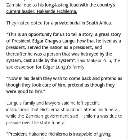
Zambia, due to
his long-lasting feud with the country’s
current leader, Hakainde Hichilema.
They insted opted for
a private burial in South Africa.
"This is an opportunity for us to tell a story, a great story
of President Edgar Chagwa Lungu, how that he lived as a
president, served the nation as a president, and
thereafter he was a person that was betrayed by the
system, cast aside by the system"
, said Makebi Zulu, the
spokesperson for Edgar Lungu's family.
"Now in his death they wish to come back and pretend as
though they took care of him, pretend as though they
were good to him."
Lungu's family and lawyers said he left specific
instructions that Hichilema should not attend his funeral,
while the Zambian government said Hichilema was due to
preside over the state funeral.
"President Hakainde Hichilema is incapable of giving