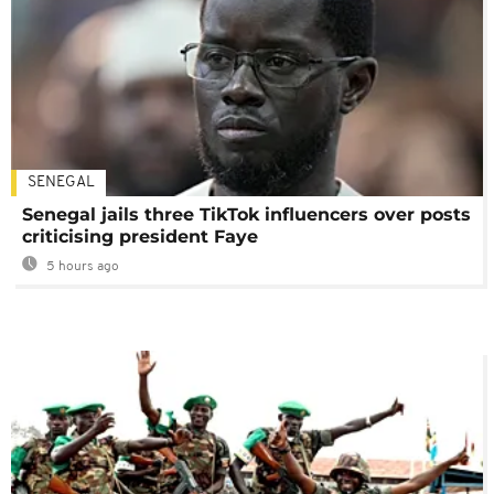
SENEGAL
Senegal jails three TikTok influencers over posts
criticising president Faye
5 hours ago