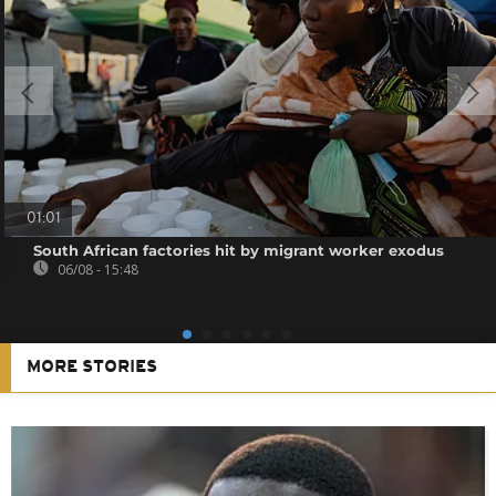
01:01
South African factories hit by migrant worker exodus
06/08 - 15:48
MORE STORIES