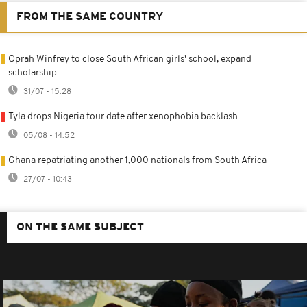
FROM THE SAME COUNTRY
Oprah Winfrey to close South African girls' school, expand
scholarship
31/07 - 15:28
Tyla drops Nigeria tour date after xenophobia backlash
05/08 - 14:52
Ghana repatriating another 1,000 nationals from South Africa
27/07 - 10:43
ON THE SAME SUBJECT