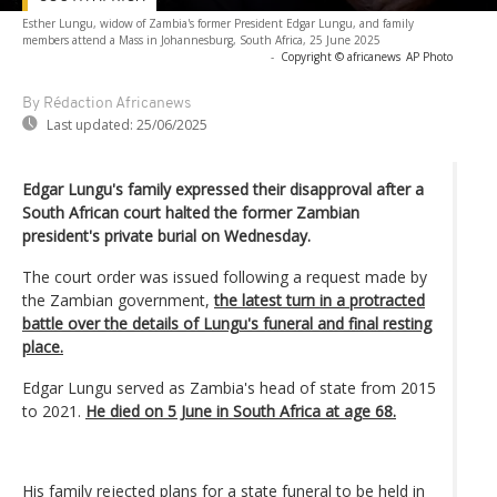
Esther Lungu, widow of Zambia's former President Edgar Lungu, and family
members attend a Mass in Johannesburg, South Africa, 25 June 2025
-
Copyright © africanews
AP Photo
By Rédaction Africanews
Last updated:
25/06/2025
Edgar Lungu's family expressed their disapproval after a
South African court halted the former Zambian
president's private burial on Wednesday.
The court order was issued following a request made by
the Zambian government,
the latest turn in a protracted
battle over the details of Lungu's funeral and final resting
place.
Edgar Lungu served as Zambia's head of state from 2015
to 2021.
He died on 5 June in South Africa at age 68.
His family rejected plans for a state funeral to be held in