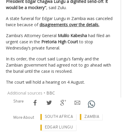
President Edgar Chagwa Lungu a dignified send-off. It
would be a mockery"
, said Zulu.
A state funeral for Edgar Lungu in Zambia was canceled
twice because of
disagreements over the details.
Zambia’s Attorney General
Mulilo Kabesha
had filed an
urgent case in the
Pretoria High Court
to stop
Wednesday’s private funeral.
In its order, the court said Lungu’s family and the
Zambian government had agreed not to go ahead with
the burial until the case is resolved.
The court will hold a hearing on 4 August.
Additional sources
• BBC
Share
SOUTH AFRICA
ZAMBIA
More About
EDGAR LUNGU