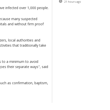
21 hours ago
ve infected over 1,000 people.
because many suspected
tals and without firm proof
ers, local authorities and
ivities that traditionally take
gs to a minimum to avoid
oes their separate ways", said
 such as confirmation, baptism,