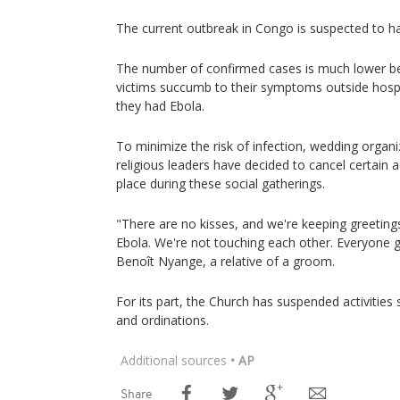
The current outbreak in Congo is suspected to ha
The number of confirmed cases is much lower 
victims succumb to their symptoms outside hospi
they had Ebola.
To minimize the risk of infection, wedding organiz
religious leaders have decided to cancel certain act
place during these social gatherings.
"There are no kisses, and we're keeping greetin
Ebola. We're not touching each other. Everyone g
Benoît Nyange, a relative of a groom.
For its part, the Church has suspended activities
and ordinations.
Additional sources
• AP
Share