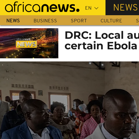
Skip
NEWS
to
main
NEWS
BUSINESS
SPORT
CULTURE
S
content
DRC: Local au
certain Ebola