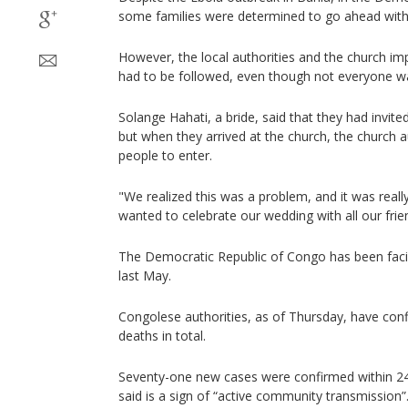
some families were determined to go ahead with t
However, the local authorities and the church i
had to be followed, even though not everyone wa
Solange Hahati, a bride, said that they had invit
but when they arrived at the church, the church a
people to enter.
"We realized this was a problem, and it was really
wanted to celebrate our wedding with all our frien
The Democratic Republic of Congo has been faci
last May.
Congolese authorities, as of Thursday, have con
deaths in total.
Seventy-one new cases were confirmed within 24 
said is a sign of “active community transmission”