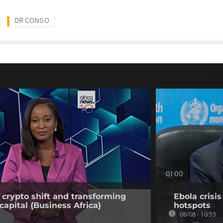
DR CONGO
01:00
 crypto shift and transforming
Ebola crisi
capital {Business Africa}
hotspots
06/08 - 10:53