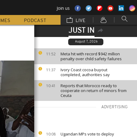
Join us
MMES
PODCAST
LIVE
JUST IN
August 7, 2026
Meta hit with record $942 million
11:52
penalty over child safety failures
Ivory Coast cocoa buyout
11:37
completed, authorities say
Reports that Morocco ready to
10:41
cooperate on return of minors from
Ceuta
ADVERTISING
Ugandan MPs vote to deploy
10:08