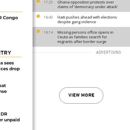
Ghana opposition protests over
17:25
claims of ‘democracy under attack’
Haiti pushes ahead with elections
DR Congo
16:42
despite gang violence
Missing persons office opens in
16:14
Ceuta as families search for
migrants after border surge
NTRY
ADVERTISING
a sees
ices drop
oat
nse
VIEW MORE
n DR
er unpaid