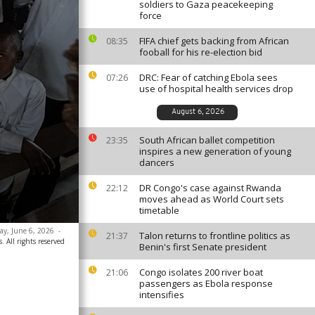
soldiers to Gaza peacekeeping
force
FIFA chief gets backing from African
08:35
fooball for his re-election bid
DRC: Fear of catching Ebola sees
07:26
use of hospital health services drop
August 6, 2026
South African ballet competition
23:35
inspires a new generation of young
dancers
DR Congo's case against Rwanda
22:12
moves ahead as World Court sets
timetable
day, June 6, 2026
-
Talon returns to frontline politics as
21:37
. All rights reserved
Benin's first Senate president
Congo isolates 200 river boat
21:06
passengers as Ebola response
intensifies