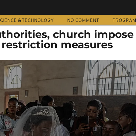
CIENCE & TECHNOLOGY
NO COMMENT
PROGRA
thorities, church impose
 restriction measures