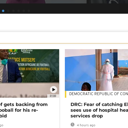
DEMOCRATIC REPUBLIC OF CO
01:00
ef gets backing from
DRC: Fear of catching E
ooball for his re-
sees use of hospital he
bid
services drop
go
4 hours ago