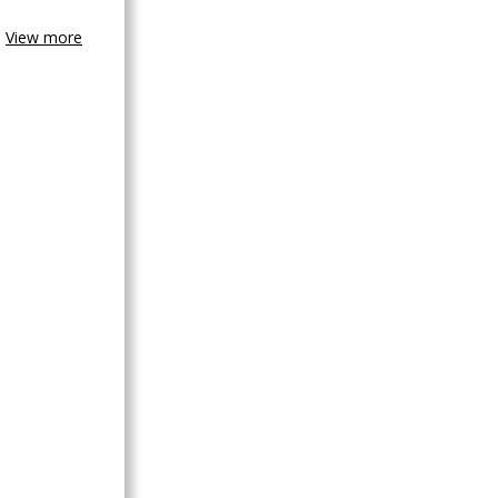
View more