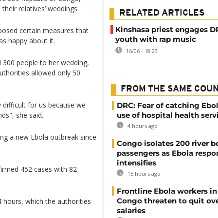
heir relatives’ weddings.
RELATED ARTICLES
Kinshasa priest engages 
mposed certain measures that
youth with rap music
s happy about it.
16/06 - 18:23
ed 300 people to her wedding,
uthorities allowed only 50
FROM THE SAME COU
 difficult for us because we
DRC: Fear of catching Ebol
ds", she said.
use of hospital health serv
4 hours ago
ng a new Ebola outbreak since
Congo isolates 200 river b
passengers as Ebola respo
intensifies
firmed 452 cases with 82
15 hours ago
Frontline Ebola workers i
Congo threaten to quit ov
hours, which the authorities
salaries
.