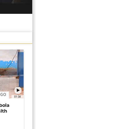
NGO
01:34
bola
alth