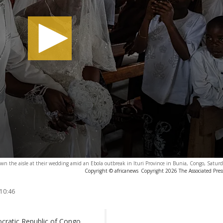
wn the aisle at their wedding amid an Ebola outbreak in Ituri Province in Bunia, Congo, Satur
Copyright © africanews
Copyright 2026 The Associated Press
 10:46
ocratic Republic of Congo,