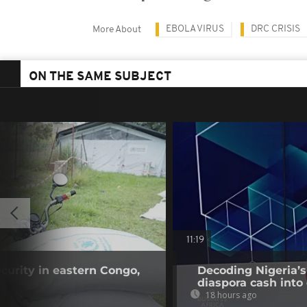
EBOLA VIRUS
DRC CRISIS
More About
ON THE SAME SUBJECT
11:19
curity in eastern Congo,
Decoding Nigeria’s
diaspora cash into 
18 hours ago