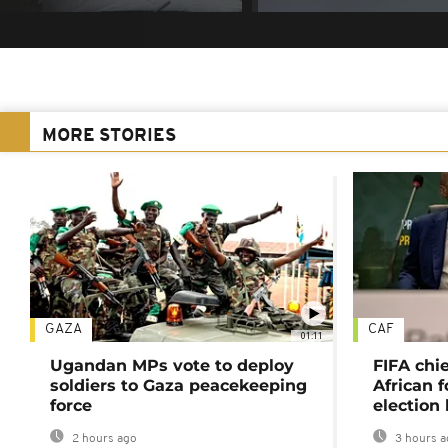
MORE STORIES
GAZA
CAF
01:11
Ugandan MPs vote to deploy
FIFA chi
soldiers to Gaza peacekeeping
African f
force
election 
2 hours ago
3 hours a