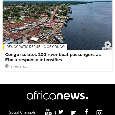
DEMOCRATIC REPUBLIC OF CONGO
02:06
Congo isolates 200 river boat passengers as
Ebola response intensifies
6 hours ago
Social Channels