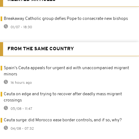
Breakaway Catholic group defies Pope to consecrate new bishops
01/07 - 18:30
FROM THE SAME COUNTRY
Spain's Ceuta appeals for urgent aid with unaccompanied migrant
minors
16 hours ago
Ceuta on edge and trying to recover after deadly mass migrant
crossings
05/08 - 11:47
Ceuta surge: did Morocco ease border controls, and if so, why?
04/08 - 07:32