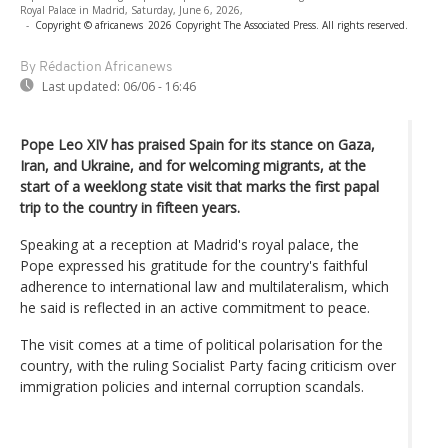
Royal Palace in Madrid, Saturday, June 6, 2026,
-
Copyright © africanews
2026 Copyright The Associated Press. All rights reserved.
By Rédaction Africanews
Last updated:
06/06 - 16:46
Pope Leo XIV has praised Spain for its stance on Gaza,
Iran, and Ukraine, and for welcoming migrants, at the
start of a weeklong state visit that marks the first papal
trip to the country in fifteen years.
Speaking at a reception at Madrid's royal palace, the
Pope expressed his gratitude for the country's faithful
adherence to international law and multilateralism, which
he said is reflected in an active commitment to peace.
The visit comes at a time of political polarisation for the
country, with the ruling Socialist Party facing criticism over
immigration policies and internal corruption scandals.