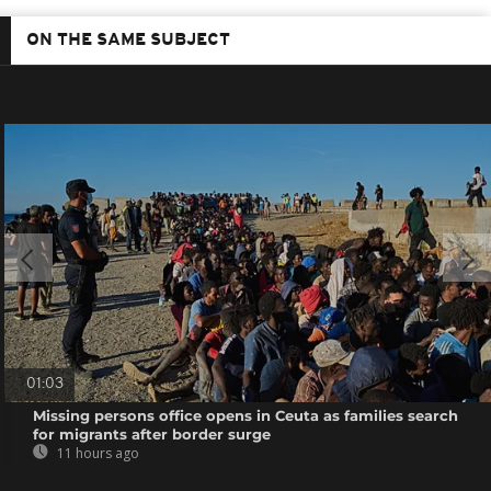
ON THE SAME SUBJECT
01:03
Missing persons office opens in Ceuta as families search
for migrants after border surge
11 hours ago