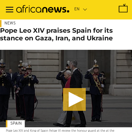
Skip
to
main
content
NEWS
Pope Leo XIV praises Spain for its
stance on Gaza, Iran, and Ukraine
SPAIN
Pope Leo XIV and King of Spain Felipe VI review the honour guard at the at the