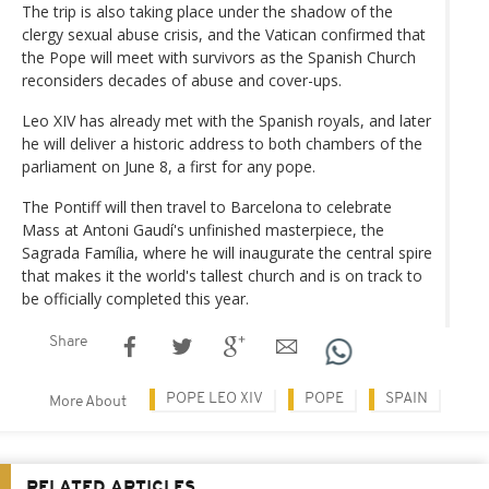
The trip is also taking place under the shadow of the
clergy sexual abuse crisis, and the Vatican confirmed that
the Pope will meet with survivors as the Spanish Church
reconsiders decades of abuse and cover-ups.
Leo XIV has already met with the Spanish royals, and later
he will deliver a historic address to both chambers of the
parliament on June 8, a first for any pope.
The Pontiff will then travel to Barcelona to celebrate
Mass at Antoni Gaudí's unfinished masterpiece, the
Sagrada Família, where he will inaugurate the central spire
that makes it the world's tallest church and is on track to
be officially completed this year.
Share
POPE LEO XIV
POPE
SPAIN
More About
RELATED ARTICLES