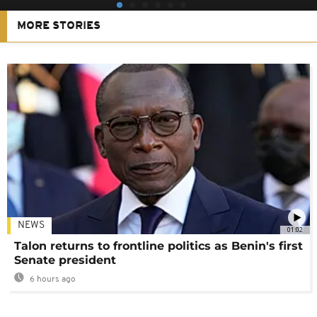
MORE STORIES
NEWS
01:02
Talon returns to frontline politics as Benin's first
Senate president
6 hours ago