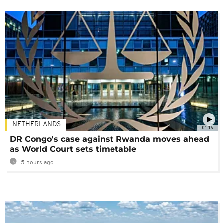
NETHERLANDS
01:16
DR Congo's case against Rwanda moves ahead
as World Court sets timetable
5 hours ago