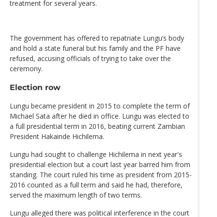
treatment for several years.
The government has offered to repatriate Lungu’s body
and hold a state funeral but his family and the PF have
refused, accusing officials of trying to take over the
ceremony.
Election row
Lungu became president in 2015 to complete the term of
Michael Sata after he died in office. Lungu was elected to
a full presidential term in 2016, beating current Zambian
President Hakainde Hichilema.
Lungu had sought to challenge Hichilema in next year's
presidential election but a court last year barred him from
standing. The court ruled his time as president from 2015-
2016 counted as a full term and said he had, therefore,
served the maximum length of two terms.
Lungu alleged there was political interference in the court