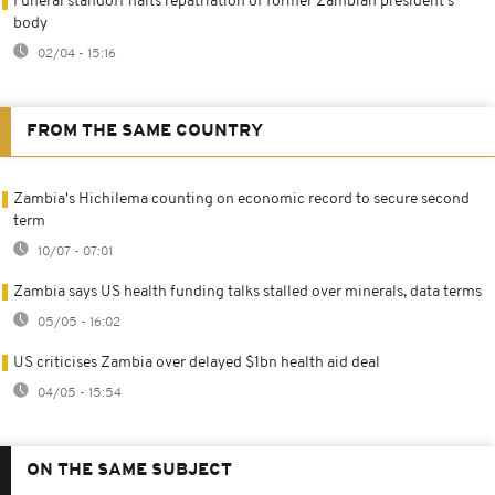
Funeral standoff halts repatriation of former Zambian president's
body
02/04 - 15:16
FROM THE SAME COUNTRY
Zambia's Hichilema counting on economic record to secure second
term
10/07 - 07:01
Zambia says US health funding talks stalled over minerals, data terms
05/05 - 16:02
US criticises Zambia over delayed $1bn health aid deal
04/05 - 15:54
ON THE SAME SUBJECT