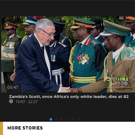
00:47
Zambia's Scott, once Africa's only white leader, dies at 82
15/07 - 22:27
MORE STORIES