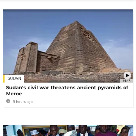
SUDAN
01:47
Sudan's civil war threatens ancient pyramids of
Meroë
5 hours ago