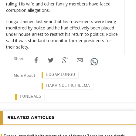
ruling. His wife and other family members have faced
corruption allegations.
Lungu claimed last year that his movements were being
monitored by police and he had effectively been placed
under house arrest to restrict his return to politics. Police
said it was standard to monitor former presidents for
their safety.
Share
EDGAR LUNGU
More About
HAKAINDE HICHILEMA
FUNERALS
RELATED ARTICLES