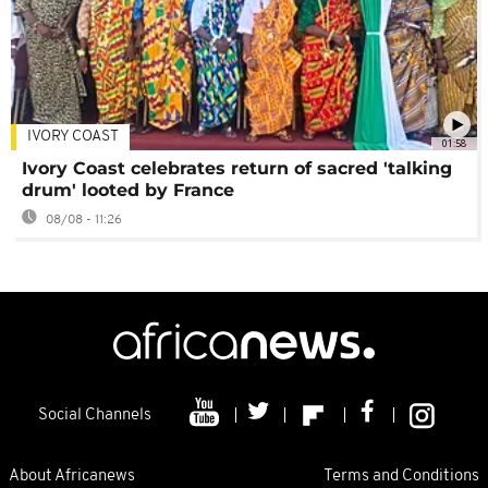
IVORY COAST
01:58
Ivory Coast celebrates return of sacred 'talking
drum' looted by France
08/08 - 11:26
Social Channels
About Africanews
Terms and Conditions