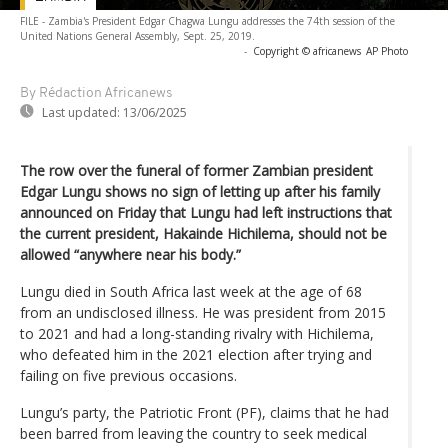
FILE - Zambia's President Edgar Chagwa Lungu addresses the 74th session of the
United Nations General Assembly, Sept. 25, 2019.
-
Copyright © africanews
AP Photo
By Rédaction Africanews
Last updated:
13/06/2025
The row over the funeral of former Zambian president
Edgar Lungu shows no sign of letting up after his family
announced on Friday that Lungu had left instructions that
the current president, Hakainde Hichilema, should not be
allowed “anywhere near his body.”
Lungu died in South Africa last week at the age of 68
from an undisclosed illness. He was president from 2015
to 2021 and had a long-standing rivalry with Hichilema,
who defeated him in the 2021 election after trying and
failing on five previous occasions.
Lungu’s party, the Patriotic Front (PF), claims that he had
been barred from leaving the country to seek medical