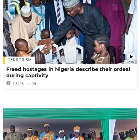
TERRORISM
02:08
Freed hostages in Nigeria describe their ordeal
during captivity
08/08 - 14:05