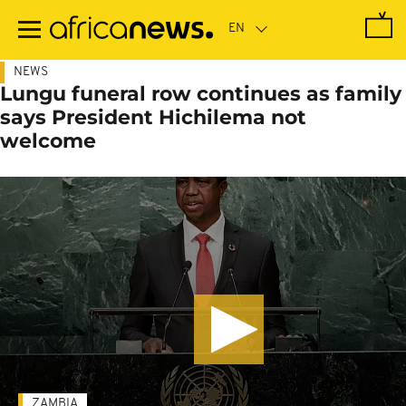
Skip
to
main
content
NEWS
Lungu funeral row continues as family
says President Hichilema not
welcome
ZAMBIA