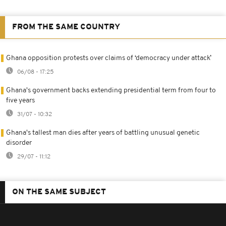
FROM THE SAME COUNTRY
Ghana opposition protests over claims of ‘democracy under attack’
06/08 - 17:25
Ghana's government backs extending presidential term from four to
five years
31/07 - 10:32
Ghana's tallest man dies after years of battling unusual genetic
disorder
29/07 - 11:12
ON THE SAME SUBJECT