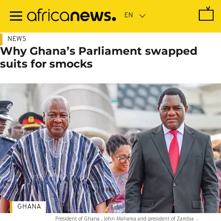
Skip
to
main
content
NEWS
Why Ghana’s Parliament swapped
suits for smocks
GHANA
President of Ghana , John Mahama and president of Zambia
-