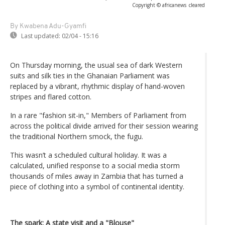
Copyright © africanews
cleared
By Kwabena Adu-Gyamfi
Last updated:
02/04 - 15:16
On Thursday morning, the usual sea of dark Western
suits and silk ties in the Ghanaian Parliament was
replaced by a vibrant, rhythmic display of hand-woven
stripes and flared cotton.
In a rare "fashion sit-in," Members of Parliament from
across the political divide arrived for their session wearing
the traditional Northern smock, the fugu.
This wasn’t a scheduled cultural holiday. It was a
calculated, unified response to a social media storm
thousands of miles away in Zambia that has turned a
piece of clothing into a symbol of continental identity.
The spark: A state visit and a "Blouse"