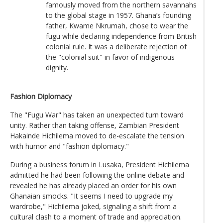
famously moved from the northern savannahs
to the global stage in 1957. Ghana’s founding
father, Kwame Nkrumah, chose to wear the
fugu while declaring independence from British
colonial rule. It was a deliberate rejection of
the "colonial suit" in favor of indigenous
dignity.
Fashion Diplomacy
The "Fugu War" has taken an unexpected turn toward
unity. Rather than taking offense, Zambian President
Hakainde Hichilema moved to de-escalate the tension
with humor and "fashion diplomacy."
During a business forum in Lusaka, President Hichilema
admitted he had been following the online debate and
revealed he has already placed an order for his own
Ghanaian smocks. "It seems I need to upgrade my
wardrobe," Hichilema joked, signaling a shift from a
cultural clash to a moment of trade and appreciation.