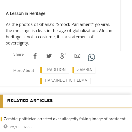
A Lesson in Heritage
As the photos of Ghana’s "Smock Parliament" go viral,
the message is clear: in the age of globalization, African
heritage is not a costume, it is a statement of
sovereignty.
Share
TRADITION
ZAMBIA
More About
HAKAINDE HICHILEMA
RELATED ARTICLES
Zambia: politician arrested over allegedly faking image of president
25/02 - 17:33