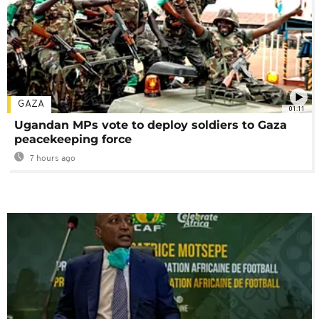
GAZA
01:11
Ugandan MPs vote to deploy soldiers to Gaza
peacekeeping force
7 hours ago