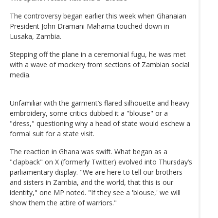
The controversy began earlier this week when Ghanaian
President John Dramani Mahama touched down in
Lusaka, Zambia.
Stepping off the plane in a ceremonial fugu, he was met
with a wave of mockery from sections of Zambian social
media.
Unfamiliar with the garment’s flared silhouette and heavy
embroidery, some critics dubbed it a "blouse" or a
"dress," questioning why a head of state would eschew a
formal suit for a state visit.
The reaction in Ghana was swift. What began as a
"clapback" on X (formerly Twitter) evolved into Thursday’s
parliamentary display. "We are here to tell our brothers
and sisters in Zambia, and the world, that this is our
identity," one MP noted. "If they see a 'blouse,' we will
show them the attire of warriors."