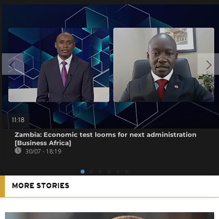
11:18
Zambia: Economic test looms for next administration
[Business Africa]
30/07 - 18:19
MORE STORIES