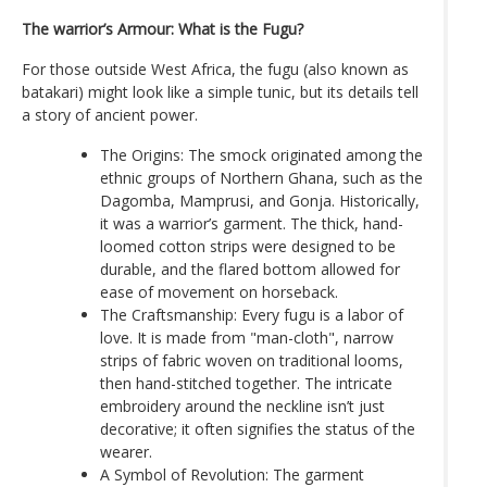
The warrior’s Armour: What is the Fugu?
For those outside West Africa, the fugu (also known as
batakari) might look like a simple tunic, but its details tell
a story of ancient power.
The Origins: The smock originated among the
ethnic groups of Northern Ghana, such as the
Dagomba, Mamprusi, and Gonja. Historically,
it was a warrior’s garment. The thick, hand-
loomed cotton strips were designed to be
durable, and the flared bottom allowed for
ease of movement on horseback.
The Craftsmanship: Every fugu is a labor of
love. It is made from "man-cloth", narrow
strips of fabric woven on traditional looms,
then hand-stitched together. The intricate
embroidery around the neckline isn’t just
decorative; it often signifies the status of the
wearer.
A Symbol of Revolution: The garment