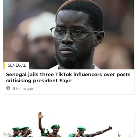
SENEGAL
Senegal jails three TikTok influencers over posts
criticising president Faye
5 hours ago