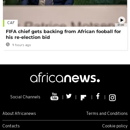
CAF
01:00
FIFA chief gets backing from African fooball for
his re-election bid
9 hours ago
Social Channels
About Africanews
Terms and Conditions
Contacts
Cookie policy