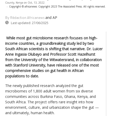
County, Kenya on Oct, 13, 2022.
-
Copyright © africanews
Copyright 2023 The Associated Press. All rights reserved.
and AP
By Rédaction Africanews
Last updated:
27/06/2025
While most gut microbiome research focuses on high-
income countries, a groundbreaking study led by two
South African scientists is shifting that narrative. Dr. Luicer
Anne Ingasia Olubayo and Professor Scott Hazelhurst
from the University of the Witwatersrand, in collaboration
with Stanford University, have released one of the most
comprehensive studies on gut health in African
populations to date.
The newly published research analyzed the gut
microbiomes of 1,800 adult women from six diverse
communities across Burkina Faso, Ghana, Kenya, and
South Africa. The project offers rare insight into how
environment, culture, and urbanization shape the gut —
and ultimately, human health.