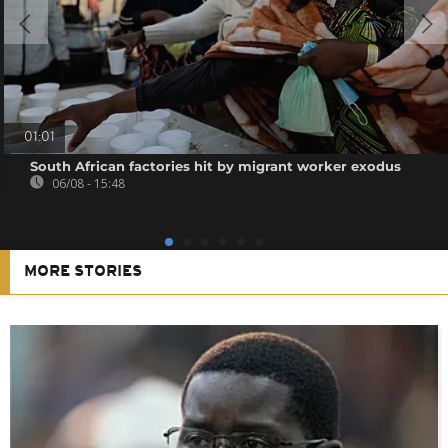
01:01
South African factories hit by migrant worker exodus
06/08 - 15:48
MORE STORIES