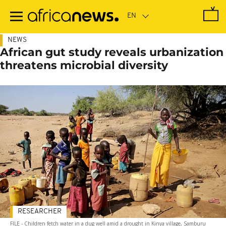
Skip
to
main
content
NEWS
African gut study reveals urbanization
threatens microbial diversity
RESEARCHER
FILE - Children fetch water in a dug well amid a drought in Kinya village, Samburu