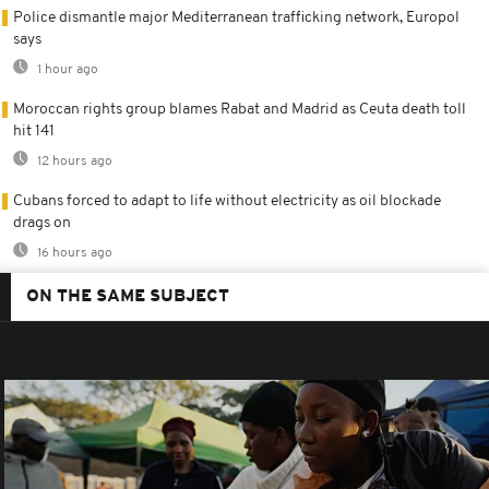
Police dismantle major Mediterranean trafficking network, Europol
says
1 hour ago
Moroccan rights group blames Rabat and Madrid as Ceuta death toll
hit 141
12 hours ago
Cubans forced to adapt to life without electricity as oil blockade
drags on
16 hours ago
ON THE SAME SUBJECT