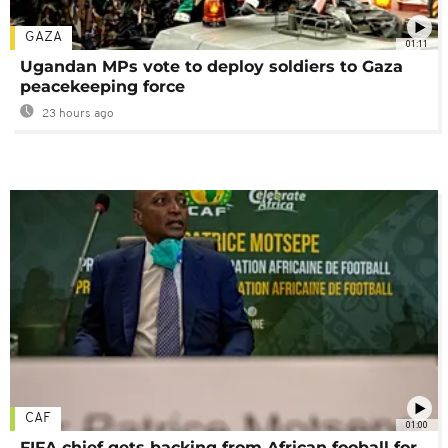
GAZA
01:11
Ugandan MPs vote to deploy soldiers to Gaza
peacekeeping force
23 hours ago
CAF
01:00
FIFA chief gets backing from African fooball for