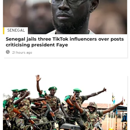
SENEGAL
Senegal jails three TikTok influencers over posts
criticising president Faye
21 hours ago