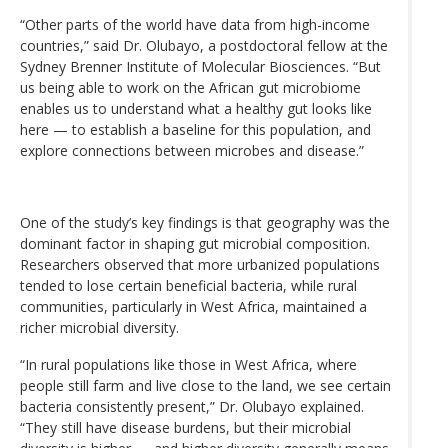
“Other parts of the world have data from high-income
countries,” said Dr. Olubayo, a postdoctoral fellow at the
Sydney Brenner Institute of Molecular Biosciences. “But
us being able to work on the African gut microbiome
enables us to understand what a healthy gut looks like
here — to establish a baseline for this population, and
explore connections between microbes and disease.”
One of the study’s key findings is that geography was the
dominant factor in shaping gut microbial composition.
Researchers observed that more urbanized populations
tended to lose certain beneficial bacteria, while rural
communities, particularly in West Africa, maintained a
richer microbial diversity.
“In rural populations like those in West Africa, where
people still farm and live close to the land, we see certain
bacteria consistently present,” Dr. Olubayo explained.
“They still have disease burdens, but their microbial