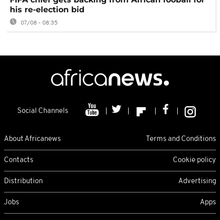
his re-election bid
07/08 - 08:35
Social Channels
About Africanews
Terms and Conditions
Contacts
Cookie policy
Distribution
Advertising
Jobs
Apps