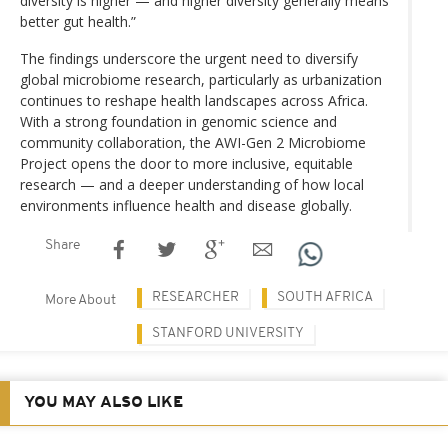
diversity is higher — and higher diversity generally means
better gut health.”
The findings underscore the urgent need to diversify
global microbiome research, particularly as urbanization
continues to reshape health landscapes across Africa.
With a strong foundation in genomic science and
community collaboration, the AWI-Gen 2 Microbiome
Project opens the door to more inclusive, equitable
research — and a deeper understanding of how local
environments influence health and disease globally.
Share
RESEARCHER
SOUTH AFRICA
More About
STANFORD UNIVERSITY
YOU MAY ALSO LIKE