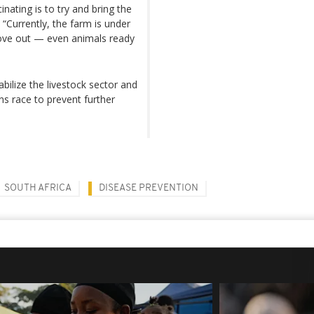
nating is to try and bring the
 “Currently, the farm is under
ove out — even animals ready
bilize the livestock sector and
ns race to prevent further
SOUTH AFRICA
DISEASE PREVENTION