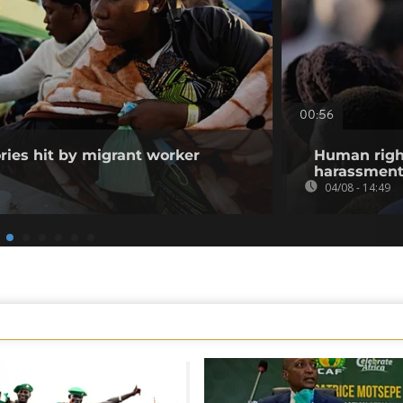
00:56
ories hit by migrant worker
Human righ
harassment 
04/08 - 14:49