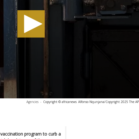
Agencies
-
Copyright © africanews
Alfonso Nqunjana/Copyright 2025 The AP. 
 vaccination program to curb a