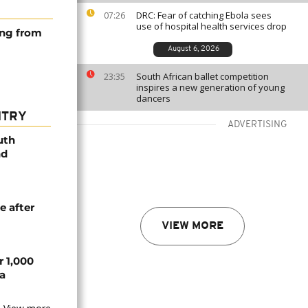
DRC: Fear of catching Ebola sees
07:26
use of hospital health services drop
ing from
August 6, 2026
South African ballet competition
23:35
inspires a new generation of young
dancers
NTRY
ADVERTISING
uth
nd
e after
VIEW MORE
r 1,000
a