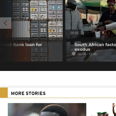
01:01
 World Bank loan for
South African fact
nt
exodus
06/08 - 15:48
MORE STORIES