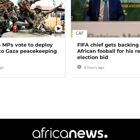
CAF
01:11
MPs vote to deploy
FIFA chief gets backing
 to Gaza peacekeeping
African fooball for his re
election bid
go
8 hours ago