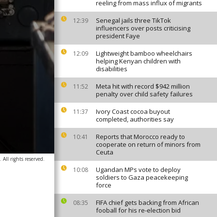
reeling from mass influx of migrants
Senegal jails three TikTok
12:39
influencers over posts criticising
president Faye
Lightweight bamboo wheelchairs
12:09
helping Kenyan children with
disabilities
Meta hit with record $942 million
11:52
penalty over child safety failures
Ivory Coast cocoa buyout
11:37
completed, authorities say
Reports that Morocco ready to
10:41
cooperate on return of minors from
Ceuta
All rights reserved.
Ugandan MPs vote to deploy
10:08
soldiers to Gaza peacekeeping
force
FIFA chief gets backing from African
08:35
fooball for his re-election bid