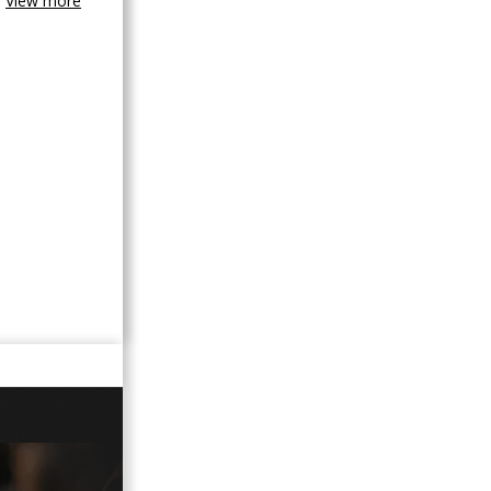
View more