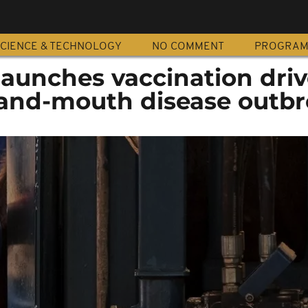
CIENCE & TECHNOLOGY
NO COMMENT
PROGRA
launches vaccination driv
and-mouth disease outb