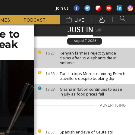
Join us
MMES
PODCAST
LIVE
JUST IN
e to
reak
August 7, 2026
Kenyan farmers reject cyanide
16:27
claims after 15 elephants die in
Amboseli
Tunisia tops Morocco among French
14:33
travellers despite booking dip
Ghana inflation continues to ease
13:23
in July as food prices fall
ADVERTISING
Spanish enclave of Ceuta still
12:57