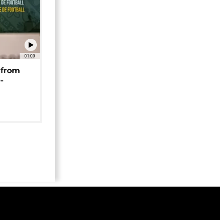
01:00
 from
-