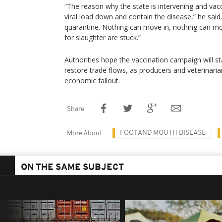
“The reason why the state is intervening and vacci
viral load down and contain the disease,” he said.
quarantine. Nothing can move in, nothing can m
for slaughter are stuck.”
Authorities hope the vaccination campaign will sta
restore trade flows, as producers and veterinaria
economic fallout.
Share
FOOT AND MOUTH DISEASE
More About
ON THE SAME SUBJECT