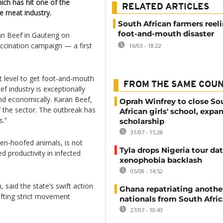
ch has hit one of the
RELATED ARTICLES
e meat industry.
South African farmers reel
foot-and-mouth disaster
ran Beef in Gauteng on
accination campaign — a first
16/03 - 18:22
lot level to get foot-and-mouth
FROM THE SAME COU
f industry is exceptionally
nd economically. Karan Beef,
Oprah Winfrey to close So
 the sector. The outbreak has
African girls' school, expa
s.”
scholarship
31/07 - 15:28
ven-hoofed animals, is not
Tyla drops Nigeria tour dat
ed productivity in infected
xenophobia backlash
05/08 - 14:52
 said the state’s swift action
Ghana repatriating anothe
ifting strict movement
nationals from South Afric
27/07 - 10:43