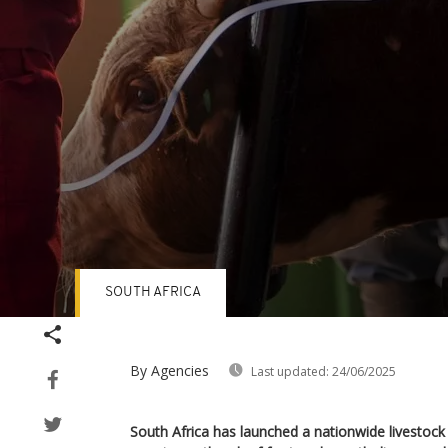
SOUTH AFRICA
Volume
90%
By Agencies
Last updated:
24/06/2025
South Africa has launched a nationwide livestock