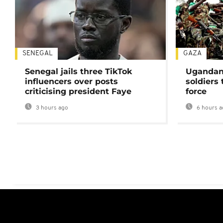
SENEGAL
GAZA
Senegal jails three TikTok
Ugandan 
influencers over posts
soldiers
criticising president Faye
force
3 hours ago
6 hours a