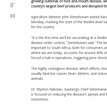
growing outbreak of foot-and-mouth disease, whi
country’s largest beef producers and disrupted th
Agriculture Minister John Steenhuisen visited Ka
Monday, marking the start of the feedlot-level v
for the country.
“It is the first time we'll be vaccinating at a feed
disease under control,” Steenhuisen said. “The bee
important to South Africa, both for consumers a
where we are today, accounts for around 30% of
forced a halt in operations, triggering price shock
The highly contagious disease, which affects clo
usually fatal but causes fever, blisters, and reduc
animals.
Dr. Wynton Rabolao, Gauteng’s Chief Veterinarian,
is focused on reducing the disease’s spread and l
restrictions.