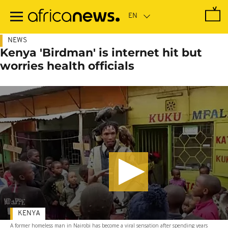
Skip
to
main
content
NEWS
Kenya 'Birdman' is internet hit but
worries health officials
KENYA
A former homeless man in Nairobi has become a viral sensation after spending years