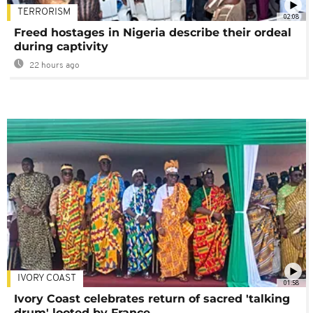
TERRORISM
02:08
Freed hostages in Nigeria describe their ordeal
during captivity
22 hours ago
IVORY COAST
01:58
Ivory Coast celebrates return of sacred 'talking
drum' looted by France