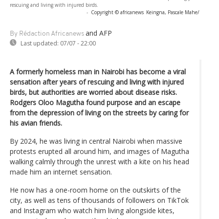
rescuing and living with injured birds.
-
Copyright © africanews
Keingna, Pascale Mahe/
and AFP
By Rédaction Africanews
Last updated:
07/07 - 22:00
A formerly homeless man in Nairobi has become a viral
sensation after years of rescuing and living with injured
birds, but authorities are worried about disease risks.
Rodgers Oloo Magutha found purpose and an escape
from the depression of living on the streets by caring for
his avian friends.
By 2024, he was living in central Nairobi when massive
protests erupted all around him, and images of Magutha
walking calmly through the unrest with a kite on his head
made him an internet sensation.
He now has a one-room home on the outskirts of the
city, as well as tens of thousands of followers on TikTok
and Instagram who watch him living alongside kites,