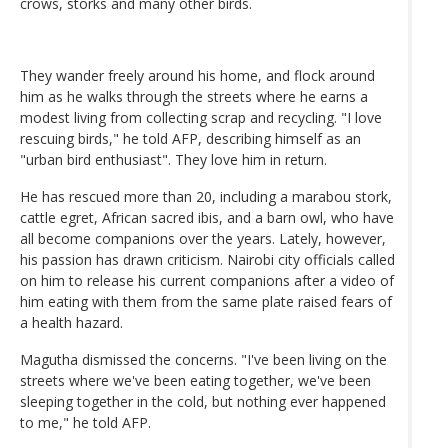
crows, storks and many other birds.
They wander freely around his home, and flock around
him as he walks through the streets where he earns a
modest living from collecting scrap and recycling. "I love
rescuing birds," he told AFP, describing himself as an
"urban bird enthusiast". They love him in return.
He has rescued more than 20, including a marabou stork,
cattle egret, African sacred ibis, and a barn owl, who have
all become companions over the years. Lately, however,
his passion has drawn criticism. Nairobi city officials called
on him to release his current companions after a video of
him eating with them from the same plate raised fears of
a health hazard.
Magutha dismissed the concerns. "I've been living on the
streets where we've been eating together, we've been
sleeping together in the cold, but nothing ever happened
to me," he told AFP.