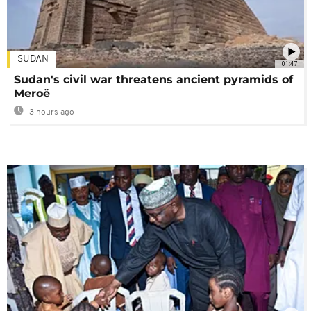
SUDAN
01:47
Sudan's civil war threatens ancient pyramids of
Meroë
3 hours ago