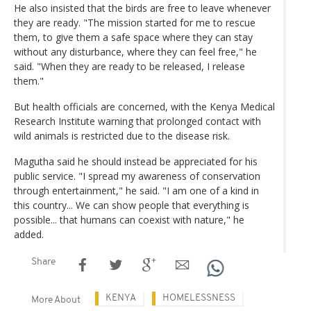
He also insisted that the birds are free to leave whenever
they are ready. "The mission started for me to rescue
them, to give them a safe space where they can stay
without any disturbance, where they can feel free," he
said. "When they are ready to be released, I release
them."
But health officials are concerned, with the Kenya Medical
Research Institute warning that prolonged contact with
wild animals is restricted due to the disease risk.
Magutha said he should instead be appreciated for his
public service. "I spread my awareness of conservation
through entertainment," he said. "I am one of a kind in
this country... We can show people that everything is
possible... that humans can coexist with nature," he
added.
Share
KENYA
HOMELESSNESS
More About