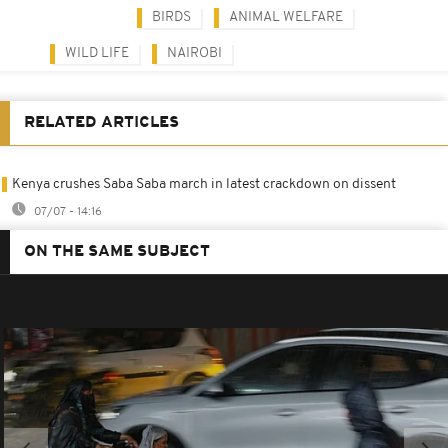
BIRDS
ANIMAL WELFARE
WILD LIFE
NAIROBI
RELATED ARTICLES
Kenya crushes Saba Saba march in latest crackdown on dissent
07/07 - 14:16
ON THE SAME SUBJECT