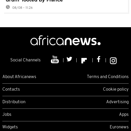
08/08 - 11:26
Social Channels
About Africanews
Terms and Conditions
Contacts
Cookie policy
Distribution
Advertising
Jobs
Apps
Widgets
Euronews