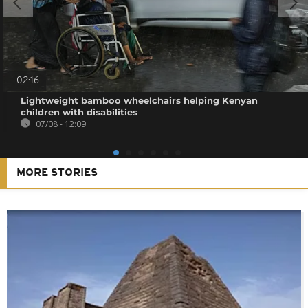
02:16
Lightweight bamboo wheelchairs helping Kenyan
children with disabilities
07/08 - 12:09
MORE STORIES