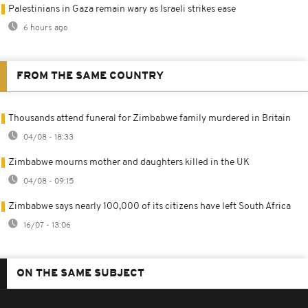
Palestinians in Gaza remain wary as Israeli strikes ease
6 hours ago
FROM THE SAME COUNTRY
Thousands attend funeral for Zimbabwe family murdered in Britain
04/08 - 18:33
Zimbabwe mourns mother and daughters killed in the UK
04/08 - 09:15
Zimbabwe says nearly 100,000 of its citizens have left South Africa
16/07 - 13:06
ON THE SAME SUBJECT