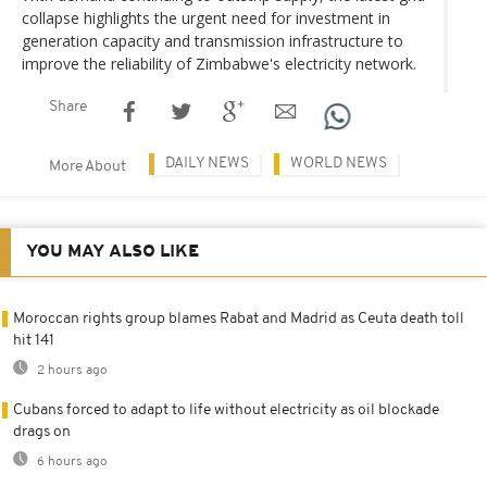
collapse highlights the urgent need for investment in
generation capacity and transmission infrastructure to
improve the reliability of Zimbabwe's electricity network.
Share
DAILY NEWS
WORLD NEWS
More About
YOU MAY ALSO LIKE
Moroccan rights group blames Rabat and Madrid as Ceuta death toll
hit 141
2 hours ago
Cubans forced to adapt to life without electricity as oil blockade
drags on
6 hours ago