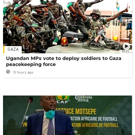
GAZA
01:11
Ugandan MPs vote to deploy soldiers to Gaza
peacekeeping force
13 hours ago