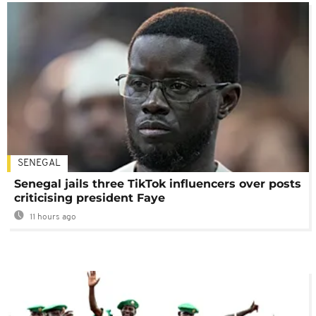
SENEGAL
Senegal jails three TikTok influencers over posts
criticising president Faye
11 hours ago