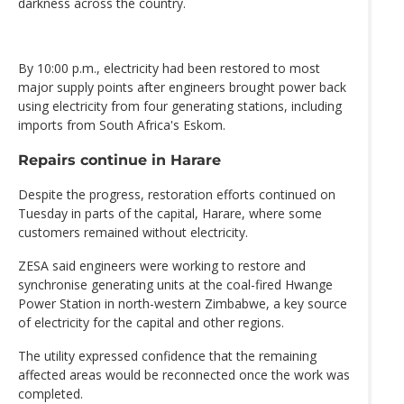
darkness across the country.
By 10:00 p.m., electricity had been restored to most
major supply points after engineers brought power back
using electricity from four generating stations, including
imports from South Africa's Eskom.
Repairs continue in Harare
Despite the progress, restoration efforts continued on
Tuesday in parts of the capital, Harare, where some
customers remained without electricity.
ZESA said engineers were working to restore and
synchronise generating units at the coal-fired Hwange
Power Station in north-western Zimbabwe, a key source
of electricity for the capital and other regions.
The utility expressed confidence that the remaining
affected areas would be reconnected once the work was
completed.