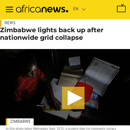
Skip
to
main
content
NEWS
Zimbabwe lights back up after
nationwide grid collapse
ZIMBABWE
In this photo taken Wednesday Sept. 2015, a student does his homework using a