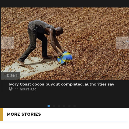
00:51
Ivory Coast cocoa buyout completed, authorities say
11 hours ago
MORE STORIES