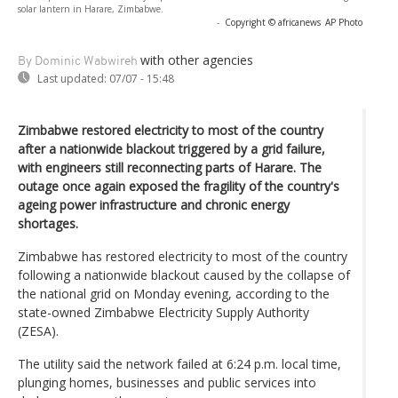
solar lantern in Harare, Zimbabwe.
-
Copyright © africanews
AP Photo
with other agencies
By Dominic Wabwireh
Last updated:
07/07 - 15:48
Zimbabwe restored electricity to most of the country
after a nationwide blackout triggered by a grid failure,
with engineers still reconnecting parts of Harare. The
outage once again exposed the fragility of the country's
ageing power infrastructure and chronic energy
shortages.
Zimbabwe has restored electricity to most of the country
following a nationwide blackout caused by the collapse of
the national grid on Monday evening, according to the
state-owned Zimbabwe Electricity Supply Authority
(ZESA).
The utility said the network failed at 6:24 p.m. local time,
plunging homes, businesses and public services into