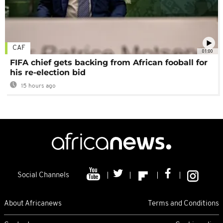
CAF
01:00
FIFA chief gets backing from African fooball for
his re-election bid
15 hours ago
Social Channels
About Africanews
Terms and Conditions