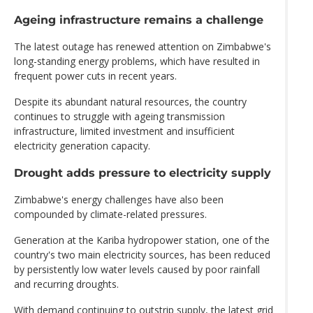
Ageing infrastructure remains a challenge
The latest outage has renewed attention on Zimbabwe's
long-standing energy problems, which have resulted in
frequent power cuts in recent years.
Despite its abundant natural resources, the country
continues to struggle with ageing transmission
infrastructure, limited investment and insufficient
electricity generation capacity.
Drought adds pressure to electricity supply
Zimbabwe's energy challenges have also been
compounded by climate-related pressures.
Generation at the Kariba hydropower station, one of the
country's two main electricity sources, has been reduced
by persistently low water levels caused by poor rainfall
and recurring droughts.
With demand continuing to outstrip supply, the latest grid