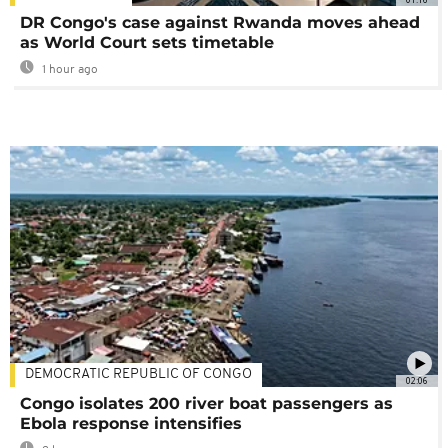
DR Congo's case against Rwanda moves ahead
as World Court sets timetable
1 hour ago
DEMOCRATIC REPUBLIC OF CONGO
02:06
Congo isolates 200 river boat passengers as
Ebola response intensifies