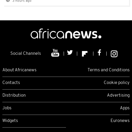
3 hours ago
Social Channels
About Africanews
Terms and Conditions
Contacts
Cookie policy
Distribution
Advertising
Jobs
Apps
Widgets
Euronews