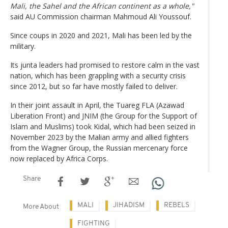
Mali, the Sahel and the African continent as a whole,"
said AU Commission chairman Mahmoud Ali Youssouf.
Since coups in 2020 and 2021, Mali has been led by the
military.
Its junta leaders had promised to restore calm in the vast
nation, which has been grappling with a security crisis
since 2012, but so far have mostly failed to deliver.
In their joint assault in April, the Tuareg FLA (Azawad
Liberation Front) and JNIM (the Group for the Support of
Islam and Muslims) took Kidal, which had been seized in
November 2023 by the Malian army and allied fighters
from the Wagner Group, the Russian mercenary force
now replaced by Africa Corps.
Share
MALI
JIHADISM
REBELS
More About
FIGHTING