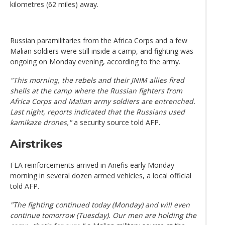
kilometres (62 miles) away.
Russian paramilitaries from the Africa Corps and a few
Malian soldiers were still inside a camp, and fighting was
ongoing on Monday evening, according to the army.
"This morning, the rebels and their JNIM allies fired
shells at the camp where the Russian fighters from
Africa Corps and Malian army soldiers are entrenched.
Last night, reports indicated that the Russians used
kamikaze drones,"
a security source told AFP.
Airstrikes
FLA reinforcements arrived in Anefis early Monday
morning in several dozen armed vehicles, a local official
told AFP.
"The fighting continued today (Monday) and will even
continue tomorrow (Tuesday). Our men are holding the