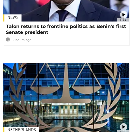
NEWS
01:02
Talon returns to frontline politics as Benin's first
Senate president
2 hours ago
NETHERLANDS
01:16