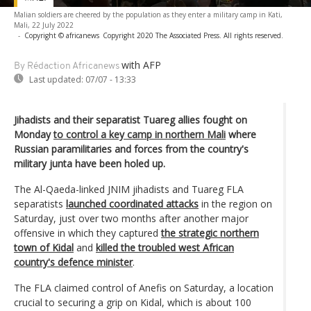
Malian soldiers are cheered by the population as they enter a military camp in Kati,
Mali, 22 July 2022
-
Copyright © africanews
Copyright 2020 The Associated Press. All rights reserved.
with AFP
By Rédaction Africanews
Last updated:
07/07 - 13:33
Jihadists and their separatist Tuareg allies fought on
Monday
to control a key camp in northern Mali
where
Russian paramilitaries and forces from the country's
military junta have been holed up.
The Al-Qaeda-linked JNIM jihadists and Tuareg FLA
separatists
launched coordinated attacks
in the region on
Saturday, just over two months after another major
offensive in which they captured
the strategic northern
town of Kidal
and
killed the troubled west African
country's defence minister
.
The FLA claimed control of Anefis on Saturday, a location
crucial to securing a grip on Kidal, which is about 100