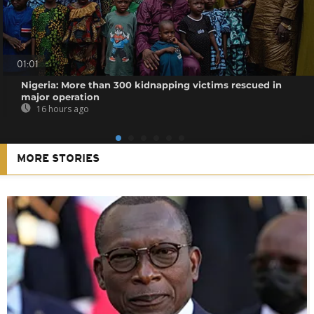
01:01
Nigeria: More than 300 kidnapping victims rescued in
major operation
16 hours ago
MORE STORIES