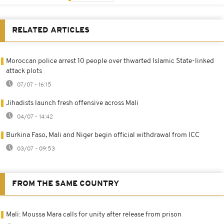
RELATED ARTICLES
Moroccan police arrest 10 people over thwarted Islamic State-linked
attack plots
07/07 - 16:15
Jihadists launch fresh offensive across Mali
04/07 - 14:42
Burkina Faso, Mali and Niger begin official withdrawal from ICC
03/07 - 09:53
FROM THE SAME COUNTRY
Mali: Moussa Mara calls for unity after release from prison