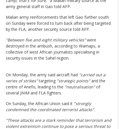
camp, that's for sure,"
a Malian military source at the
army general staff in Gao told AFP.
Malian army reinforcements that left Gao further south
on Sunday were forced to turn back after being targeted
by the FLA, another security source told AFP.
"Between five and eight military vehicles"
were
destroyed in the ambush, according to Wamaps, a
collective of west African journalists specialising in
security issues in the Sahel region.
On Monday, the army said aircraft had
"carried out a
series of strikes"
targeting
"strategic points"
and the
centre of Anefis, leading to the
"neutralisation"
of
several JNIM and FLA fighters.
On Sunday, the African Union said it
"strongly
condemned the coordinated terrorist attacks".
"These attacks are a stark reminder that terrorism and
violent extremism continue to pose a serious threat to