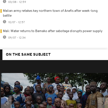
03/08 - 12:59
Malian army retakes key northern town of Anefis after week-long
battle
10/07 - 12:57
Mali: Water returns to Bamako after sabotage disrupts power supply
09/07 - 12:34
ON THE SAME SUBJECT