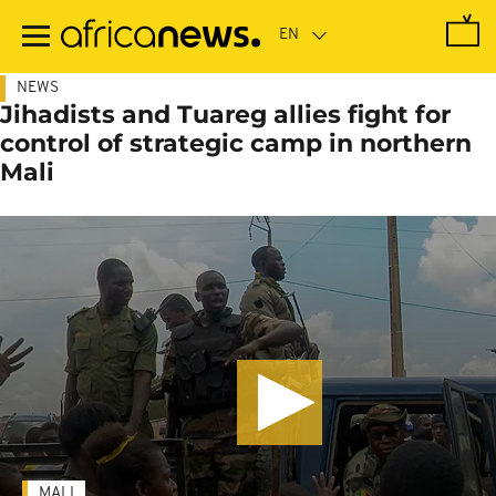
Skip
to
main
content
NEWS
Jihadists and Tuareg allies fight for
control of strategic camp in northern
Mali
MALI