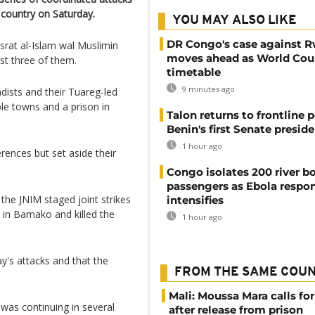
e country on Saturday.
YOU MAY ALSO LIKE
DR Congo's case against 
usrat al-Islam wal ​Muslimin
moves ahead as World Cour
st three ​of ​them.
timetable
9 minutes ago
adists and their Tuareg-led
ple towns and a prison in
Talon returns to frontline p
Benin's first Senate presid
1 hour ago
rences but set aside their
Congo isolates 200 river b
passengers as Ebola respo
the JNIM staged joint strikes
intensifies
rt in Bamako and killed the
1 hour ago
ay's attacks and that the
FROM THE SAME COU
Mali: Moussa Mara calls for
g was continuing in several
after release from prison