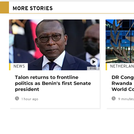
MORE STORIES
NEWS
NETHERLAN
01:02
Talon returns to frontline
DR Congo
politics as Benin's first Senate
Rwanda 
president
World Co
1 hour ago
9 minutes