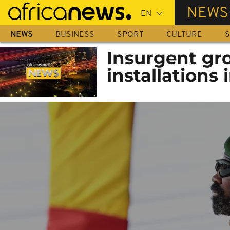
Skip
NEWS
to
main
NEWS
BUSINESS
SPORT
CULTURE
S
content
Insurgent gro
installations 