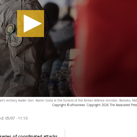
ali's military leader Gen. Assimi Goita at the funeral of the former defence minister, Bamako, Mal
Copyright © africanews
Copyright 2026 The Associated Press
ed:
05/07 - 11:10
series of coordinated attacks