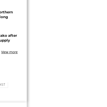
orthern
-long
ako after
supply
View more
IST