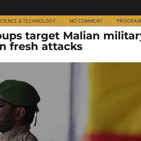
CIENCE & TECHNOLOGY
NO COMMENT
PROGRA
ups target Malian militar
in fresh attacks