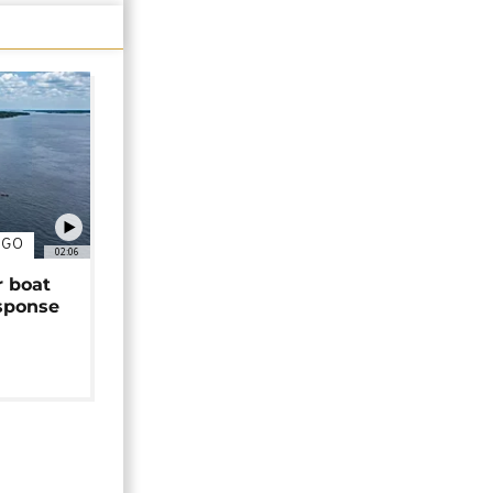
NGO
02:06
r boat
sponse