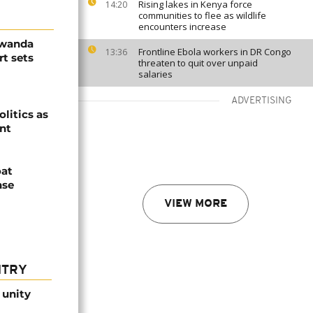
Rising lakes in Kenya force
14:20
communities to flee as wildlife
encounters increase
Rwanda
Frontline Ebola workers in DR Congo
13:36
t sets
threaten to quit over unpaid
salaries
ADVERTISING
olitics as
ent
oat
nse
VIEW MORE
NTRY
 unity