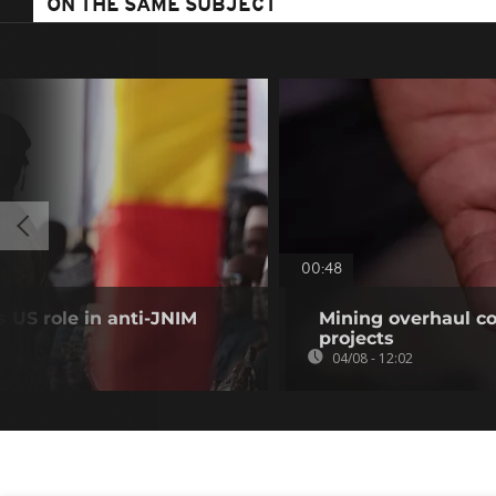
ON THE SAME SUBJECT
00:48
 US role in anti-JNIM
Mining overhaul cou
projects
04/08 - 12:02