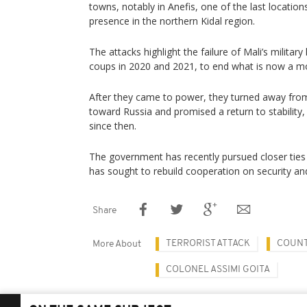
towns, notably in Anefis, one of the last locatio
presence in the northern Kidal region.
The attacks highlight the failure of Mali’s militar
coups in 2020 and 2021, to end what is now a mo
After they came to power, they turned away from
toward Russia and promised a return to stability,
since then.
The government has recently pursued closer ⁠ties 
has sought to rebuild cooperation on security an
Share
TERRORIST ATTACK
COUNT
More About
COLONEL ASSIMI GOITA