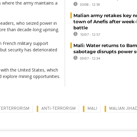
ns where the army maintains a
03/08 - 12:59
Malian army retakes key n
town of Anefis after week
y leaders, who seized power in
battle
re than decade-long uprising.
10/07 - 12:57
 French military support
Mali: Water returns to Bam
 but security has deteriorated
sabotage disrupts power 
09/07 - 12:34
with ​the United States, which
d explore mining opportunities.
ERTERRORISM
ANTI-TERRORISM
MALI
MALIAN JIHAD