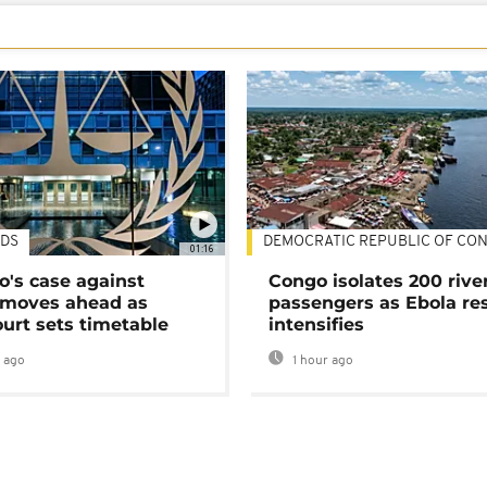
DS
DEMOCRATIC REPUBLIC OF CO
01:16
's case against
Congo isolates 200 rive
moves ahead as
passengers as Ebola re
urt sets timetable
intensifies
 ago
1 hour ago