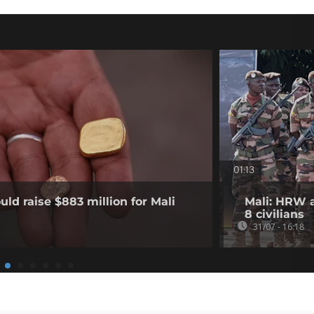
01:13
ld raise $883 million for Mali
Mali: HRW a
8 civilians
31/07 - 16:18