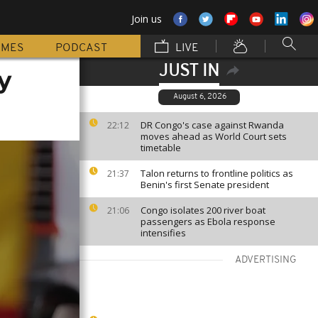
Join us
MMES
PODCAST
LIVE
JUST IN
y
August 6, 2026
DR Congo's case against Rwanda
22:12
moves ahead as World Court sets
timetable
Talon returns to frontline politics as
21:37
Benin's first Senate president
Congo isolates 200 river boat
21:06
passengers as Ebola response
intensifies
ADVERTISING