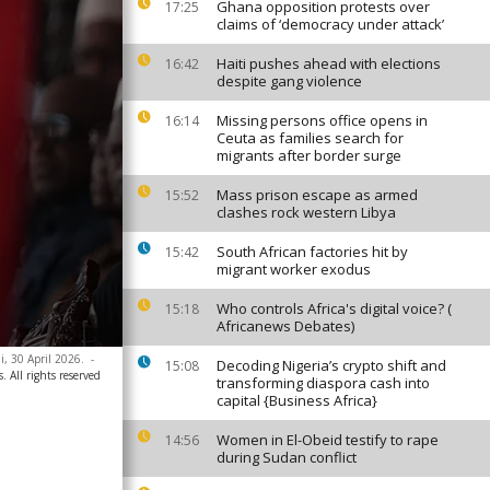
Ghana opposition protests over
17:25
claims of ‘democracy under attack’
Haiti pushes ahead with elections
16:42
despite gang violence
Missing persons office opens in
16:14
Ceuta as families search for
migrants after border surge
Mass prison escape as armed
15:52
clashes rock western Libya
South African factories hit by
15:42
migrant worker exodus
Who controls Africa's digital voice? (
15:18
Africanews Debates)
i, 30 April 2026.
-
Decoding Nigeria’s crypto shift and
15:08
. All rights reserved
transforming diaspora cash into
capital {Business Africa}
Women in El-Obeid testify to rape
14:56
during Sudan conflict