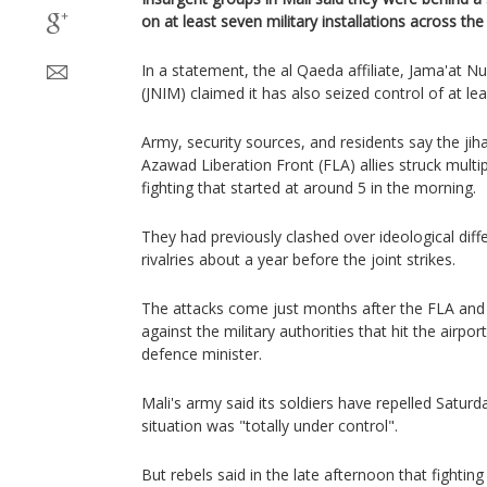
on at least seven military installations across th
In a statement, the ​al Qaeda ‌affiliate, Jama'at N
(JNIM) claimed it has also ‌seized ⁠control of at lea
Army, security sources, and residents say the jih
Azawad Liberation Front (FLA) allies struck multi
fighting that started at around 5 in the morning.
They had previously clashed over ideological diffe
rivalries about a year before the joint strikes.
The attacks come just months after the FLA and 
against the military authorities that hit the airpo
defence minister.
Mali's army said its soldiers have repelled Saturd
situation was "totally under control".
But rebels said in the late afternoon that fightin