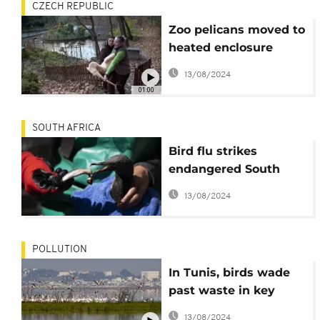
CZECH REPUBLIC
Zoo pelicans moved to
heated enclosure
ahead of winter
13/08/2024
01:00
SOUTH AFRICA
Bird flu strikes
endangered South
African cormorants
13/08/2024
POLLUTION
In Tunis, birds wade
past waste in key
Africa wetlands
13/08/2024