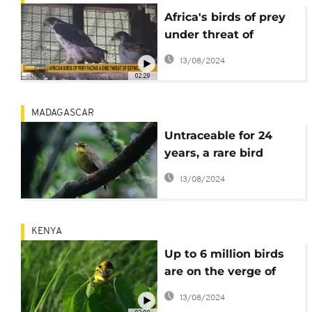
Africa's birds of prey
under threat of
extinction
13/08/2024
02:29
MADAGASCAR
Untraceable for 24
years, a rare bird
resurfaces in
13/08/2024
Madagascar
KENYA
Up to 6 million birds
are on the verge of
dying in Western
13/08/2024
Kenya