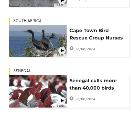
01:40
SOUTH AFRICA
Cape Town Bird
Rescue Group Nurses
Endangered Chicks to
13/08/2024
Health
01:40
SENEGAL
Senegal culls more
than 40,000 birds
amid bird flu outbreak
13/08/2024
00:45