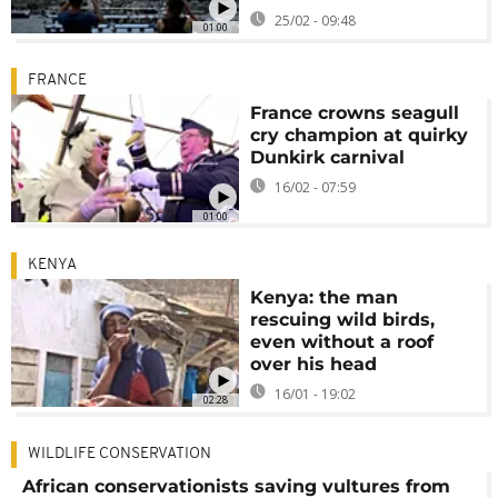
25/02 - 09:48
01:00
FRANCE
France crowns seagull
cry champion at quirky
Dunkirk carnival
16/02 - 07:59
01:00
KENYA
Kenya: the man
rescuing wild birds,
even without a roof
over his head
16/01 - 19:02
02:28
WILDLIFE CONSERVATION
African conservationists saving vultures from