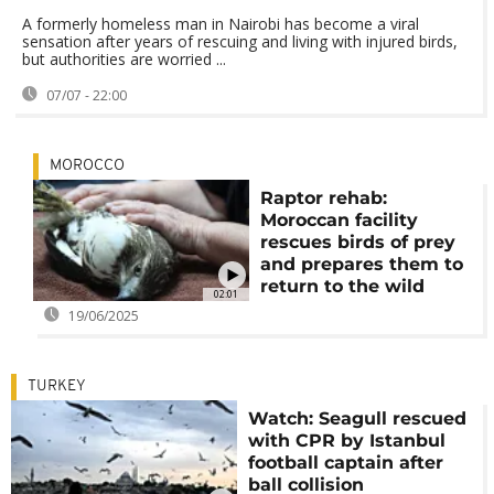
A formerly homeless man in Nairobi has become a viral
sensation after years of rescuing and living with injured birds,
but authorities are worried ...
07/07 - 22:00
MOROCCO
Raptor rehab:
Moroccan facility
rescues birds of prey
and prepares them to
return to the wild
02:01
19/06/2025
TURKEY
Watch: Seagull rescued
with CPR by Istanbul
football captain after
ball collision