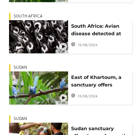
02:09
SOUTH AFRICA
South Africa: Avian
disease detected at
Cape Town penguin
13/08/2024
colony
01:49
SUDAN
East of Khartoum, a
sanctuary offers
haven for birds
13/08/2024
01:45
SUDAN
Sudan sanctuary