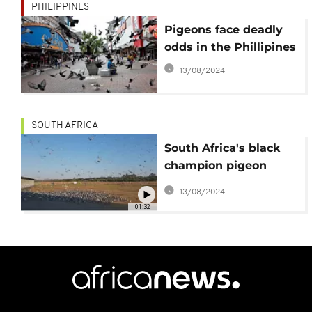
PHILIPPINES
Pigeons face deadly
odds in the Phillipines
13/08/2024
SOUTH AFRICA
South Africa's black
champion pigeon
racer
13/08/2024
01:32