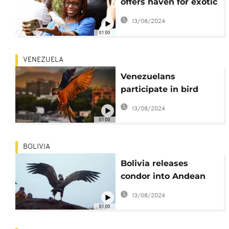
offers haven for exotic
birds
13/08/2024
01:00
VENEZUELA
Venezuelans
participate in bird
count in Caracas
13/08/2024
01:00
BOLIVIA
Bolivia releases
condor into Andean
region
13/08/2024
01:00