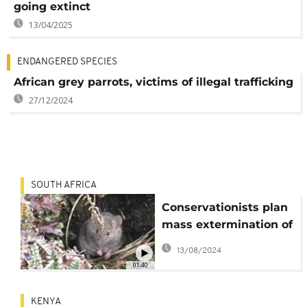
going extinct
13/04/2025
ENDANGERED SPECIES
African grey parrots, victims of illegal trafficking
27/12/2024
SOUTH AFRICA
Conservationists plan
mass extermination of
destructive mice on
13/08/2024
Marion Island
01:40
KENYA