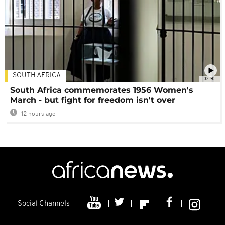
SOUTH AFRICA
02:30
South Africa commemorates 1956 Women's
March - but fight for freedom isn't over
12 hours ago
Social Channels