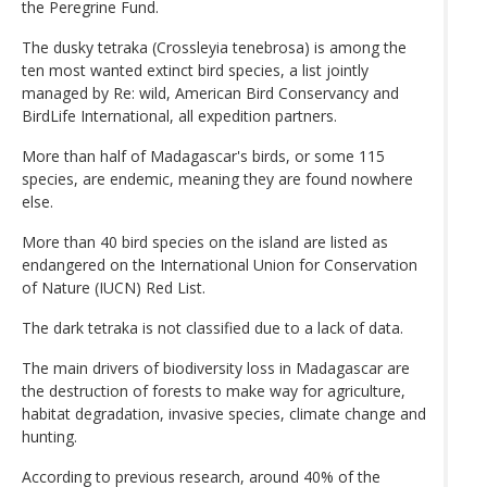
the Peregrine Fund.
The dusky tetraka (Crossleyia tenebrosa) is among the
ten most wanted extinct bird species, a list jointly
managed by Re: wild, American Bird Conservancy and
BirdLife International, all expedition partners.
More than half of Madagascar's birds, or some 115
species, are endemic, meaning they are found nowhere
else.
More than 40 bird species on the island are listed as
endangered on the International Union for Conservation
of Nature (IUCN) Red List.
The dark tetraka is not classified due to a lack of data.
The main drivers of biodiversity loss in Madagascar are
the destruction of forests to make way for agriculture,
habitat degradation, invasive species, climate change and
hunting.
According to previous research, around 40% of the