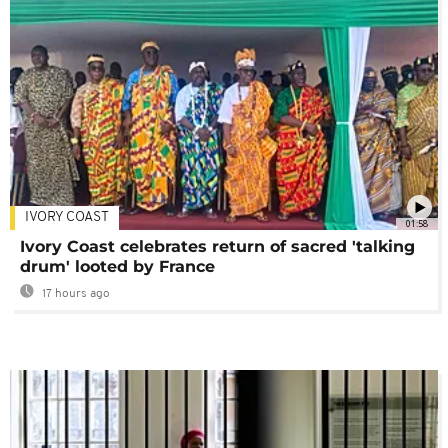
IVORY COAST
01:58
Ivory Coast celebrates return of sacred 'talking
drum' looted by France
17 hours ago