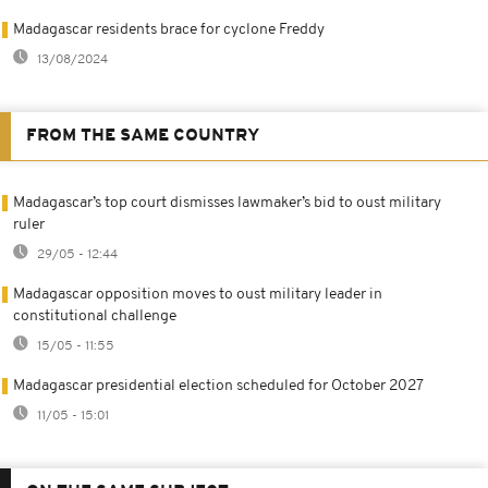
Madagascar residents brace for cyclone Freddy
13/08/2024
FROM THE SAME COUNTRY
Madagascar’s top court dismisses lawmaker’s bid to oust military
ruler
29/05 - 12:44
Madagascar opposition moves to oust military leader in
constitutional challenge
15/05 - 11:55
Madagascar presidential election scheduled for October 2027
11/05 - 15:01