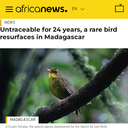
Skip
to
main
content
NEWS
Untraceable for 24 years, a rare bird
resurfaces in Madagascar
MADAGASCAR
A Dusky Tetraka, the second species rediscovered by the Search for Lost Birds