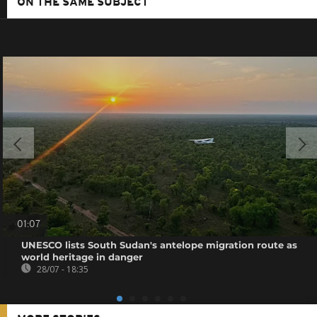
ON THE SAME SUBJECT
01:07
UNESCO lists South Sudan's antelope migration route as
world heritage in danger
28/07 - 18:35