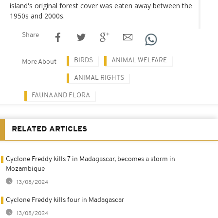
island's original forest cover was eaten away between the
1950s and 2000s.
Share
BIRDS
ANIMAL WELFARE
More About
ANIMAL RIGHTS
FAUNA AND FLORA
RELATED ARTICLES
Cyclone Freddy kills 7 in Madagascar, becomes a storm in
Mozambique
13/08/2024
Cyclone Freddy kills four in Madagascar
13/08/2024