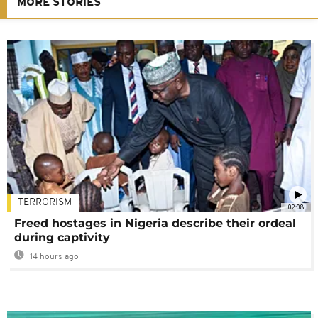
MORE STORIES
TERRORISM
02:08
Freed hostages in Nigeria describe their ordeal
during captivity
14 hours ago