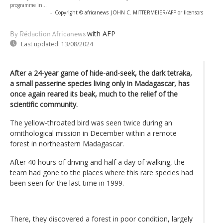
programme in...
-
Copyright © africanews
JOHN C. MITTERMEIER/AFP or licensors
with AFP
By Rédaction Africanews
Last updated:
13/08/2024
After a 24-year game of hide-and-seek, the dark tetraka,
a small passerine species living only in Madagascar, has
once again reared its beak, much to the relief of the
scientific community.
The yellow-throated bird was seen twice during an
ornithological mission in December within a remote
forest in northeastern Madagascar.
After 40 hours of driving and half a day of walking, the
team had gone to the places where this rare species had
been seen for the last time in 1999.
There, they discovered a forest in poor condition, largely