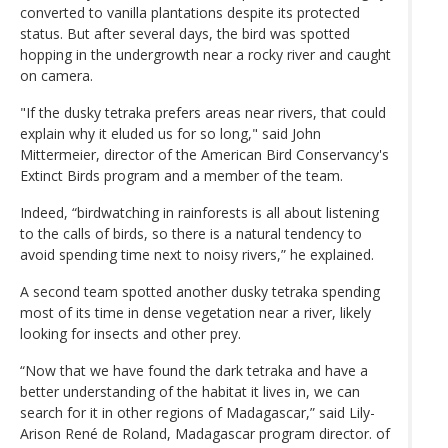
converted to vanilla plantations despite its protected
status. But after several days, the bird was spotted
hopping in the undergrowth near a rocky river and caught
on camera.
"If the dusky tetraka prefers areas near rivers, that could
explain why it eluded us for so long," said John
Mittermeier, director of the American Bird Conservancy's
Extinct Birds program and a member of the team.
Indeed, “birdwatching in rainforests is all about listening
to the calls of birds, so there is a natural tendency to
avoid spending time next to noisy rivers,” he explained.
A second team spotted another dusky tetraka spending
most of its time in dense vegetation near a river, likely
looking for insects and other prey.
“Now that we have found the dark tetraka and have a
better understanding of the habitat it lives in, we can
search for it in other regions of Madagascar,” said Lily-
Arison René de Roland, Madagascar program director. of