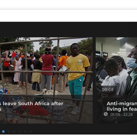
00:08
 leave South Africa after
Anti-migran
s
living in fea
05/06 - 22:28