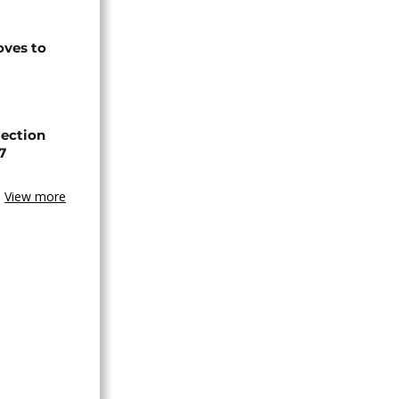
ves to
lection
7
View more