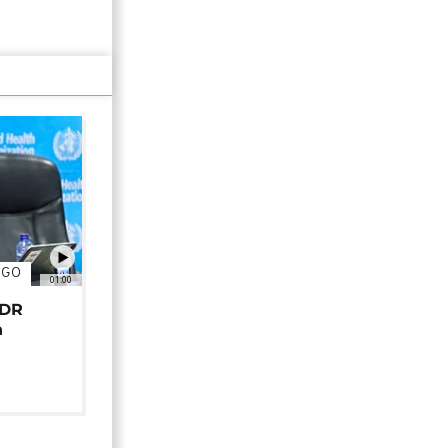
NGO
01:00
 DR
n