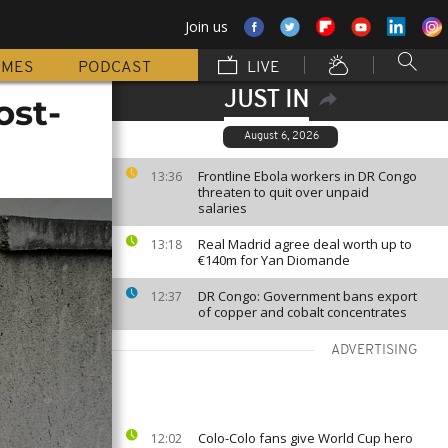
Join us
MMES
PODCAST
LIVE
JUST IN
ost-
August 6, 2026
Frontline Ebola workers in DR Congo
13:36
threaten to quit over unpaid
salaries
Real Madrid agree deal worth up to
13:18
€140m for Yan Diomande
DR Congo: Government bans export
12:37
of copper and cobalt concentrates
ADVERTISING
Colo-Colo fans give World Cup hero
12:02