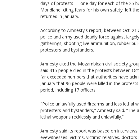
days of protests — one day for each of the 25 bul
Mondlane, citing fears for his own safety, left t
returned in January.
According to Amnesty's report, between Oct. 21
police and army used deadly force against large
gatherings, shooting live ammunition, rubber bull
protesters and bystanders.
Amnesty cited the Mozambican civil society gro
said 315 people died in the protests between Oct.
far exceeded numbers that authorities have ackn
January that 96 people were killed in the protest
period, including 17 officers.
"Police unlawfully used firearms and less lethal w
protesters and bystanders,” Amnesty said. “The 
lethal weapons recklessly and unlawfully.”
Amnesty said its report was based on interviews 
eyewitnesses, victims, victims' relatives, doctors