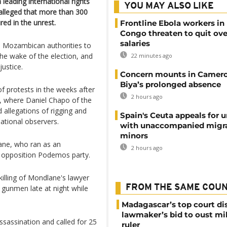
 leading international rights
YOU MAY ALSO LIKE
 alleged that more than 300
ed in the unrest.
Frontline Ebola workers in
Congo threaten to quit ov
salaries
on Mozambican authorities to
n the wake of the election, and
22 minutes ago
justice.
Concern mounts in Camero
Biya’s prolonged absence
 protests in the weeks after
2 hours ago
n, where Daniel Chapo of the
 allegations of rigging and
Spain's Ceuta appeals for u
national observers.
with unaccompanied migr
minors
ane, who ran as an
2 hours ago
 opposition Podemos party.
killing of Mondlane's lawyer
FROM THE SAME COU
 gunmen late at night while
Madagascar’s top court di
lawmaker’s bid to oust mil
ssassination and called for 25
ruler