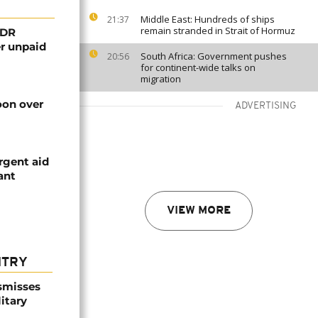
Middle East: Hundreds of ships
21:37
remain stranded in Strait of Hormuz
 DR
er unpaid
South Africa: Government pushes
20:56
for continent-wide talks on
migration
on over
ADVERTISING
rgent aid
ant
VIEW MORE
NTRY
smisses
itary