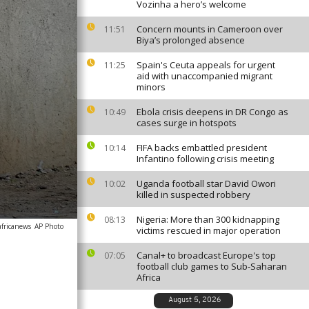
Vozinha a hero’s welcome
Concern mounts in Cameroon over
11:51
Biya’s prolonged absence
Spain's Ceuta appeals for urgent
11:25
aid with unaccompanied migrant
minors
Ebola crisis deepens in DR Congo as
10:49
cases surge in hotspots
FIFA backs embattled president
10:14
Infantino following crisis meeting
Uganda football star David Owori
10:02
killed in suspected robbery
Nigeria: More than 300 kidnapping
08:13
africanews
AP Photo
victims rescued in major operation
Canal+ to broadcast Europe's top
07:05
football club games to Sub-Saharan
Africa
August 5, 2026