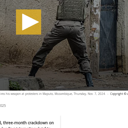
r aims his weapon at protesters in Maputo, Mozambique, Thursday, Nov. 7, 2024.
-
Copyright © 
2025
al, three-month crackdown on