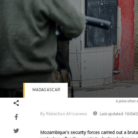
MADAGASCAR
Volume
A police office
90%
Last updated:
16/04/
By Rédaction Africanews
Mozambique's security forces carried out a brut