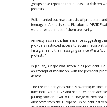
groups have reported that at least 10 children we
protests.
Police carried out mass arrests of protesters and
teenagers, Amnesty said. Plataforma DECIDE sa
were arrested, most of them arbitrarily.
Amnesty also said it has evidence suggesting th
providers restricted access to social media pla
Instagram and the messaging service WhatsApp 
protests.”
In January, Chapo was sworn in as president. He
an attempt at mediation, with the president promi
deaths.
The Frelimo party has ruled Mozambique since i
ruler Portugal in 1975 and has often been accused
putting officials loyal to it in charge of electoral
observers from the European Union said last yea
deliberate invalidation of opposition votes and alt