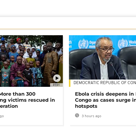
DEMOCRATIC REPUBLIC OF CO
01:01
 More than 300
Ebola crisis deepens in
ng victims rescued in
Congo as cases surge i
eration
hotspots
ago
3 hours ago