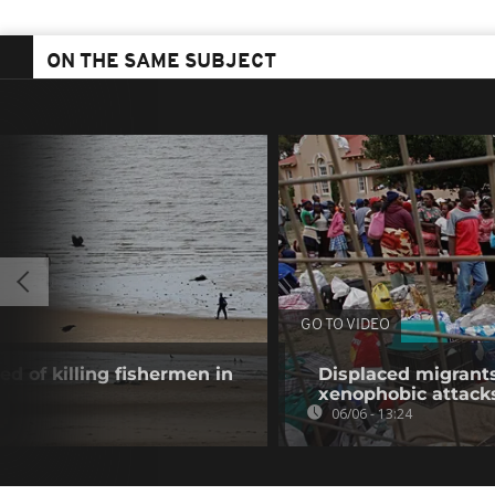
ON THE SAME SUBJECT
GO TO VIDEO
 of killing fishermen in
Displaced migrants
xenophobic attack
06/06 - 13:24