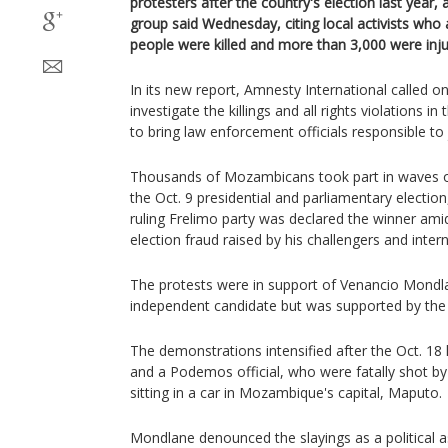
protesters after the country's election last year, a
group said Wednesday, citing local activists who
people were killed and more than 3,000 were injur
In its new report, Amnesty International called 
investigate the killings and all rights violations i
to bring law enforcement officials responsible to 
Thousands of Mozambicans took part in waves of
the Oct. 9 presidential and parliamentary electio
ruling Frelimo party was declared the winner amid
election fraud raised by his challengers and inter
The protests were in support of Venancio Mondl
independent candidate but was supported by the
The demonstrations intensified after the Oct. 18 
and a Podemos official, who were fatally shot by
sitting in a car in Mozambique's capital, Maputo.
Mondlane denounced the slayings as a political a