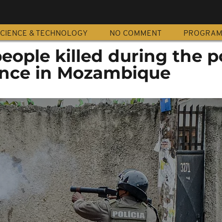
CIENCE & TECHNOLOGY
NO COMMENT
PROGRA
people killed during the p
lence in Mozambique