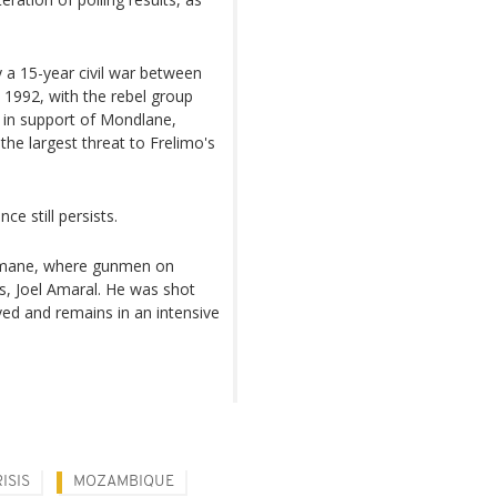
 a 15-year civil war between
1992, with the rebel group
 in support of Mondlane,
he largest threat to Frelimo's
e still persists.
elimane, where gunmen on
s, Joel Amaral. He was shot
ived and remains in an intensive
ISIS
MOZAMBIQUE