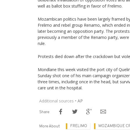
well as ballot box stuffing in favor of Frelimo.
Mozambican politics have been largely framed by
Frelimo and rebel group Renamo, which ended in 
later becoming an opposition party. The protests
previously a member of the Renamo party, were t
rule.
Protests died down after the crackdown but violenc
Mondlane this week visited the port city of Qu
Sunday shot one of his main campaign organizer
three times, including once in the head, but surv
care unit in the hospital.
Additional sources
• AP
Share
FRELIMO
MOZAMBIQUE CR
More About