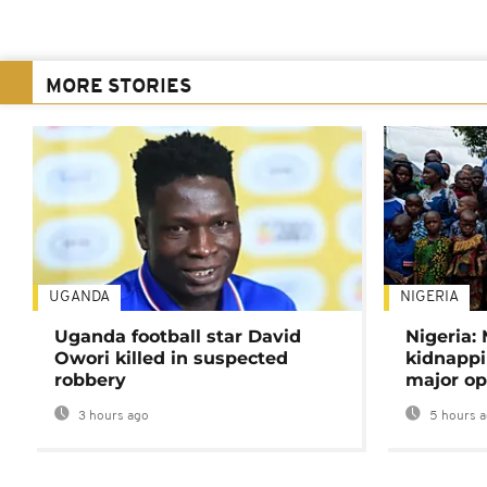
MORE STORIES
UGANDA
NIGERIA
Uganda football star David
Nigeria:
Owori killed in suspected
kidnappi
robbery
major op
3 hours ago
5 hours 