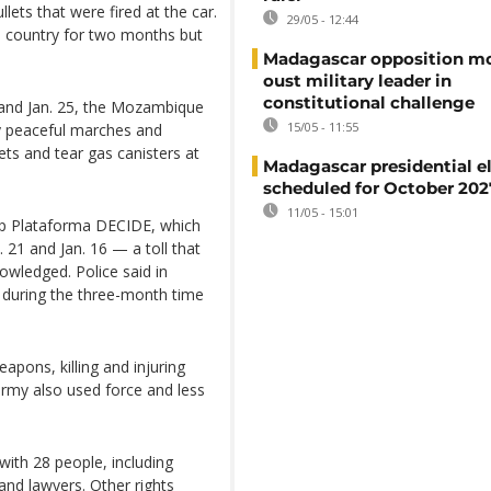
lets that were fired at the car.
29/05 - 12:44
he country for two months but
Madagascar opposition mo
oust military leader in
constitutional challenge
 and Jan. 25, the Mozambique
15/05 - 11:55
ly peaceful marches and
ets and tear gas canisters at
Madagascar presidential e
scheduled for October 202
11/05 - 15:01
up Plataforma DECIDE, which
 21 and Jan. 16 — a toll that
owledged. Police said in
s during the three-month time
eapons, killing and injuring
army also used force and less
with 28 people, including
 and lawyers. Other rights