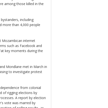
re among those killed in the
 bystanders, including
id more than 4,000 people
at Mozambican internet
tforms such as Facebook and
“at key moments during the
 and Mondlane met in March in
sing to investigate protest
ndependence from colonial
 of rigging elections by
 processes. A report by election
r's vote was marred by
eration of polling results, as