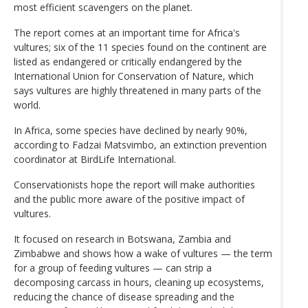
most efficient scavengers on the planet.
The report comes at an important time for Africa's
vultures; six of the 11 species found on the continent are
listed as endangered or critically endangered by the
International Union for Conservation of Nature, which
says vultures are highly threatened in many parts of the
world.
In Africa, some species have declined by nearly 90%,
according to Fadzai Matsvimbo, an extinction prevention
coordinator at BirdLife International.
Conservationists hope the report will make authorities
and the public more aware of the positive impact of
vultures.
It focused on research in Botswana, Zambia and
Zimbabwe and shows how a wake of vultures — the term
for a group of feeding vultures — can strip a
decomposing carcass in hours, cleaning up ecosystems,
reducing the chance of disease spreading and the