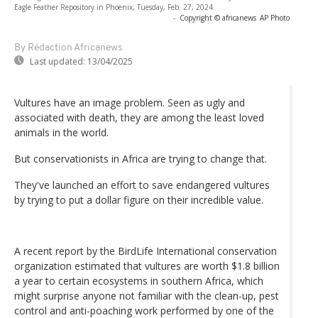
Eagle Feather Repository in Phoenix, Tuesday, Feb. 27, 2024.
-
Copyright © africanews
AP Photo
By Rédaction Africanews
Last updated:
13/04/2025
Vultures have an image problem. Seen as ugly and
associated with death, they are among the least loved
animals in the world.
But conservationists in Africa are trying to change that.
They've launched an effort to save endangered vultures
by trying to put a dollar figure on their incredible value.
A recent report by the BirdLife International conservation
organization estimated that vultures are worth $1.8 billion
a year to certain ecosystems in southern Africa, which
might surprise anyone not familiar with the clean-up, pest
control and anti-poaching work performed by one of the