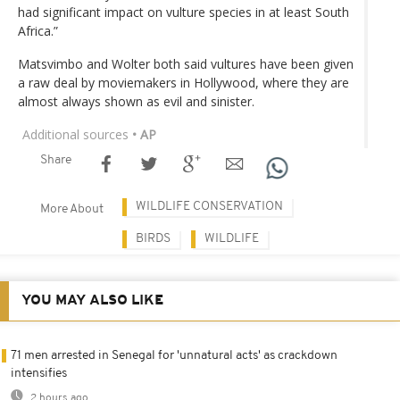
had significant impact on vulture species in at least South
Africa.”
Matsvimbo and Wolter both said vultures have been given
a raw deal by moviemakers in Hollywood, where they are
almost always shown as evil and sinister.
Additional sources
• AP
Share
WILDLIFE CONSERVATION
More About
BIRDS
WILDLIFE
YOU MAY ALSO LIKE
71 men arrested in Senegal for 'unnatural acts' as crackdown
intensifies
2 hours ago