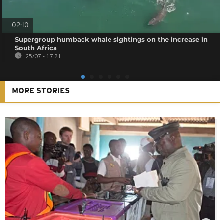
02:10
Supergroup humback whale sightings on the increase in
South Africa
25/07 - 17:21
MORE STORIES