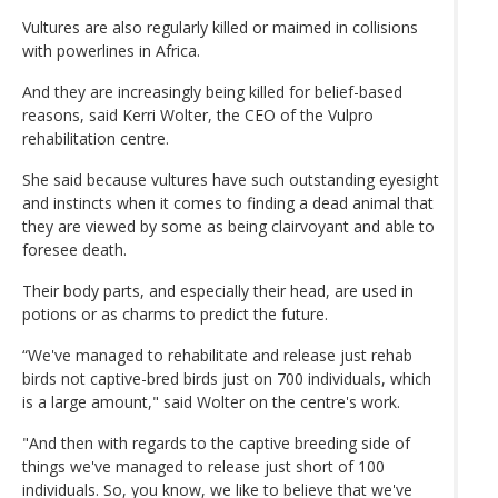
Vultures are also regularly killed or maimed in collisions
with powerlines in Africa.
And they are increasingly being killed for belief-based
reasons, said Kerri Wolter, the CEO of the Vulpro
rehabilitation centre.
She said because vultures have such outstanding eyesight
and instincts when it comes to finding a dead animal that
they are viewed by some as being clairvoyant and able to
foresee death.
Their body parts, and especially their head, are used in
potions or as charms to predict the future.
“We've managed to rehabilitate and release just rehab
birds not captive-bred birds just on 700 individuals, which
is a large amount," said Wolter on the centre's work.
"And then with regards to the captive breeding side of
things we've managed to release just short of 100
individuals. So, you know, we like to believe that we've