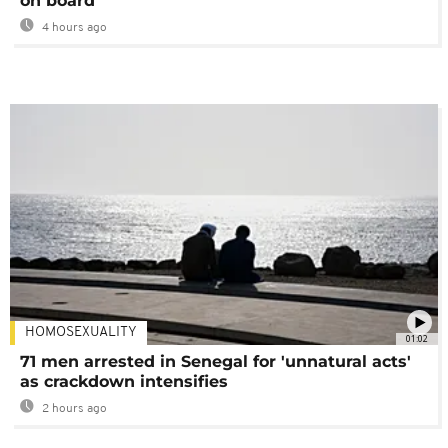
on board
4 hours ago
HOMOSEXUALITY
01:02
71 men arrested in Senegal for 'unnatural acts'
as crackdown intensifies
2 hours ago