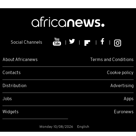
Social Channels
About Africanews
Terms and Conditions
Contacts
Cookie policy
Distribution
Advertising
Jobs
Apps
Widgets
Euronews
Monday 10/08/2026