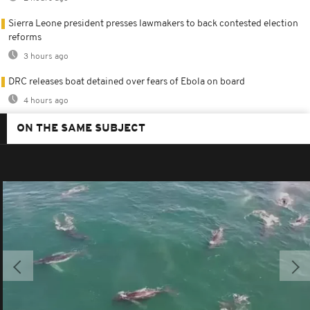
Sierra Leone president presses lawmakers to back contested election
reforms
3 hours ago
DRC releases boat detained over fears of Ebola on board
4 hours ago
ON THE SAME SUBJECT