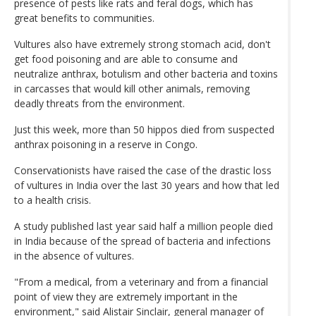
presence of pests like rats and feral dogs, which has
great benefits to communities.
Vultures also have extremely strong stomach acid, don't
get food poisoning and are able to consume and
neutralize anthrax, botulism and other bacteria and toxins
in carcasses that would kill other animals, removing
deadly threats from the environment.
Just this week, more than 50 hippos died from suspected
anthrax poisoning in a reserve in Congo.
Conservationists have raised the case of the drastic loss
of vultures in India over the last 30 years and how that led
to a health crisis.
A study published last year said half a million people died
in India because of the spread of bacteria and infections
in the absence of vultures.
"From a medical, from a veterinary and from a financial
point of view they are extremely important in the
environment," said Alistair Sinclair, general manager of