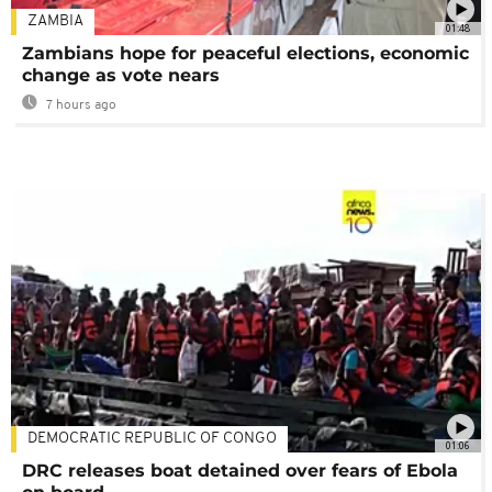
ZAMBIA
01:48
Zambians hope for peaceful elections, economic
change as vote nears
7 hours ago
DEMOCRATIC REPUBLIC OF CONGO
01:06
DRC releases boat detained over fears of Ebola