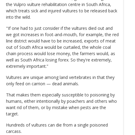
the Vulpro vulture rehabilitation centre in South Africa,
which treats sick and injured vultures to be released back
into the wild.
"If one had to just consider if the vultures died out and
we got increases in foot-and-mouth, for example, the red
line district would have to be increased, exports of meat
out of South Africa would be curtailed, the whole coal
chain process would lose money, the farmers would, as
well as South Africa losing forex. So they're extremely,
extremely important.”
Vultures are unique among land vertebrates in that they
only feed on carrion — dead animals.
That makes them especially susceptible to poisoning by
humans, either intentionally by poachers and others who
want rid of them, or by mistake when pests are the
target.
Hundreds of vultures can die from a single poisoned
carcass.