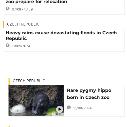
zoo prepare for relocation
07/08 - 13:39
CZECH REPUBLIC
Heavy rains cause devastating floods in Czech
Republic
18/09/2024
CZECH REPUBLIC
Rare pygmy hippo
born in Czech zoo
makes first
13/08/2024
appearance
00:30