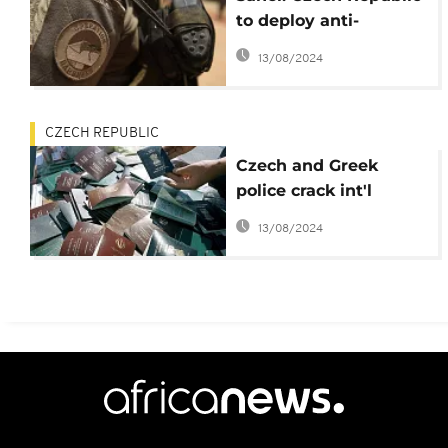
to deploy anti-
terrorism troops
13/08/2024
CZECH REPUBLIC
Czech and Greek
police crack int'l
forgery network
13/08/2024