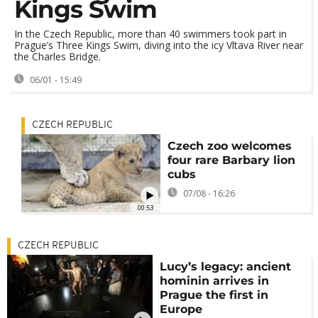
Kings Swim
In the Czech Republic, more than 40 swimmers took part in
Prague’s Three Kings Swim, diving into the icy Vltava River near
the Charles Bridge.
06/01 - 15:49
CZECH REPUBLIC
Czech zoo welcomes
four rare Barbary lion
cubs
07/08 - 16:26
00:53
CZECH REPUBLIC
Lucy’s legacy: ancient
hominin arrives in
Prague the first in
Europe