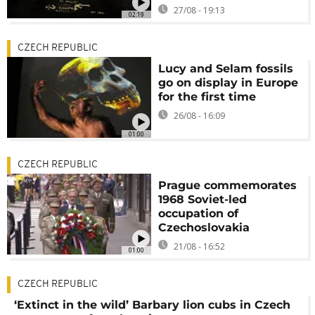
27/08 - 19:13
02:19
CZECH REPUBLIC
Lucy and Selam fossils
go on display in Europe
for the first time
26/08 - 16:09
01:00
CZECH REPUBLIC
Prague commemorates
1968 Soviet-led
occupation of
Czechoslovakia
21/08 - 16:52
01:00
CZECH REPUBLIC
‘Extinct in the wild’ Barbary lion cubs in Czech