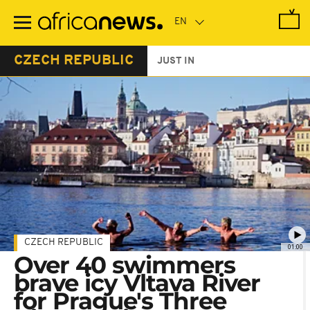
Skip
to
main
content
CZECH REPUBLIC
JUST IN
CZECH REPUBLIC
01:00
Over 40 swimmers
brave icy Vltava River
for Prague's Three