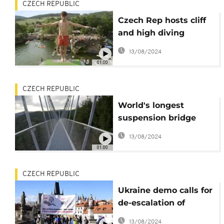
CZECH REPUBLIC
Czech Rep hosts cliff
and high diving
competition
13/08/2024
01:00
CZECH REPUBLIC
World's longest
suspension bridge
opens in Czech Rep
13/08/2024
01:00
CZECH REPUBLIC
Ukraine demo calls for
de-escalation of
tension
13/08/2024