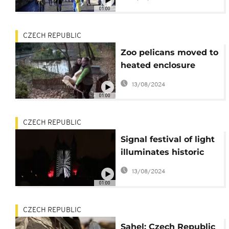
01:00
CZECH REPUBLIC
Zoo pelicans moved to
heated enclosure
ahead of winter
13/08/2024
01:00
CZECH REPUBLIC
Signal festival of light
illuminates historic
Prague
13/08/2024
01:00
CZECH REPUBLIC
Sahel: Czech Republic