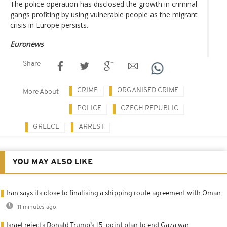
The police operation has disclosed the growth in criminal
gangs profiting by using vulnerable people as the migrant
crisis in Europe persists.
Euronews
Share
CRIME
ORGANISED CRIME
More About
POLICE
CZECH REPUBLIC
GREECE
ARREST
YOU MAY ALSO LIKE
Iran says its close to finalising a shipping route agreement with Oman
11 minutes ago
Israel rejects Donald Trump’s 15-point plan to end Gaza war