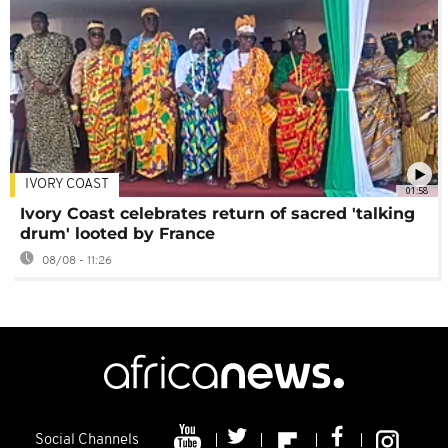
IVORY COAST
01:58
Ivory Coast celebrates return of sacred 'talking
drum' looted by France
08/08 - 11:26
Social Channels