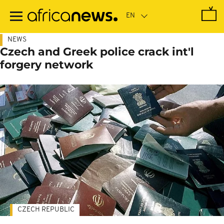
Skip
to
main
content
NEWS
Czech and Greek police crack int'l
forgery network
CZECH REPUBLIC