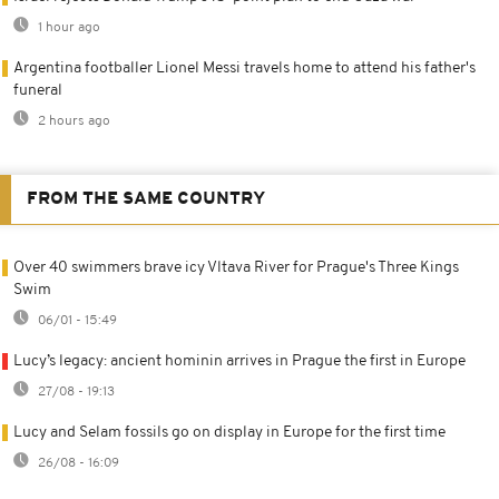
1 hour ago
Argentina footballer Lionel Messi travels home to attend his father's
funeral
2 hours ago
FROM THE SAME COUNTRY
Over 40 swimmers brave icy Vltava River for Prague's Three Kings
Swim
06/01 - 15:49
Lucy’s legacy: ancient hominin arrives in Prague the first in Europe
27/08 - 19:13
Lucy and Selam fossils go on display in Europe for the first time
26/08 - 16:09