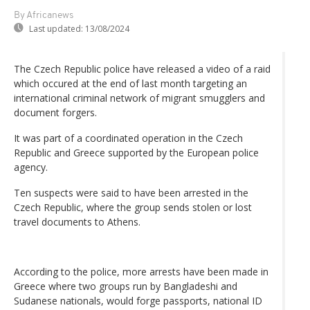
By Africanews
Last updated:
13/08/2024
The Czech Republic police have released a video of a raid
which occured at the end of last month targeting an
international criminal network of migrant smugglers and
document forgers.
It was part of a coordinated operation in the Czech
Republic and Greece supported by the European police
agency.
Ten suspects were said to have been arrested in the
Czech Republic, where the group sends stolen or lost
travel documents to Athens.
According to the police, more arrests have been made in
Greece where two groups run by Bangladeshi and
Sudanese nationals, would forge passports, national ID