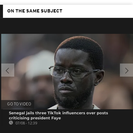
ON THE SAME SUBJECT
GO TO VIDEO
Senegal jails three TikTok influencers over posts
criticising president Faye
07/08 - 12:39