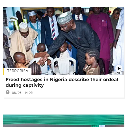
TERRORISM
02:08
Freed hostages in Nigeria describe their ordeal
during captivity
08/08 - 14:05