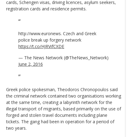
cards, Schengen visas, driving licences, asylum seekers,
registration cards and residence permits.
http://www.euronews. Czech and Greek
police break up forgery network
https://t.co/HJRVifCXDE
— The News Network (@TheNews_Network)
June 2, 2016
Greek police spokesman, Theodoros Chronopoulos said
the criminal network contained two organisations working
at the same time, creating a labyrinth network for the
illegal transport of migrants, based primarily on the use of
forged and stolen travel documents including plane
tickets. The gang had been in operation for a period of
two years.