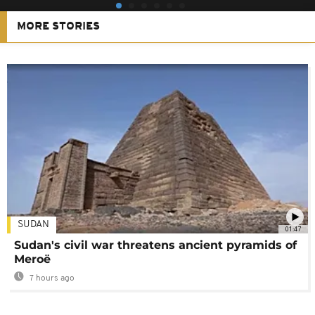
MORE STORIES
SUDAN
01:47
Sudan's civil war threatens ancient pyramids of
Meroë
7 hours ago