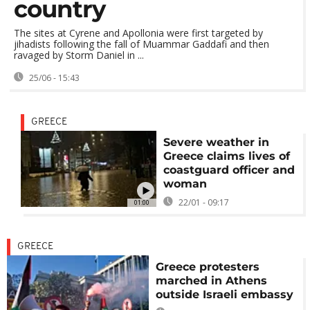
country
The sites at Cyrene and Apollonia were first targeted by
jihadists following the fall of Muammar Gaddafi and then
ravaged by Storm Daniel in ...
25/06 - 15:43
GREECE
Severe weather in
Greece claims lives of
coastguard officer and
woman
22/01 - 09:17
01:00
GREECE
Greece protesters
marched in Athens
outside Israeli embassy