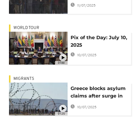
says it’s "not an open
11/07/2025
corridor to Europe"
WORLD TOUR
Pix of the Day: July 10,
2025
10/07/2025
01:00
MIGRANTS
Greece blocks asylum
claims after surge in
migrant arrivals
10/07/2025
01:25