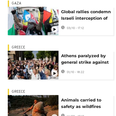
GAZA
Global rallies condemn
Israeli interception of
Gaza Flotilla
03/10 - 17:12
01:30
GREECE
Athens paralyzed by
general strike against
new labor laws
01/10 - 18:22
01:00
GREECE
Animals carried to
safety as wildfires
sweep Greece