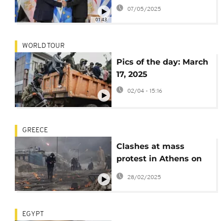
underwater power
07/05/2025
interconnection
01:43
WORLD TOUR
Pics of the day: March
17, 2025
02/04 - 15:16
GREECE
Clashes at mass
protest in Athens on
deadly train crash
28/02/2025
anniversary
EGYPT