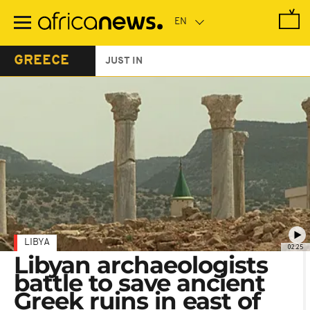
Skip
to
main
content
GREECE
JUST IN
LIBYA
02:25
Libyan archaeologists
battle to save ancient
Greek ruins in east of