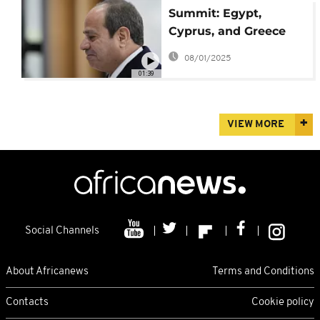
Summit: Egypt,
Cyprus, and Greece
call for regional
08/01/2025
stability
01:39
VIEW MORE
Social Channels
About Africanews
Terms and Conditions
Contacts
Cookie policy