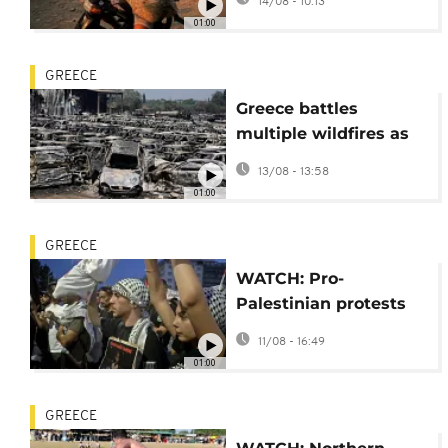
14/08 - 10:13
01:00
GREECE
Greece battles
multiple wildfires as
strong winds spread
13/08 - 13:58
flames
01:00
GREECE
WATCH: Pro-
Palestinian protests
held across Greece
11/08 - 16:49
over Gaza war
01:00
GREECE