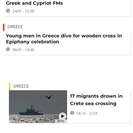
Greek and Cypriot FMs
24/01 - 12:38
GREECE
Young men in Greece dive for wooden cross in
Epiphany celebration
06/01 - 14:48
GREECE
17 migrants drown in
Crete sea crossing
08/12 - 12:05
00:52