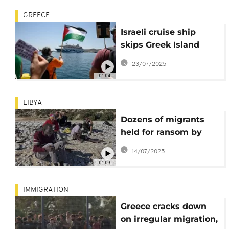
GREECE
Israeli cruise ship
skips Greek Island
after pro-Palestinian
23/07/2025
protest
01:04
LIBYA
Dozens of migrants
held for ransom by
criminal gang in Libya
14/07/2025
released from
01:09
captivity
IMMIGRATION
Greece cracks down
on irregular migration,