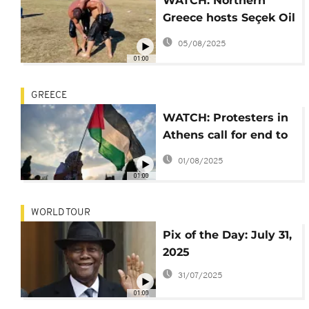
WATCH: Northern
Greece hosts Seçek Oil
Wrestling Festival
05/08/2025
01:00
GREECE
WATCH: Protesters in
Athens call for end to
war in Gaza
01/08/2025
01:00
WORLD TOUR
Pix of the Day: July 31,
2025
31/07/2025
01:00