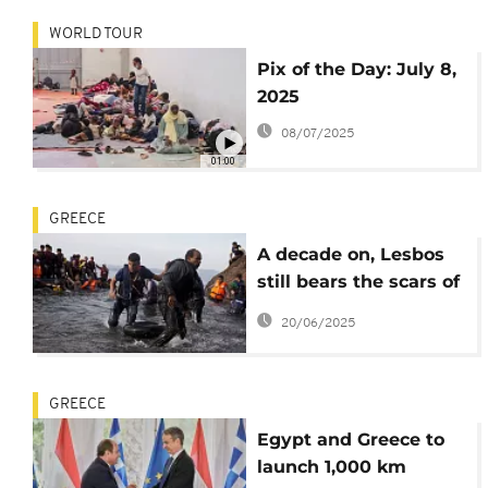
WORLD TOUR
Pix of the Day: July 8,
2025
08/07/2025
01:00
GREECE
A decade on, Lesbos
still bears the scars of
the refugee crisis
20/06/2025
GREECE
Egypt and Greece to
launch 1,000 km