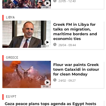
22/05 - 12:43
01:00
LIBYA
Greek FM in Libya for
talks on migration,
maritime borders and
economic ties
28/04 - 09:44
01:17
GREECE
Flour war paints Greek
town Galaxidi in colour
for clean Monday
24/02 - 09:27
01:00
EGYPT
Gaza peace plans tops agenda as Egypt hosts