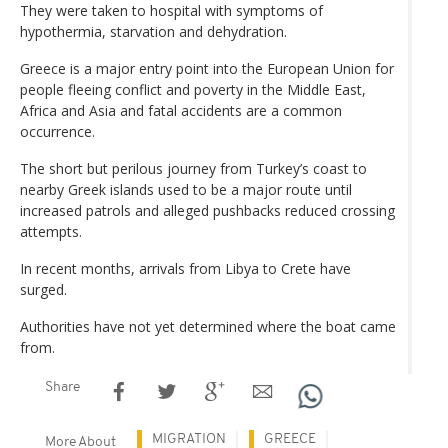
They were taken to hospital with symptoms of
hypothermia, starvation and dehydration.
Greece is a major entry point into the European Union for
people fleeing conflict and poverty in the Middle East,
Africa and Asia and fatal accidents are a common
occurrence.
The short but perilous journey from Turkey’s coast to
nearby Greek islands used to be a major route until
increased patrols and alleged pushbacks reduced crossing
attempts.
In recent months, arrivals from Libya to Crete have
surged.
Authorities have not yet determined where the boat came
from.
Share
MIGRATION
GREECE
More About