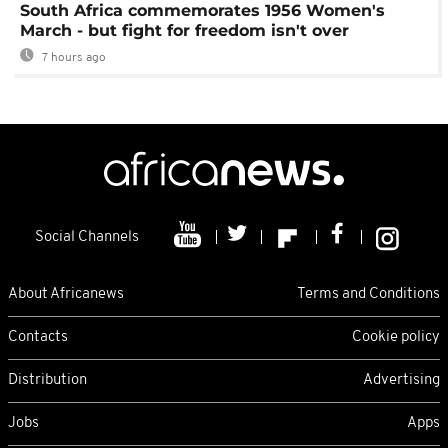
South Africa commemorates 1956 Women's
March - but fight for freedom isn't over
7 hours ago
Social Channels
About Africanews
Terms and Conditions
Contacts
Cookie policy
Distribution
Advertising
Jobs
Apps