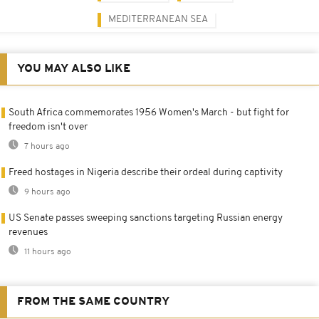
MEDITERRANEAN SEA
YOU MAY ALSO LIKE
South Africa commemorates 1956 Women's March - but fight for
freedom isn't over
7 hours ago
Freed hostages in Nigeria describe their ordeal during captivity
9 hours ago
US Senate passes sweeping sanctions targeting Russian energy
revenues
11 hours ago
FROM THE SAME COUNTRY