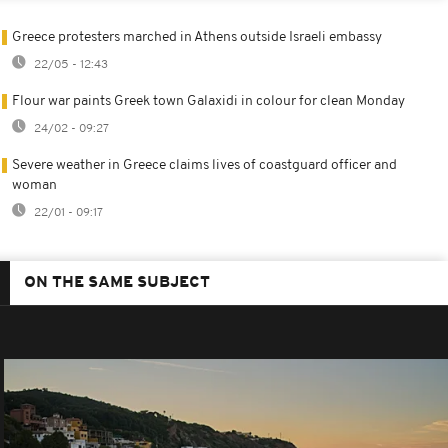
Greece protesters marched in Athens outside Israeli embassy
22/05 - 12:43
Flour war paints Greek town Galaxidi in colour for clean Monday
24/02 - 09:27
Severe weather in Greece claims lives of coastguard officer and
woman
22/01 - 09:17
ON THE SAME SUBJECT