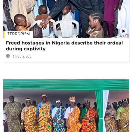
TERRORISM
02:08
Freed hostages in Nigeria describe their ordeal
during captivity
9 hours ago