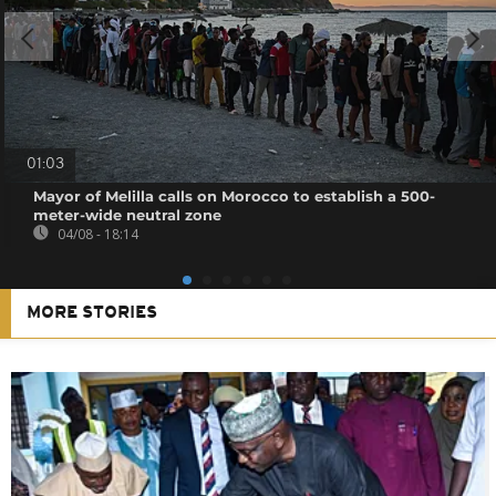
01:03
Mayor of Melilla calls on Morocco to establish a 500-
meter-wide neutral zone
04/08 - 18:14
MORE STORIES