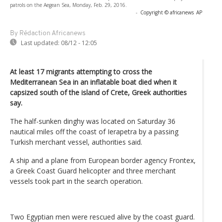
patrols on the Aegean Sea, Monday, Feb. 29, 2016.
-
Copyright © africanews
AP
By Rédaction Africanews
Last updated:
08/12 - 12:05
At least 17 migrants attempting to cross the
Mediterranean Sea in an inflatable boat died when it
capsized south of the island of Crete, Greek authorities
say.
The half-sunken dinghy was located on Saturday 36
nautical miles off the coast of Ierapetra by a passing
Turkish merchant vessel, authorities said.
A ship and a plane from European border agency Frontex,
a Greek Coast Guard helicopter and three merchant
vessels took part in the search operation.
Two Egyptian men were rescued alive by the coast guard.