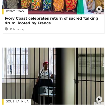
IVORY COAST
01:58
Ivory Coast celebrates return of sacred 'talking
drum' looted by France
12 hours ago
SOUTH AFRICA
02:30