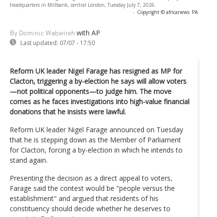
headquarters in Millbank, central London, Tuesday July 7, 2026.
-
Copyright © africanews
PA
with AP
By Dominic Wabwireh
Last updated:
07/07 - 17:50
Reform UK leader Nigel Farage has resigned as MP for
Clacton, triggering a by-election he says will allow voters
—not political opponents—to judge him. The move
comes as he faces investigations into high-value financial
donations that he insists were lawful.
Reform UK leader Nigel Farage announced on Tuesday
that he is stepping down as the Member of Parliament
for Clacton, forcing a by-election in which he intends to
stand again.
Presenting the decision as a direct appeal to voters,
Farage said the contest would be "people versus the
establishment" and argued that residents of his
constituency should decide whether he deserves to