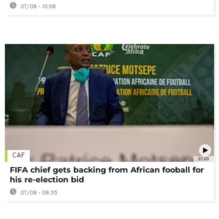
07/08 - 10:08
CAF
01:00
FIFA chief gets backing from African fooball for
his re-election bid
07/08 - 08:35