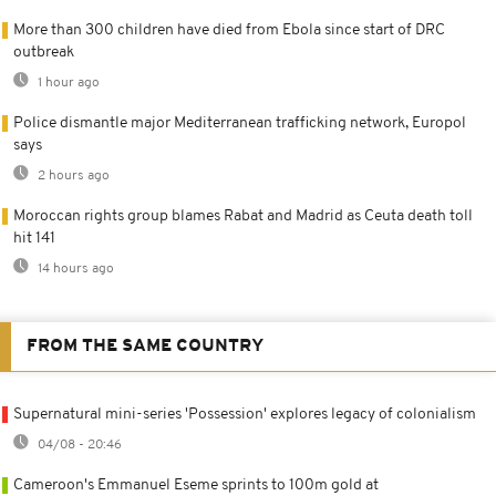
More than 300 children have died from Ebola since start of DRC
outbreak
1 hour ago
Police dismantle major Mediterranean trafficking network, Europol
says
2 hours ago
Moroccan rights group blames Rabat and Madrid as Ceuta death toll
hit 141
14 hours ago
FROM THE SAME COUNTRY
Supernatural mini-series 'Possession' explores legacy of colonialism
04/08 - 20:46
Cameroon's Emmanuel Eseme sprints to 100m gold at