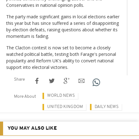
Conservatives in national opinion polls.
The party made significant gains in local elections earlier
this year but has since suffered a series of disappointing
by-election defeats, raising questions about whether its
momentum is fading.
The Clacton contest is now set to become a closely
watched political battle, testing both Farage's personal
popularity and Reform UK's ability to convert national
support into electoral victories.
Share
WORLD NEWS
More About
UNITED KINGDOM
DAILY NEWS
YOU MAY ALSO LIKE