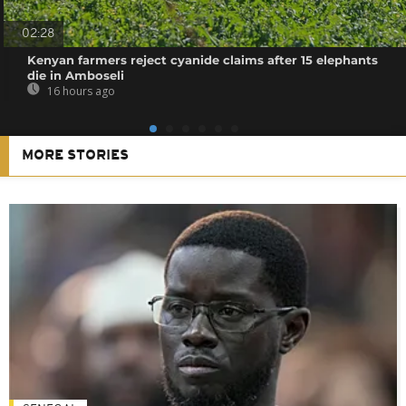
02:28
Kenyan farmers reject cyanide claims after 15 elephants
die in Amboseli
16 hours ago
MORE STORIES