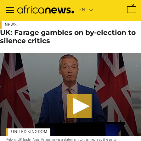
Skip
to
main
content
NEWS
UK: Farage gambles on by-election to
silence critics
UNITED KINGDOM
Reform UK leader Nigel Farage makes a statement to the media at the party