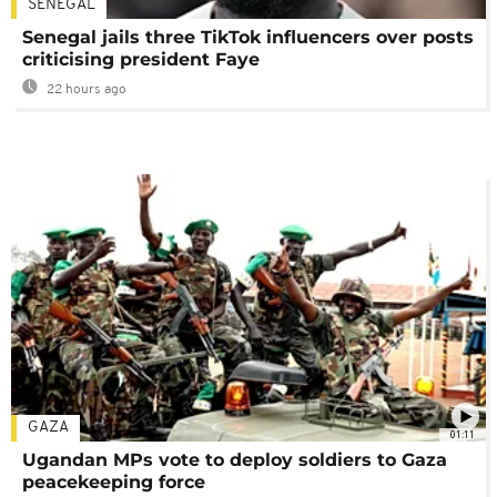
SENEGAL
Senegal jails three TikTok influencers over posts
criticising president Faye
22 hours ago
GAZA
01:11
Ugandan MPs vote to deploy soldiers to Gaza
peacekeeping force