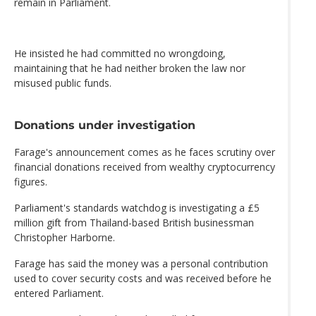
remain in Parliament.
He insisted he had committed no wrongdoing,
maintaining that he had neither broken the law nor
misused public funds.
Donations under investigation
Farage's announcement comes as he faces scrutiny over
financial donations received from wealthy cryptocurrency
figures.
Parliament's standards watchdog is investigating a £5
million gift from Thailand-based British businessman
Christopher Harborne.
Farage has said the money was a personal contribution
used to cover security costs and was received before he
entered Parliament.