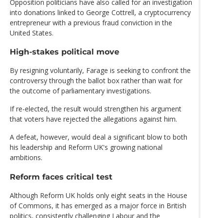
Opposition politicians have also called for an investigation
into donations linked to George Cottrell, a cryptocurrency
entrepreneur with a previous fraud conviction in the
United States.
High-stakes political move
By resigning voluntarily, Farage is seeking to confront the
controversy through the ballot box rather than wait for
the outcome of parliamentary investigations.
If re-elected, the result would strengthen his argument
that voters have rejected the allegations against him.
A defeat, however, would deal a significant blow to both
his leadership and Reform UK's growing national
ambitions.
Reform faces critical test
Although Reform UK holds only eight seats in the House
of Commons, it has emerged as a major force in British
politics, consistently challenging Labour and the