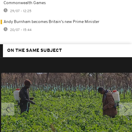
Commonwealth Games
29/07 - 12:25
Andy Burnham becomes Britain's new Prime Minister
20/07 - 15:44
ON THE SAME SUBJECT