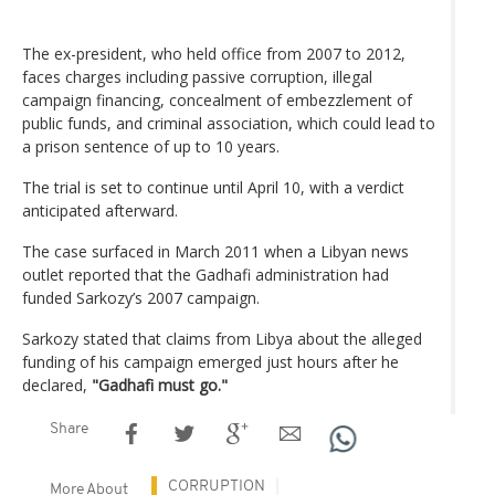
The ex-president, who held office from 2007 to 2012,
faces charges including passive corruption, illegal
campaign financing, concealment of embezzlement of
public funds, and criminal association, which could lead to
a prison sentence of up to 10 years.
The trial is set to continue until April 10, with a verdict
anticipated afterward.
The case surfaced in March 2011 when a Libyan news
outlet reported that the Gadhafi administration had
funded Sarkozy’s 2007 campaign.
Sarkozy stated that claims from Libya about the alleged
funding of his campaign emerged just hours after he
declared,
"Gadhafi must go."
Share
CORRUPTION
More About