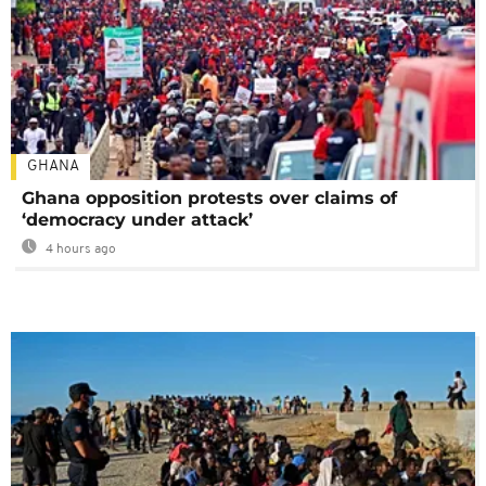
GHANA
Ghana opposition protests over claims of
‘democracy under attack’
4 hours ago