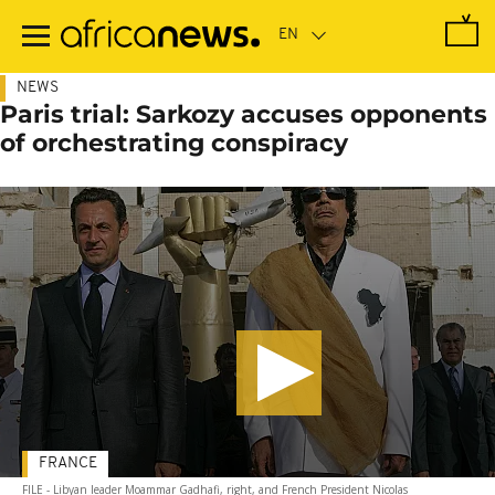
Skip
to
main
content
NEWS
Paris trial: Sarkozy accuses opponents
of orchestrating conspiracy
FRANCE
FILE - Libyan leader Moammar Gadhafi, right, and French President Nicolas