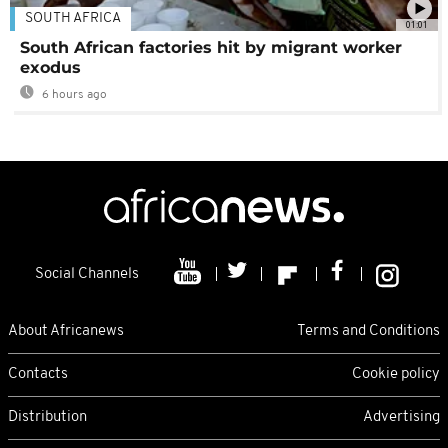
SOUTH AFRICA
01:01
South African factories hit by migrant worker
exodus
6 hours ago
Social Channels
About Africanews
Terms and Conditions
Contacts
Cookie policy
Distribution
Advertising