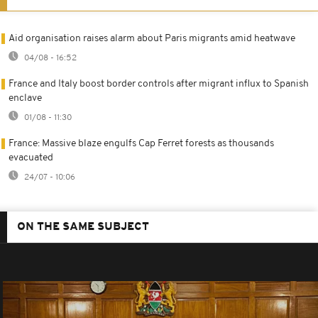
Aid organisation raises alarm about Paris migrants amid heatwave
04/08 - 16:52
France and Italy boost border controls after migrant influx to Spanish
enclave
01/08 - 11:30
France: Massive blaze engulfs Cap Ferret forests as thousands
evacuated
24/07 - 10:06
ON THE SAME SUBJECT