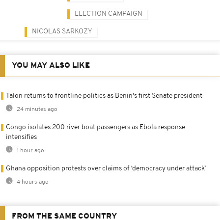
ELECTION CAMPAIGN
NICOLAS SARKOZY
YOU MAY ALSO LIKE
Talon returns to frontline politics as Benin's first Senate president
24 minutes ago
Congo isolates 200 river boat passengers as Ebola response
intensifies
1 hour ago
Ghana opposition protests over claims of ‘democracy under attack’
4 hours ago
FROM THE SAME COUNTRY