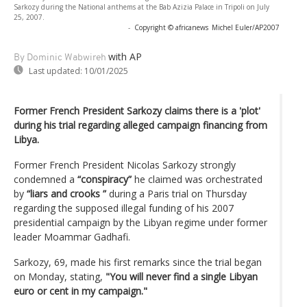
Sarkozy during the National anthems at the Bab Azizia Palace in Tripoli on July
25, 2007.
-
Copyright © africanews
Michel Euler/AP2007
with AP
By Dominic Wabwireh
Last updated:
10/01/2025
Former French President Sarkozy claims there is a 'plot'
during his trial regarding alleged campaign financing from
Libya.
Former French President Nicolas Sarkozy strongly
condemned a
“conspiracy”
he claimed was orchestrated
by
“liars and crooks ”
during a Paris trial on Thursday
regarding the supposed illegal funding of his 2007
presidential campaign by the Libyan regime under former
leader Moammar Gadhafi.
Sarkozy, 69, made his first remarks since the trial began
on Monday, stating,
"You will never find a single Libyan
euro or cent in my campaign."