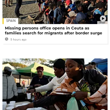
SPAIN
01:03
Missing persons office opens in Ceuta as
families search for migrants after border surge
5 hours ago