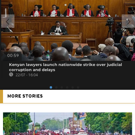
00:59
Kenyan lawyers launch nationwide strike over judicial
corruption and delays
22/07 - 16:04
MORE STORIES