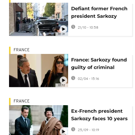
Defiant former French
president Sarkozy
arrives at prison to
21/10 - 10:58
begin sentence
01:31
FRANCE
France: Sarkozy found
guilty of criminal
association in Libyan
02/04 - 15:16
financing case
01:12
FRANCE
Ex-French president
Sarkozy faces 10 years
in Libya cash scandal
25/09 - 10:19