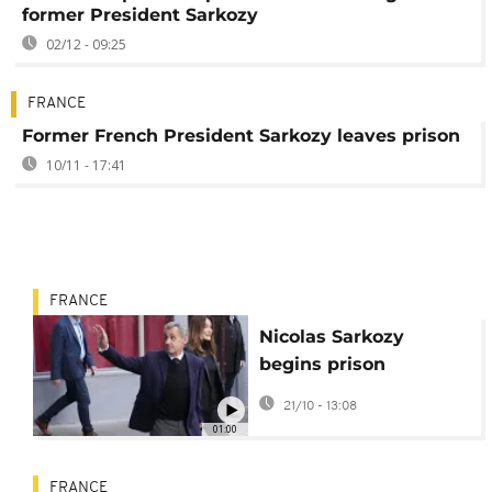
former President Sarkozy
02/12 - 09:25
FRANCE
Former French President Sarkozy leaves prison
10/11 - 17:41
FRANCE
Nicolas Sarkozy
begins prison
sentence over
21/10 - 13:08
campaign fraud case
01:00
FRANCE