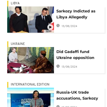
LIBYA
Sarkozy Indicted as
Libya Allegedly
Financed His
13/08/2024
Campaign Illegally
02:00
UKRAINE
Did Gadaffi fund
Ukraine opposition
leader's failed
13/08/2024
presidential bid?
INTERNATIONAL EDITION
Russia-UK trade
accusations, Sarkozy
given preliminary