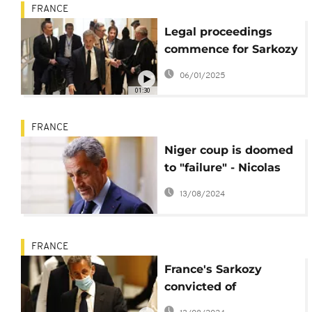
FRANCE
Legal proceedings
commence for Sarkozy
amid corruption
06/01/2025
allegations
01:30
FRANCE
Niger coup is doomed
to "failure" - Nicolas
Sarkozy
13/08/2024
FRANCE
France's Sarkozy
convicted of
corruption, sentenced