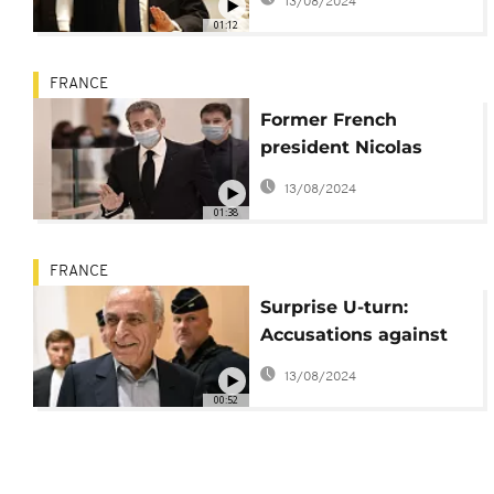
13/08/2024
to jail
01:12
FRANCE
Former French
president Nicolas
Sarkozy set to appear
13/08/2024
in court on Monday
01:38
FRANCE
Surprise U-turn:
Accusations against
Nicolas Sarkozy
13/08/2024
withdrawn
00:52