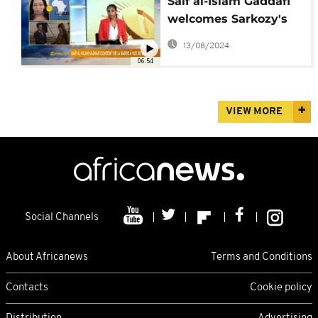
Saif al-Islam Gaddafi
welcomes Sarkozy's
arrest [The Morning
13/08/2024
Call]
06:54
VIEW MORE
Social Channels
About Africanews
Terms and Conditions
Contacts
Cookie policy