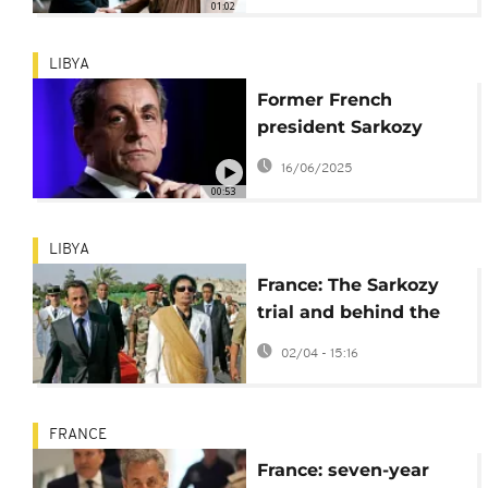
01:02
LIBYA
Former French
president Sarkozy
stripped of Legion of
16/06/2025
Honour medal
00:53
LIBYA
France: The Sarkozy
trial and behind the
scenes of the "deal"
02/04 - 15:16
with Gaddafi
FRANCE
France: seven-year