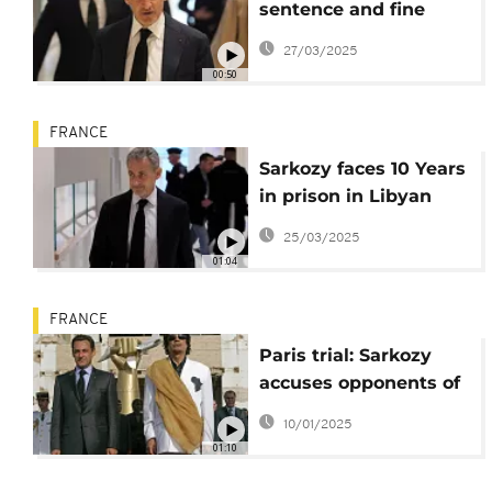
sentence and fine
suggested for Sarkozy
27/03/2025
over Libya financing
00:50
deal
FRANCE
Sarkozy faces 10 Years
in prison in Libyan
campaign trial
25/03/2025
01:04
FRANCE
Paris trial: Sarkozy
accuses opponents of
orchestrating
10/01/2025
conspiracy
01:10