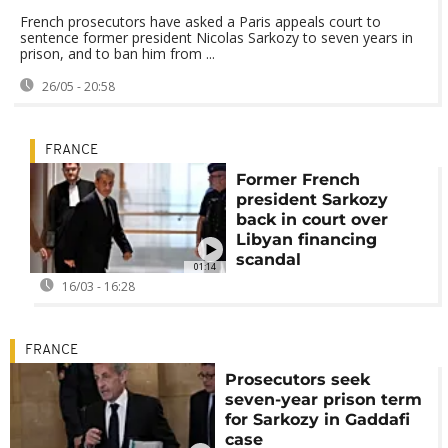
French prosecutors have asked a Paris appeals court to
sentence former president Nicolas Sarkozy to seven years in
prison, and to ban him from ...
26/05 - 20:58
FRANCE
Former French
president Sarkozy
back in court over
Libyan financing
scandal
01:14
16/03 - 16:28
FRANCE
Prosecutors seek
seven-year prison term
for Sarkozy in Gaddafi
case