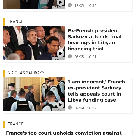
13/05 - 19:32
01:08
FRANCE
Ex-French president
Sarkozy attends final
hearings in Libyan
financing trial
05/05 - 10:01
00:47
NICOLAS SARKOZY
'I am innocent,' French
ex-president Sarkozy
tells appeals court in
Libya funding case
07/04 - 16:57
00:22
FRANCE
France's top court upholds conviction against