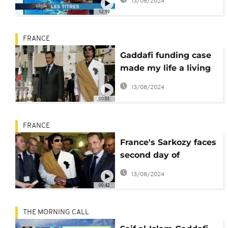
13/08/2024
charges [International
12:19
Edition]
FRANCE
Gaddafi funding case
made my life a living
hell since 2011 –
13/08/2024
Sarkozy
00:51
FRANCE
France's Sarkozy faces
second day of
questioning in Gaddafi
13/08/2024
funds case
00:42
THE MORNING CALL