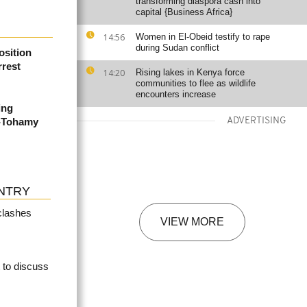
transforming diaspora cash into
capital {Business Africa}
14:56
Women in El-Obeid testify to rape
during Sudan conflict
sition
rest
14:20
Rising lakes in Kenya force
communities to flee as wildlife
encounters increase
ing
-Tohamy
ADVERTISING
NTRY
clashes
VIEW MORE
t to discuss