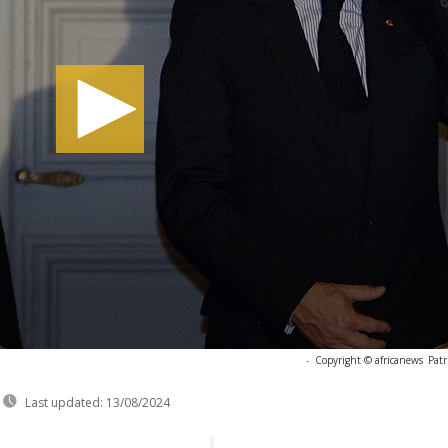
-
Copyright © africanews
Pat
Last updated:
13/08/2024