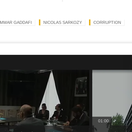
MMAR GADDAFI
NICOLAS SARKOZY
CORRUPTION
01:00