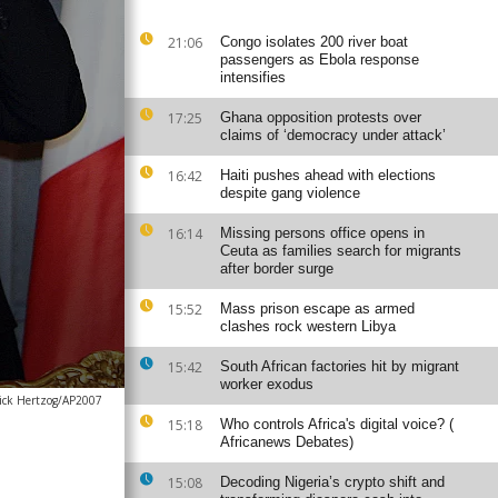
21:06
Congo isolates 200 river boat
passengers as Ebola response
intensifies
17:25
Ghana opposition protests over
claims of ‘democracy under attack’
16:42
Haiti pushes ahead with elections
despite gang violence
16:14
Missing persons office opens in
Ceuta as families search for migrants
after border surge
15:52
Mass prison escape as armed
clashes rock western Libya
15:42
South African factories hit by migrant
worker exodus
rick Hertzog/AP2007
15:18
Who controls Africa's digital voice? (
Africanews Debates)
15:08
Decoding Nigeria’s crypto shift and