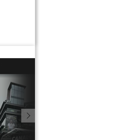
11:18