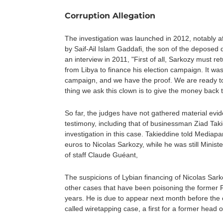
Corruption Allegation
The investigation was launched in 2012, notably 
by Saif-Ail Islam Gaddafi, the son of the deposed 
an interview in 2011, "First of all, Sarkozy must 
from Libya to finance his election campaign. It wa
campaign, and we have the proof. We are ready to 
thing we ask this clown is to give the money back 
So far, the judges have not gathered material evi
testimony, including that of businessman Ziad Tak
investigation in this case. Takieddine told Mediapar
euros to Nicolas Sarkozy, while he was still Minister
of staff Claude Guéant,
The suspicions of Lybian financing of Nicolas Sar
other cases that have been poisoning the former F
years. He is due to appear next month before the cr
called wiretapping case, a first for a former head o