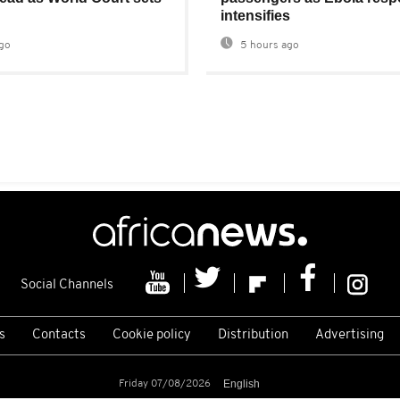
intensifies
go
5 hours ago
Social Channels
s
Contacts
Cookie policy
Distribution
Advertising
Friday 07/08/2026