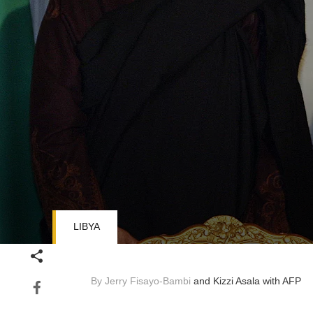
LIBYA
Volume
90%
By Jerry Fisayo-Bambi
and Kizzi Asala
with AFP