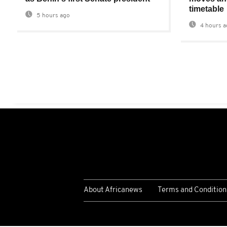
timetable
5 hours ago
4 hours a
About Africanews
Terms and Condition