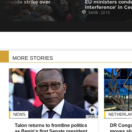
tionwide strike over
EU ministers cond
lays
interference' in Ceu
04/08 - 22:15
MORE STORIES
NEWS
NETHERLA
01:02
Talon returns to frontline politics
DR Congo
as Benin's first Senate president
moves ahe