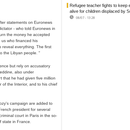
Refugee teacher fights to keep 
alive for children displaced by 
08/07 - 13:28
after statements on Euronews
dictator - who told Euronews in
return the money he accepted
s us who financed his
reveal everything. The first
to the Libyan people. "
dence but rely on accusatory
ieddine, also under
t that he had given five million
 of the Interior, and to his chief
kozy's campaign are added to
rench president for several
iminal court in Paris in the so-
f state in France.