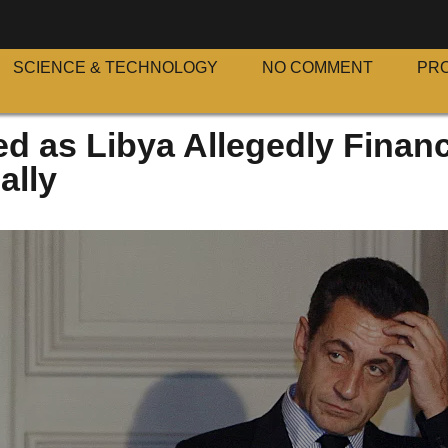
SCIENCE & TECHNOLOGY
NO COMMENT
PR
ed as Libya Allegedly Finan
ally