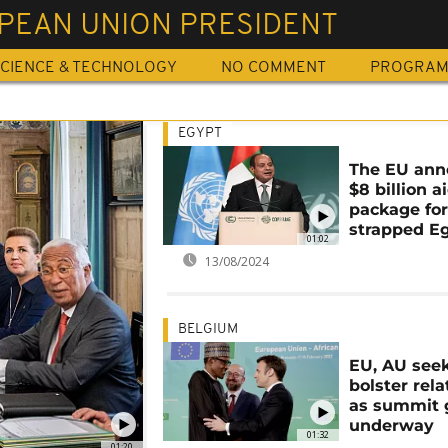
PEAN UNION PRESIDENT
CIENCE & TECHNOLOGY
NO COMMENT
PROGRA
EGYPT
The EU ann
$8 billion a
package for
strapped E
01:02
13/08/2024
BELGIUM
EU, AU seek
bolster rela
as summit 
underway
01:32
01:20