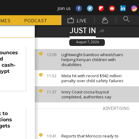
Join us
MMES
PODCAST
LIVE
JUST IN
August 7, 2026
ounces
Lightweight bamboo wheelchairs
12:09
id
helping Kenyan children with
disabilities
 cash-
gypt
Meta hit with record $942 million
11:52
penalty over child safety failures
Ivory Coast cocoa buyout
11:37
completed, authorities say
ADVERTISING
 to
tions
gets
Reports that Morocco ready to
10:41