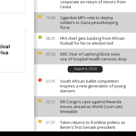
cooperate on return of minors from
Ceuta
Ugandan MPs vote to deploy
10:08
soldiers to Gaza peacekeeping
force
FIFA chief gets backing from African
08:35
fooball for his re-election bid
ical
rica
DRC: Fear of catching Ebola sees
07:26
use of hospital health services drop
August 6, 2026
South African ballet competition
23:35
inspires a new generation of young
dancers
DR Congo's case against Rwanda
22:12
moves ahead as World Court sets
timetable
Talon returns to frontline politics as
21:37
Benin's first Senate president