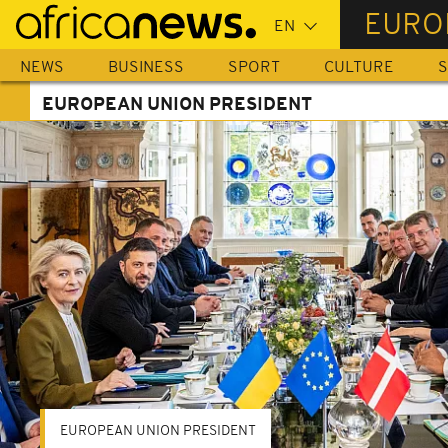
Skip
EURO
to
main
NEWS
BUSINESS
SPORT
CULTURE
S
content
EUROPEAN UNION PRESIDENT
EUROPEAN UNION PRESIDENT