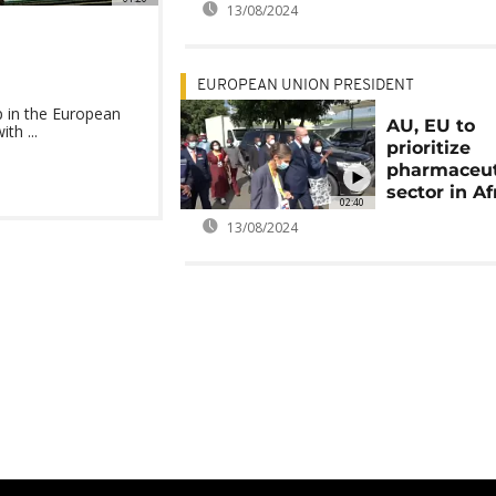
13/08/2024
EUROPEAN UNION PRESIDENT
 in the European
AU, EU to
th ...
prioritize
pharmaceut
sector in Af
02:40
13/08/2024