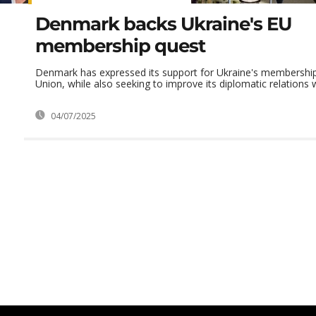
Denmark backs Ukraine's EU
membership quest
Denmark has expressed its support for Ukraine's membership
Union, while also seeking to improve its diplomatic relations wi
04/07/2025