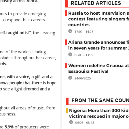
dustry across Africa.
RELATED ARTICLES
Russia to host Intervision 
nts to provide emerging
contest featuring singers 
s to expand their careers.
countries
17/09 - 14:25
lf-taught artist"
, the Leading
Ariana Grande announces fi
in seven years for summer
e of the world's leading
06/09 - 13:09
colades throughout her career,
rds.
Women redefine Gnaoua a
Essaouira Festival
, with a voice, a gift and a
24/06/2025
ows people that there is hope
to see a light dimmed and a
FROM THE SAME COU
hout all areas of music, from
Nigeria: More than 300 ki
business.
victims rescued in major o
06/08 - 08:13
and
5.9%
of producers were