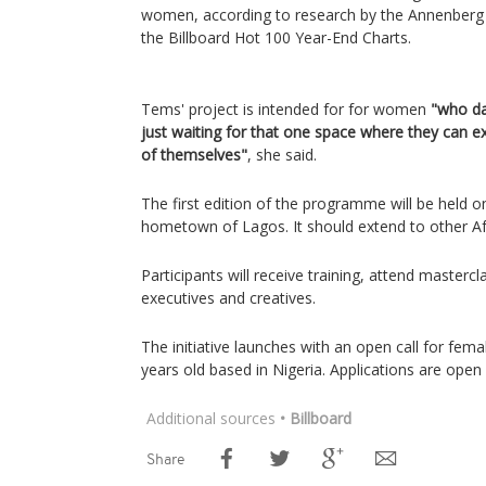
women, according to research by the Annenberg In
the Billboard Hot 100 Year-End Charts.
Tems' project is intended for for women
"who da
just waiting for that one space where they can e
of themselves"
, she said.
The first edition of the programme will be held 
hometown of Lagos. It should extend to other Afri
Participants will receive training, attend masterc
executives and creatives.
The initiative launches with an open call for fem
years old based in Nigeria. Applications are open 
Additional sources
• Billboard
Share