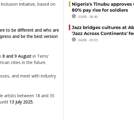
clusion Initiative, based on
Nigeria's Tinubu approves 
80% pay rise for soldiers
05/08 - 08:40
Jazz bridges cultures at Ab
re to be different and who are
'Jazz Across Continents' fe
xpress and be the best version
04/08 - 09:05
on
8 and 9 August
in Tems'
can cities in the future.
lasses, and meet with industry
ale artists between 18 and 35
until
13 July 2025.