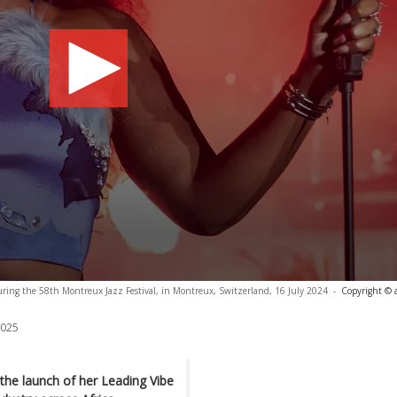
uring the 58th Montreux Jazz Festival, in Montreux, Switzerland, 16 July 2024
-
Copyright © 
2025
he launch of her Leading Vibe