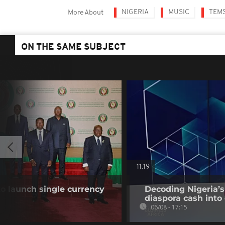
NIGERIA
MUSIC
TEM
More About
ON THE SAME SUBJECT
11:19
o launch single currency
Decoding Nigeria’s
diaspora cash into 
06/08 - 17:15