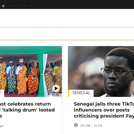
T
SENEGAL
01:58
ast celebrates return
Senegal jails three TikT
 'talking drum' looted
influencers over posts
e
criticising president Fa
go
07/08 - 12:39