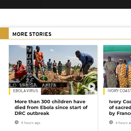
MORE STORIES
EBOLA VIRUS
IVORY COAS
01:48
More than 300 children have
Ivory Co
died from Ebola since start of
of sacred
DRC outbreak
by Franc
5 hours ago
4 hours a