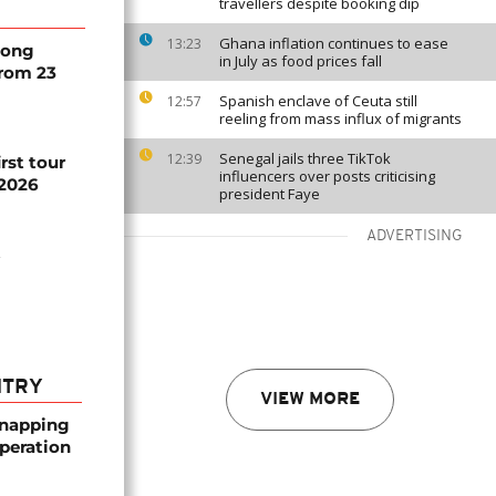
travellers despite booking dip
Ghana inflation continues to ease
13:23
song
in July as food prices fall
from 23
Spanish enclave of Ceuta still
12:57
reeling from mass influx of migrants
Senegal jails three TikTok
12:39
rst tour
influencers over posts criticising
 2026
president Faye
ADVERTISING
t
NTRY
VIEW MORE
dnapping
peration