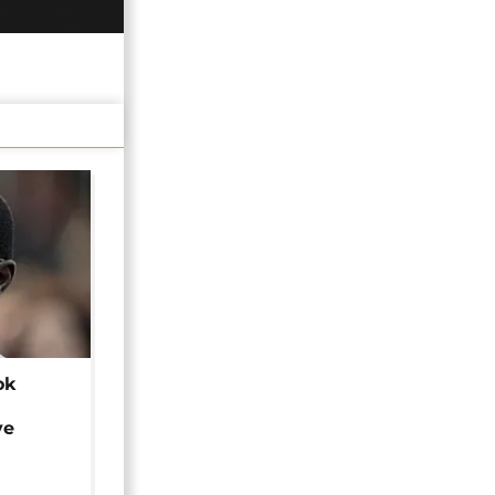
ok
ye