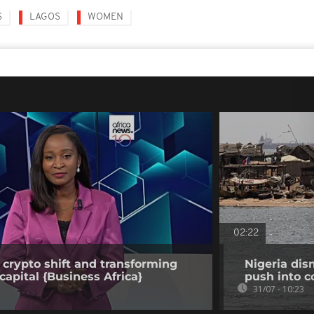
S
LAGOS
WOMEN
02:22
 crypto shift and transforming
Nigeria dis
capital {Business Africa}
push into c
31/07 - 10:23