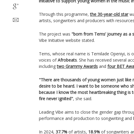
initiative to support young women in the music in
Through this programme,
the 30-year-old star
wa
artists, songwriters and producers with resource
The project was
"born from Tems’ journey as a se
Vibe Initiative website stated.
Tems, whose real name is Temilade Openiyi, is on
voices of
Afrobeats
. She has received several ac
including
two Grammy Awards
and
four BET Awa
"There are thousands of young women just like me
desire to be heard. I want to be someone who sh
because I know the most heartbreaking thing is 
fire never ignited"
, she said.
Leading Vibe aims to close the gender gap throug
performance and production to songwriting and 
In 2024,
37.7%
of artists,
18.9%
of songwriters 