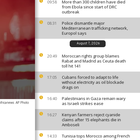
More than 300 children have died
09:58
from Ebola since start of DRC
outbreak
Police dismantle major
08:31
Mediterranean trafficking network,
Europol says
August 7, 2026
Moroccan rights group blames
20:49
Rabat and Madrid as Ceuta death
toll hit 141
Cubans forced to adapt to life
17:05
without electricity as oil blockade
drags on
Palestinians in Gaza remain wary
16:40
africanews
AP Photo
as Israeli strikes ease
Kenyan farmers reject cyanide
16:27
claims after 15 elephants die in
Amboseli
Tunisia tops Morocco among French
14:33