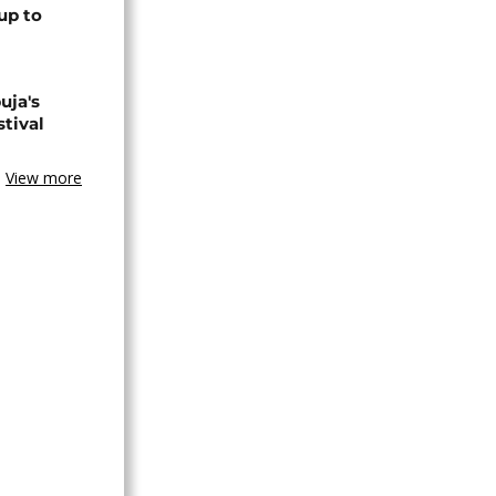
up to
uja's
stival
View more