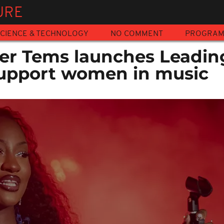
URE
CIENCE & TECHNOLOGY
NO COMMENT
PROGRA
ger Tems launches Leadin
 support women in music