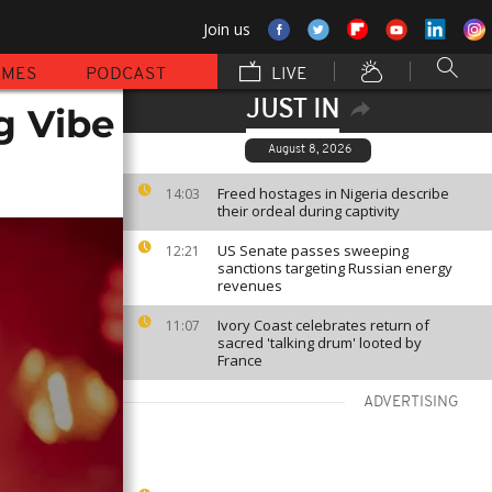
Join us
MMES
PODCAST
LIVE
JUST IN
g Vibe
August 8, 2026
Freed hostages in Nigeria describe
14:03
their ordeal during captivity
US Senate passes sweeping
12:21
sanctions targeting Russian energy
revenues
Ivory Coast celebrates return of
11:07
sacred 'talking drum' looted by
France
ADVERTISING