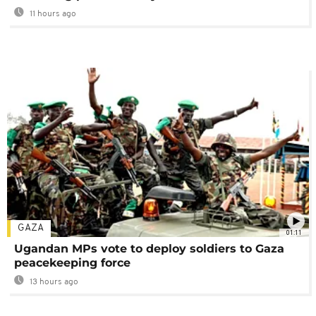
11 hours ago
GAZA
01:11
Ugandan MPs vote to deploy soldiers to Gaza
peacekeeping force
13 hours ago