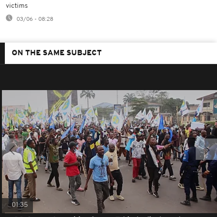
victims
03/06 - 08:28
ON THE SAME SUBJECT
01:35