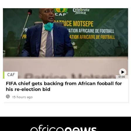
CAF
01:00
FIFA chief gets backing from African fooball for
his re-election bid
15 hours ago