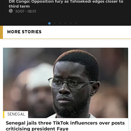
DR Congo: Opposition fury as Tshisekedi edges closer to
third term
30/07 - 08:01
MORE STORIES
SENEGAL
Senegal jails three TikTok influencers over posts
criticising president Faye