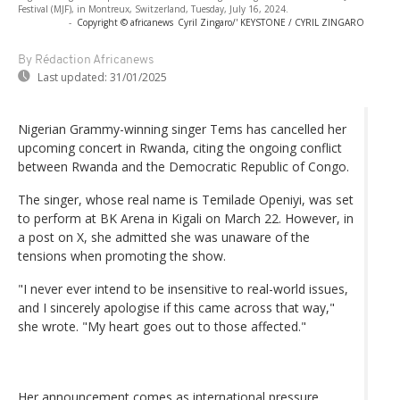
Festival (MJF), in Montreux, Switzerland, Tuesday, July 16, 2024.
-
Copyright © africanews
Cyril Zingaro/' KEYSTONE / CYRIL ZINGARO
By Rédaction Africanews
Last updated:
31/01/2025
Nigerian Grammy-winning singer Tems has cancelled her
upcoming concert in Rwanda, citing the ongoing conflict
between Rwanda and the Democratic Republic of Congo.
The singer, whose real name is Temilade Openiyi, was set
to perform at BK Arena in Kigali on March 22. However, in
a post on X, she admitted she was unaware of the
tensions when promoting the show.
"I never ever intend to be insensitive to real-world issues,
and I sincerely apologise if this came across that way,"
she wrote. "My heart goes out to those affected."
Her announcement comes as international pressure