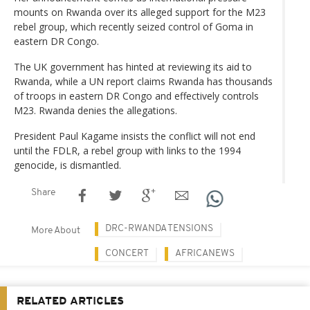
mounts on Rwanda over its alleged support for the M23
rebel group, which recently seized control of Goma in
eastern DR Congo.
The UK government has hinted at reviewing its aid to
Rwanda, while a UN report claims Rwanda has thousands
of troops in eastern DR Congo and effectively controls
M23. Rwanda denies the allegations.
President Paul Kagame insists the conflict will not end
until the FDLR, a rebel group with links to the 1994
genocide, is dismantled.
Share
DRC-RWANDA TENSIONS
More About
CONCERT
AFRICANEWS
RELATED ARTICLES