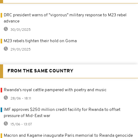
DRC president warns of "vigorous" military response to M23 rebel
advance
30/01/2025
M23 rebels tighten their hold on Goma
29/01/2025
FROM THE SAME COUNTRY
Rwanda's royal cattle pampered with poetry and music
28/06 - 18:11
IMF approves $250 million credit facility for Rwanda to offset
pressure of Mid-East war
15/06 - 13:07
Macron and Kagame inaugurate Paris memorial to Rwanda genocide