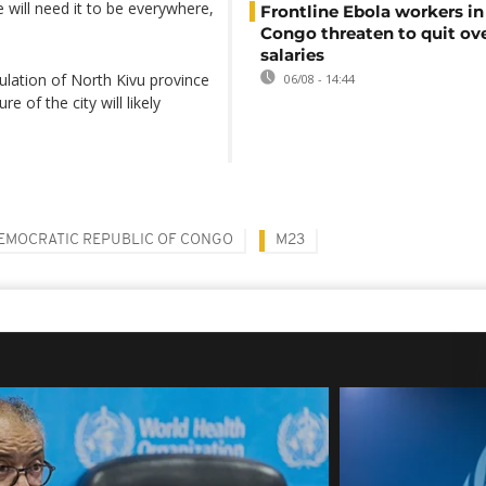
 will need it to be everywhere,
Frontline Ebola workers i
Congo threaten to quit ov
salaries
ulation of North Kivu province
06/08 - 14:44
 of the city will likely
EMOCRATIC REPUBLIC OF CONGO
M23