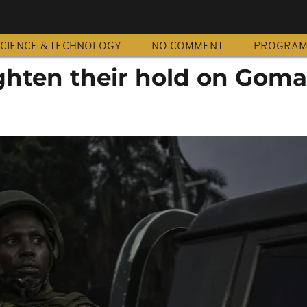
CIENCE & TECHNOLOGY
NO COMMENT
PROGRA
ighten their hold on Goma