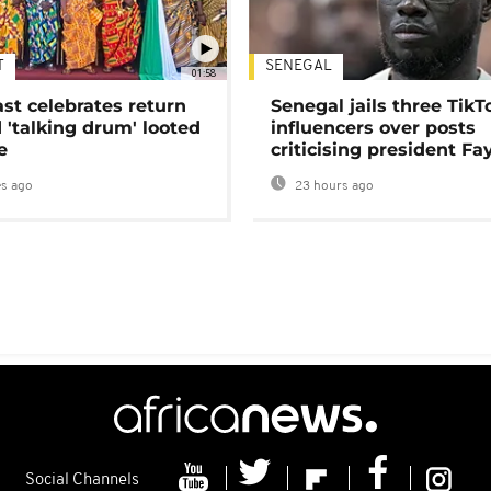
T
SENEGAL
01:58
ast celebrates return
Senegal jails three TikT
 'talking drum' looted
influencers over posts
e
criticising president Fa
s ago
23 hours ago
Social Channels