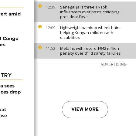
Senegal jails three TikTok
12:39
influencers over posts criticising
ert amid
president Faye
Lightweight bamboo wheelchairs
12:09
helping Kenyan children with
disabilities
of Congo
ors
Meta hit with record $942 million
11:52
penalty over child safety failures
ADVERTISING
NTRY
a sees
ices drop
oat
VIEW MORE
nse