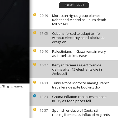
August 7, 2026
Moroccan rights group blames
20:49
Rabat and Madrid as Ceuta death
toll hit 141
Cubans forced to adapt to life
17:05
without electricity as oil blockade
drags on
Palestinians in Gaza remain wary
16:40
as Israeli strikes ease
Kenyan farmers reject cyanide
16:27
claims after 15 elephants die in
Amboseli
Tunisia tops Morocco among French
14:33
All rights reserved.
travellers despite booking dip
Ghana inflation continues to ease
13:23
in July as food prices fall
Spanish enclave of Ceuta still
12:57
reeling from mass influx of migrants