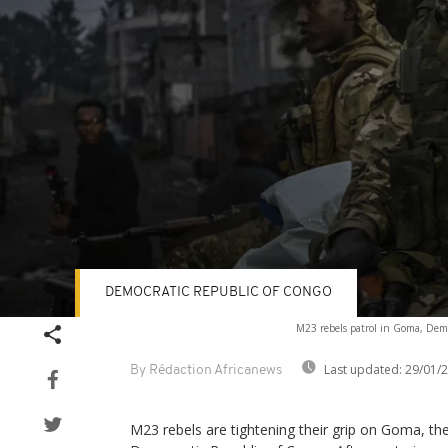
DEMOCRATIC REPUBLIC OF CONGO
Volume
M23 rebels patrol in Goma, Demo
90%
Last updated:
29/01/
By Rédaction Africanews
M23 rebels are tightening their grip on Goma, the 