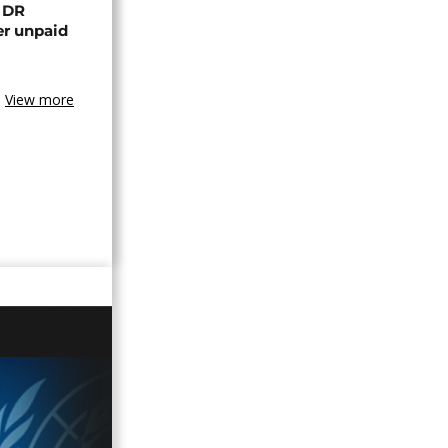
n DR
er unpaid
View more