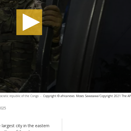
cratic republic of the Congo
-
Copyright © africanews
Moses Sawasawa/Copyright 2021 The AP. 
2025
largest city in the eastern