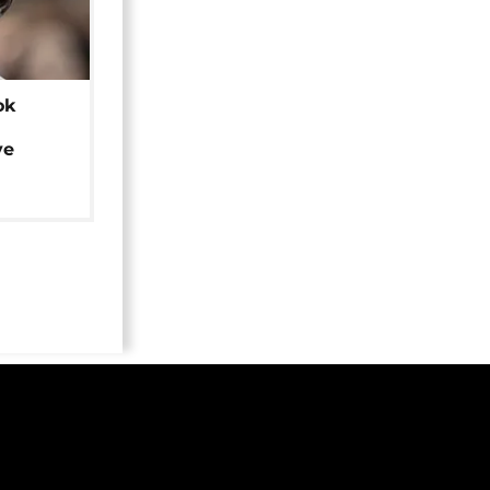
ok
ye