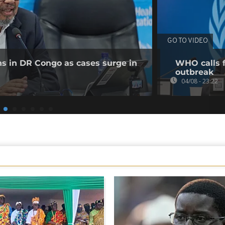
GO TO VIDEO
ns in DR Congo as cases surge in
WHO calls f
outbreak
04/08 - 23:22