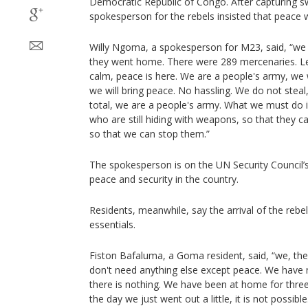
Democratic Republic of Congo. After capturing sw
spokesperson for the rebels insisted that peace wa
Willy Ngoma, a spokesperson for M23, said, “we 
they went home. There were 289 mercenaries. L
calm, peace is here. We are a people's army, we w
we will bring peace. No hassling. We do not steal,
total, we are a people's army. What we must do i
who are still hiding with weapons, so that they ca
so that we can stop them.”
The spokesperson is on the UN Security Council’s
peace and security in the country.
Residents, meanwhile, say the arrival of the rebe
essentials.
Fiston Bafaluma, a Goma resident, said, “we, th
don't need anything else except peace. We have no
there is nothing. We have been at home for thre
the day we just went out a little, it is not poss