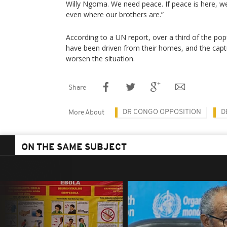
Willy Ngoma. We need peace. If peace is here, we
even where our brothers are.”
According to a UN report, over a third of the pop
have been driven from their homes, and the capture
worsen the situation.
Share
DR CONGO OPPOSITION
D
More About
ON THE SAME SUBJECT