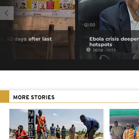
01:00
e, 42 days after last
Ebola crisis deepe
hotspots
06/08 - 10:53
MORE STORIES