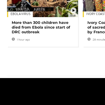
EBOLA VIRUS
IVORY COAS
01:48
More than 300 children have
Ivory Co
died from Ebola since start of
of sacred
DRC outbreak
by Franc
1 hour ago
28 minute