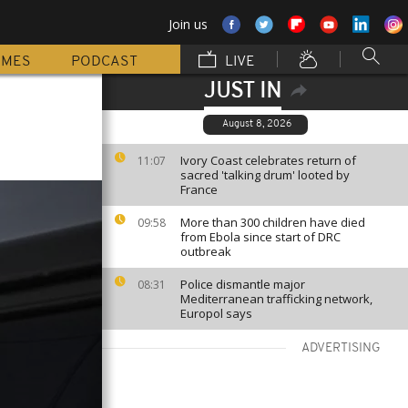
Join us
MMES
PODCAST
LIVE
JUST IN
August 8, 2026
Ivory Coast celebrates return of
11:07
sacred 'talking drum' looted by
France
More than 300 children have died
09:58
from Ebola since start of DRC
outbreak
Police dismantle major
08:31
Mediterranean trafficking network,
Europol says
ADVERTISING