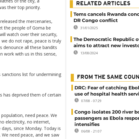
athes of the city, a
RELATED ARTICLES
s their top priority.
Tems cancels Rwanda conc
DR Congo conflict
released the mercenaries,
et the people of Goma be
31/01/2025
ill watch over their security,
The Democratic Republic 
 we do not rape, peace is truly
aims to attract new invest
s denounce all these bandits
13/08/2024
n work with us in this sense,
 sanctions list for undermining
FROM THE SAME COU
DRC: Fear of catching Ebol
use of hospital health serv
ls has deprived them of certain
07/08 - 07:29
Congo isolates 200 river b
e population, need peace. We
passengers as Ebola respo
 electricity, no internet,
intensifies
e days, since Monday. Today is
06/08 - 21:07
ible. We need peace, and we saw