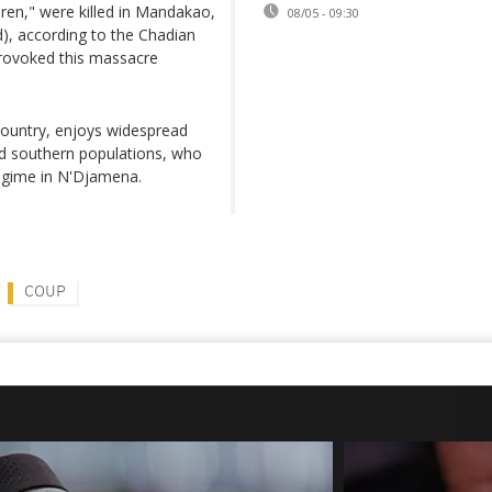
en," were killed in Mandakao,
08/05 - 09:30
), according to the Chadian
provoked this massacre
country, enjoys widespread
nd southern populations, who
regime in N'Djamena.
COUP