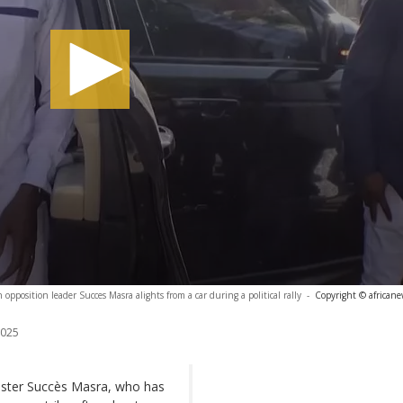
opposition leader Succes Masra alights from a car during a political rally
-
Copyright © african
2025
ister Succès Masra, who has