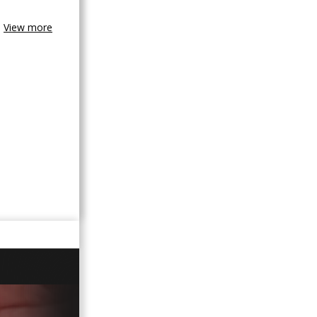
View more