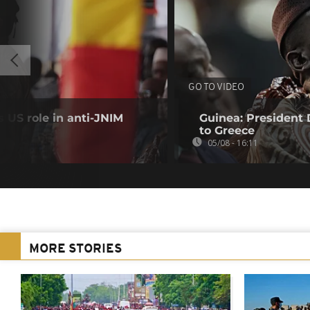
GO TO VIDEO
 US role in anti-JNIM
Guinea: President
to Greece
05/08 - 16:11
MORE STORIES