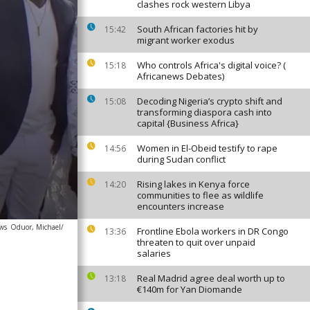
clashes rock western Libya
South African factories hit by
15:42
migrant worker exodus
Who controls Africa's digital voice? (
15:18
Africanews Debates)
Decoding Nigeria’s crypto shift and
15:08
transforming diaspora cash into
capital {Business Africa}
Women in El-Obeid testify to rape
14:56
during Sudan conflict
Rising lakes in Kenya force
14:20
communities to flee as wildlife
encounters increase
ews
Oduor, Michael/
Frontline Ebola workers in DR Congo
13:36
threaten to quit over unpaid
salaries
Real Madrid agree deal worth up to
13:18
€140m for Yan Diomande