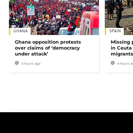
GHANA
SPAIN
Ghana opposition protests
Missing 
over claims of ‘democracy
in Ceuta 
under attack’
migrants
3 hours ago
4 hours a