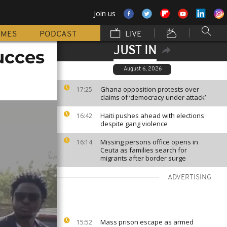
Join us
MMES
PODCAST
LIVE
JUST IN
ucces
August 6, 2026
Ghana opposition protests over
17:25
claims of ‘democracy under attack’
Haiti pushes ahead with elections
16:42
despite gang violence
Missing persons office opens in
16:14
Ceuta as families search for
migrants after border surge
ADVERTISING
Mass prison escape as armed
15:52