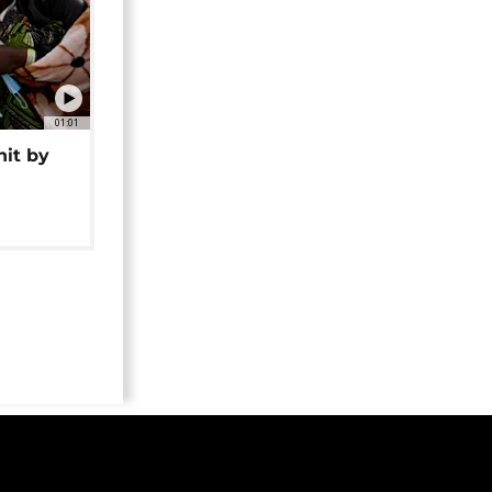
01:01
hit by