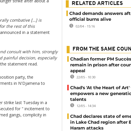
unger strike after about a
RELATED ARTICLES
Chad demands answers afte
official burns alive
ally combative […] is
or the rest of this
02/04 - 15:16
m announced in a statement
FROM THE SAME COU
and consult with him, strongly
 painful decision, especially
Chadian former PM Succès
 the statement read.
remain in prison after cour
appeal
sition party, the
22/05 - 10:30
arments in N'Djamena to
Chad's 'At the Heart of Art' 
empowers a new generatio
talents
 strike last Tuesday in a
12/05 - 14:34
secuted for " incitement to
rmed gangs, complicity in
Chad declares state of em
in Lake Chad region after
Haram attacks