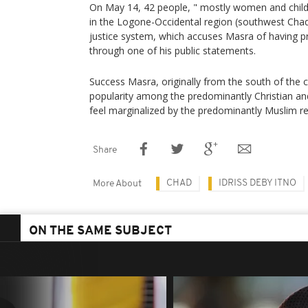
On May 14, 42 people, " mostly women and childr
in the Logone-Occidental region (southwest Chad
justice system, which accuses Masra of having 
through one of his public statements.
Success Masra, originally from the south of the 
popularity among the predominantly Christian a
feel marginalized by the predominantly Muslim 
Share
CHAD
IDRISS DEBY ITNO
More About
ON THE SAME SUBJECT