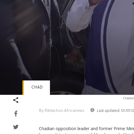
CHAD
Volume
Chadian 
90%
Last updated:
01/07/
By Rédaction Africanews
Chadian opposition leader and former Prime Min