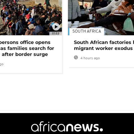
SOUTH AFRICA
01:03
persons office opens
South African factories 
as families search for
migrant worker exodus
 after border surge
4 hours ago
go