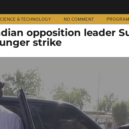
CIENCE & TECHNOLOGY
NO COMMENT
PROGRA
dian opposition leader S
unger strike