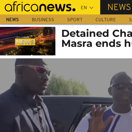
Skip
NEWS
to
main
NEWS
BUSINESS
SPORT
CULTURE
S
content
Detained Cha
Masra ends h