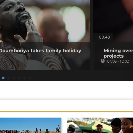
00:48
 Doumbouya takes family holiday
Mining over
projects
04/08 - 12:02