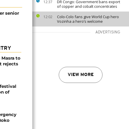
DR Congo: Government bans export
12:37
of copper and cobalt concentrates
r senior
Colo-Colo fans give World Cup hero
12:02
Vozinha a hero’s welcome
ADVERTISING
NTRY
 Masra to
t rejects
VIEW MORE
festival
n of
ergency
 Boko