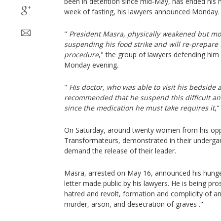
been in detention since mid-May, has ended his h
week of fasting, his lawyers announced Monday.
"
President Masra, physically weakened but mor
suspending his food strike and will re-prepare f
procedure
," the group of lawyers defending hi
Monday evening.
"
His doctor, who was able to visit his bedside 
recommended that he suspend this difficult and
since the medication he must take requires it
,"
On Saturday, around twenty women from his oppo
Transformateurs, demonstrated in their underg
demand the release of their leader.
Masra, arrested on May 16, announced his hunger
letter made public by his lawyers. He is being pro
hatred and revolt, formation and complicity of a
murder, arson, and desecration of graves ."