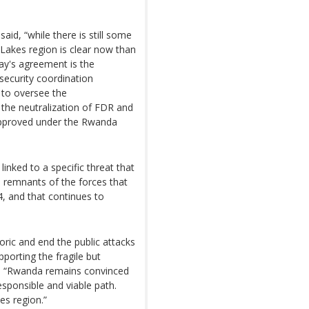
d, “while there is still some
 Lakes region is clear now than
day's agreement is the
 security coordination
 to oversee the
 the neutralization of FDR and
 approved under the Rwanda
inked to a specific threat that
R, remnants of the forces that
, and that continues to
ic and end the public attacks
porting the fragile but
id, “Rwanda remains convinced
responsible and viable path.
kes region.”