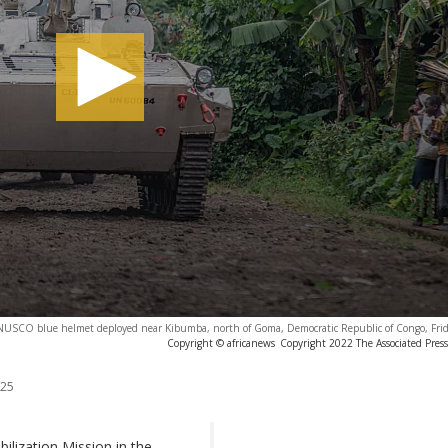
SCO blue helmet deployed near Kibumba, north of Goma, Democratic Republic of Congo, Frid
Copyright © africanews
Copyright 2022 The Associated Press.
025
ilization Mission in the