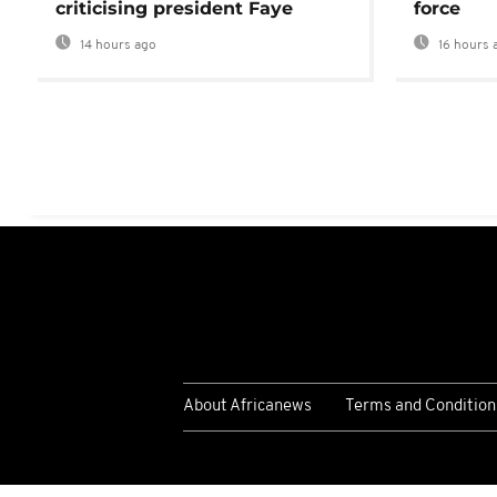
criticising president Faye
force
14 hours ago
16 hours 
About Africanews
Terms and Condition