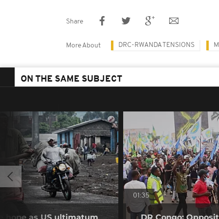
Share
DRC-RWANDA TENSIONS
M
More About
ON THE SAME SUBJECT
01:35
se hope as US ultimatum
DR Congo: Oppositi