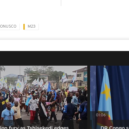
ONUSCO
M23
01:06
on fury as Tshisekedi edges
DR Congo sa