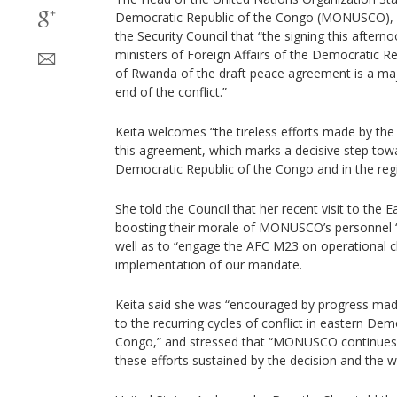
Democratic Republic of the Congo (MONUSCO), Bi
the Security Council that “the signing this after
ministers of Foreign Affairs of the Democratic R
of Rwanda of the draft peace agreement is a ma
end of the conflict.”
Keita welcomes “the tireless efforts made by the U
this agreement, which marks a decisive step towa
Democratic Republic of the Congo and in the regi
She told the Council that her recent visit to the
boosting their morale of MONUSCO’s personnel “af
well as to “engage the AFC M23 on operational ch
implementation of our mandate.
Keita said she was “encouraged by progress made 
to the recurring cycles of conflict in eastern Dem
Congo,” and stressed that “MONUSCO continues 
these efforts sustained by the decision and the wil