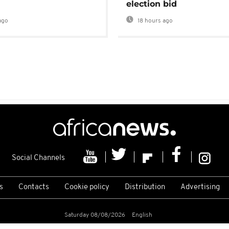
election bid
ago
18 hours ago
Social Channels
s
Contacts
Cookie policy
Distribution
Advertising
Saturday 08/08/2026