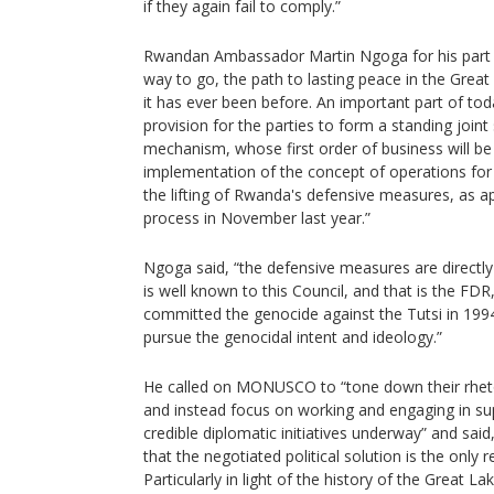
if they again fail to comply.”
Rwandan Ambassador Martin Ngoga for his part sai
way to go, the path to lasting peace in the Great
it has ever been before. An important part of to
provision for the parties to form a standing joint
mechanism, whose first order of business will be
implementation of the concept of operations for
the lifting of Rwanda's defensive measures, as
process in November last year.”
Ngoga said, “the defensive measures are directly l
is well known to this Council, and that is the FD
committed the genocide against the Tutsi in 1994
pursue the genocidal intent and ideology.”
He called on MONUSCO to “tone down their rhetor
and instead focus on working and engaging in sup
credible diplomatic initiatives underway” and sa
that the negotiated political solution is the only 
Particularly in light of the history of the Great La