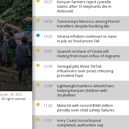
Kenyan farmers reject cyanide
16:27
claims after 15 elephants die in
Amboseli
Tunisia tops Morocco among French
14:33
travellers despite booking dip
Ghana inflation continues to ease
13:23
in July as food prices fall
Spanish enclave of Ceuta still
12:57
reeling from mass influx of migrants
Senegal jails three TikTok
12:39
influencers over posts criticising
president Faye
Lightweight bamboo wheelchairs
12:09
helping Kenyan children with
ay Jan. 28, 2022
-
disabilities
 All rights reserved.
Meta hit with record $942 million
11:52
penalty over child safety failures
Ivory Coast cocoa buyout
11:37
completed, authorities say