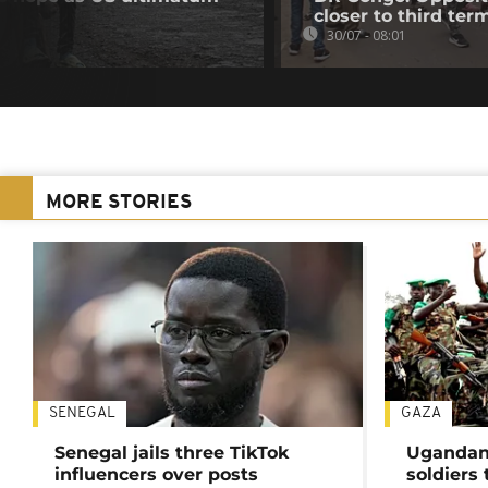
closer to third ter
30/07 - 08:01
MORE STORIES
SENEGAL
GAZA
Senegal jails three TikTok
Ugandan 
influencers over posts
soldiers