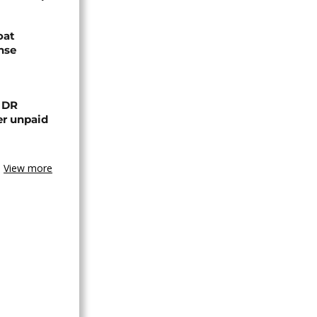
oat
nse
n DR
er unpaid
View more