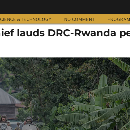
CIENCE & TECHNOLOGY
NO COMMENT
PROGRA
ef lauds DRC-Rwanda p