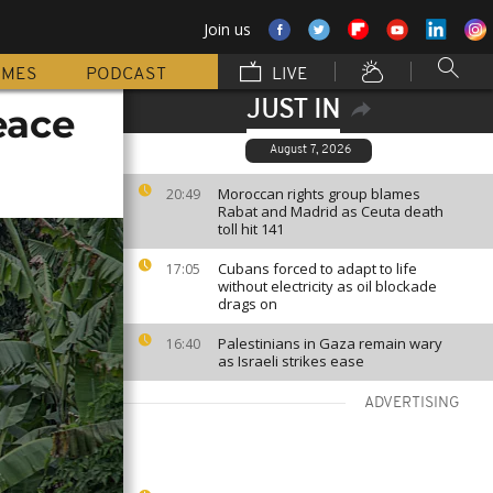
Join us
MMES
PODCAST
LIVE
JUST IN
eace
August 7, 2026
Moroccan rights group blames
20:49
Rabat and Madrid as Ceuta death
toll hit 141
Cubans forced to adapt to life
17:05
without electricity as oil blockade
drags on
Palestinians in Gaza remain wary
16:40
as Israeli strikes ease
ADVERTISING