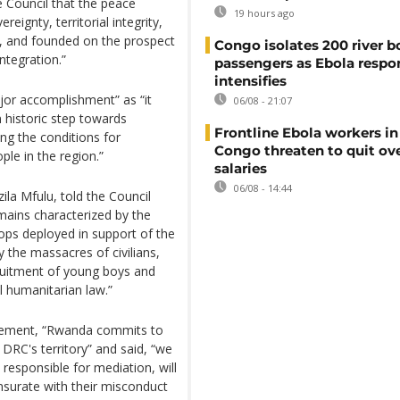
 Council that the peace
19 hours ago
ignty, territorial integrity,
w, and founded on the prospect
Congo isolates 200 river b
ntegration.”
passengers as Ebola respo
intensifies
jor accomplishment” as “it
06/08 - 21:07
 historic step towards
Frontline Ebola workers i
ng the conditions for
Congo threaten to quit ov
le in the region.”
salaries
06/08 - 14:44
ila Mfulu, told the Council
emains characterized by the
ops deployed in support of the
 the massacres of civilians,
ruitment of young boys and
l humanitarian law.”
greement, “Rwanda commits to
 DRC's territory” and said, “we
 responsible for mediation, will
urate with their misconduct