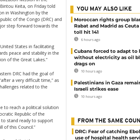
ntou Keita, on Friday told
YOU MAY ALSO LIKE
noon in Washington by the
epublic of the Congo (DRC) and
Moroccan rights group bl
jor step forward towards the
Rabat and Madrid as Ceuta
toll hit 141
6 hours ago
nited States in facilitating
Cubans forced to adapt to l
rds peace and stability in the
without electricity as oil 
on of the Great Lakes.”
drags on
10 hours ago
 Eastern DRC had the goal of
ter a very difficult time,” as
Palestinians in Gaza remai
allenges related to the
Israeli strikes ease
10 hours ago
to reach a political solution
ocratic Republic of the
to stand ready to support
FROM THE SAME COU
l of this Council.”
DRC: Fear of catching Ebol
use of hospital health serv