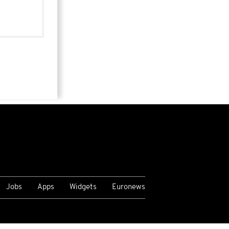
Jobs
Apps
Widgets
Euronews