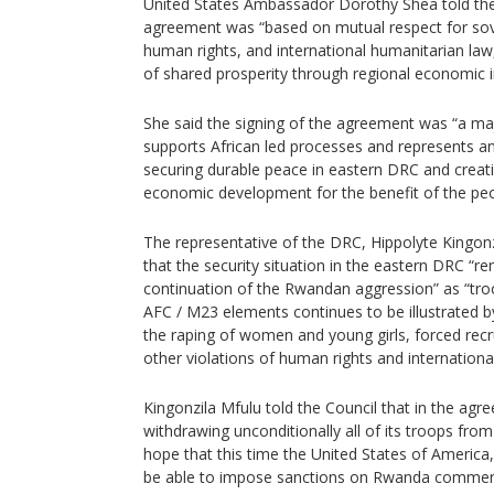
United States Ambassador Dorothy Shea told the
agreement was “based on mutual respect for sovere
human rights, and international humanitarian la
of shared prosperity through regional economic i
She said the signing of the agreement was “a ma
supports African led processes and represents an
securing durable peace in eastern DRC and creati
economic development for the benefit of the peop
The representative of the DRC, Hippolyte Kingonz
that the security situation in the eastern DRC “r
continuation of the Rwandan aggression” as “tro
AFC / M23 elements continues to be illustrated by
the raping of women and young girls, forced rec
other violations of human rights and internationa
Kingonzila Mfulu told the Council that in the a
withdrawing unconditionally all of its troops from
hope that this time the United States of America,
be able to impose sanctions on Rwanda commens