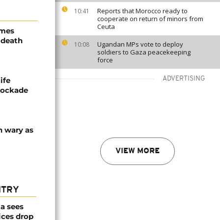
Reports that Morocco ready to
10:41
cooperate on return of minors from
Ceuta
ames
 death
Ugandan MPs vote to deploy
10:08
soldiers to Gaza peacekeeping
force
ADVERTISING
ife
blockade
n wary as
VIEW MORE
NTRY
a sees
ices drop