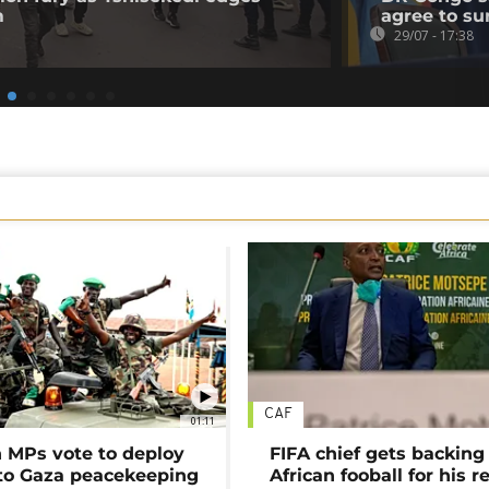
m
agree to su
29/07 - 17:38
CAF
01:11
MPs vote to deploy
FIFA chief gets backing
 to Gaza peacekeeping
African fooball for his re