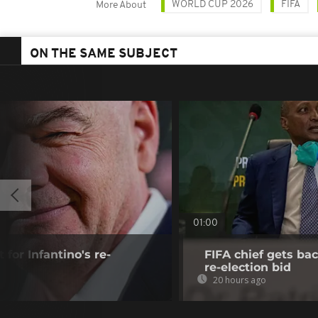
WORLD CUP 2026
FIFA
More About
ON THE SAME SUBJECT
01:00
 for Infantino's re-
FIFA chief gets bac
re-election bid
20 hours ago