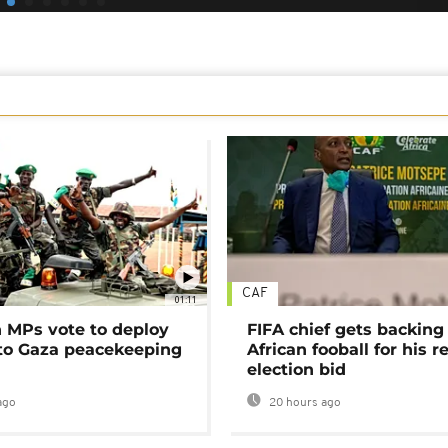
CAF
01:11
MPs vote to deploy
FIFA chief gets backing
 to Gaza peacekeeping
African fooball for his re
election bid
ago
20 hours ago