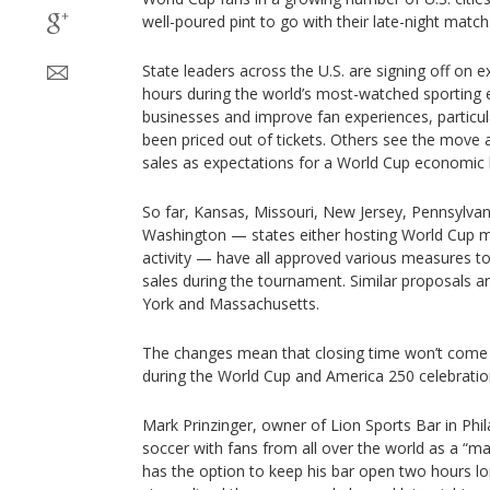
well-poured pint to go with their late-night match
State leaders across the U.S. are signing off on 
hours during the world’s most-watched sporting 
businesses and improve fan experiences, particu
been priced out of tickets. Others see the move a
sales as expectations for a World Cup economi
So far, Kansas, Missouri, New Jersey, Pennsylvan
Washington — states either hosting World Cup m
activity — have all approved various measures to
sales during the tournament. Similar proposals a
York and Massachusetts.
The changes mean that closing time won’t come un
during the World Cup and America 250 celebratio
Mark Prinzinger, owner of Lion Sports Bar in Phi
soccer with fans from all over the world as a “m
has the option to keep his bar open two hours long