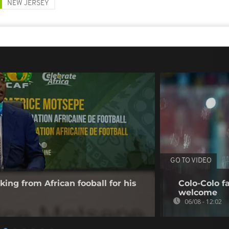
NEW JERSEY
GO TO VIDEO
king from African fooball for his
Colo-Colo f
welcome
06/08 - 12:02