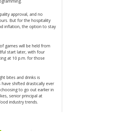
rogramming.
ality approval, and no
rs. But for the hospitality
d inflation, the option to stay
of games will be held from
ul start later, with four
ing at 10 p.m. for those
ht bites and drinks is
ave shifted drastically ever
hoosing to go out earlier in
es, senior principal at
ood industry trends.