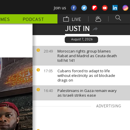
Join us
MMES
PODCAST
LIVE
JUST IN
August 7, 2026
Moroccan rights group blames
20:49
Rabat and Madrid as Ceuta death
toll hit 141
Cubans forced to adapt to life
17:05
without electricity as oil blockade
drags on
Palestinians in Gaza remain wary
16:40
as Israeli strikes ease
ADVERTISING