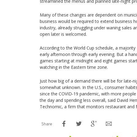
streamlined the menus and planned late-night p
Many of these changes are dependent on municip
business would be required to extend business hou
industry, already struggling under waning sales an
open later is welcomed.
According to the World Cup schedule, a majority 
early afternoon through early evening. But a handf
games starting at midnight and eight games start
watching in the Eastern time zone.
Just how big of a demand there will be for late-nig
somewhat unknown. In the U.S., consumer habits h
since the COVID-19 pandemic, with more people c
the day and spending less overall, said David Henk
Technomic, a firm that monitors restaurant and f
Share