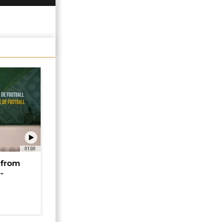
01:00
 from
-