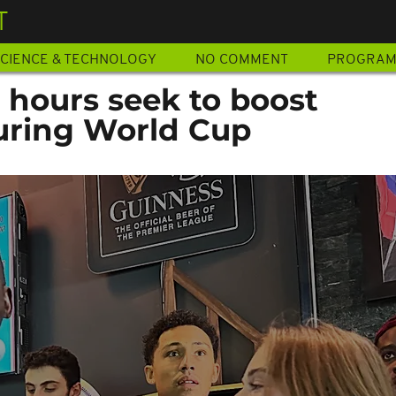
T
CIENCE & TECHNOLOGY
NO COMMENT
PROGRA
 hours seek to boost
uring World Cup