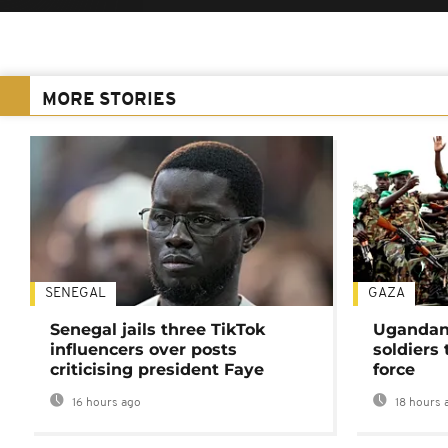
MORE STORIES
SENEGAL
GAZA
Senegal jails three TikTok
Ugandan 
influencers over posts
soldiers
criticising president Faye
force
16 hours ago
18 hours 