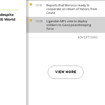
Reports that Morocco ready to
10:41
cooperate on return of minors from
Ceuta
 despite
26 World
Ugandan MPs vote to deploy
10:08
soldiers to Gaza peacekeeping
force
ADVERTISING
VIEW MORE