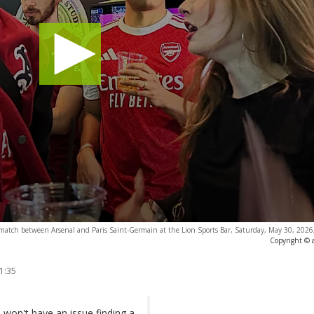
match between Arsenal and Paris Saint-Germain at the Lion Sports Bar, Saturday, May 30, 2026,
Copyright © 
1:35
 won't have an issue finding a