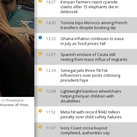
Kenyan farmers reject cyanide
16:27
claims after 15 elephants die in
Amboseli
Tunisia tops Morocco among French
14:33
travellers despite booking dip
Ghana inflation continues to ease
13:23
in July as food prices fall
Spanish enclave of Ceuta still
12:57
reeling from mass influx of migrants
Senegal jails three TikTok
12:39
influencers over posts criticising
president Faye
Lightweight bamboo wheelchairs
12:09
helping Kenyan children with
 in Philadelphia
-
disabilities
africanews
AP Photo
Meta hit with record $942 million
11:52
penalty over child safety failures
Ivory Coast cocoa buyout
11:37
completed, authorities say