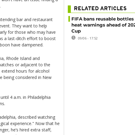
.
RELATED ARTICLES
FIFA bans reusable bottles
extending bar and restaurant
heat warnings ahead of 20
event. They want to help
Cup
larly for those who may have
s a last-ditch effort to boost
09/06 - 17:52
c boon have dampened.
ia, Rhode Island and
atches or adjacent to the
 extend hours for alcohol
re being considered in New
til 4 a.m. in Philadelphia
ns.
ladelphia, described watching
agical experience." Now that he
er, he’s hired extra staff,