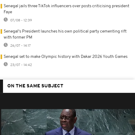
Senegal jails three TikTok influencers over posts criticising president
Faye
07/08 - 12:39
Senegal's President launches his own political party cementing rift
with former PM
26/07 - 14:17
Senegal set to make Olympic history with Dakar 2026 Youth Games
23/07 - 14:42
ON THE SAME SUBJECT