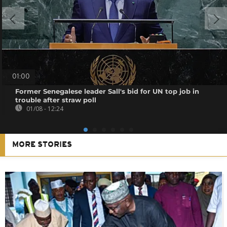
01:00
Former Senegalese leader Sall's bid for UN top job in
trouble after straw poll
01/08 - 12:24
MORE STORIES