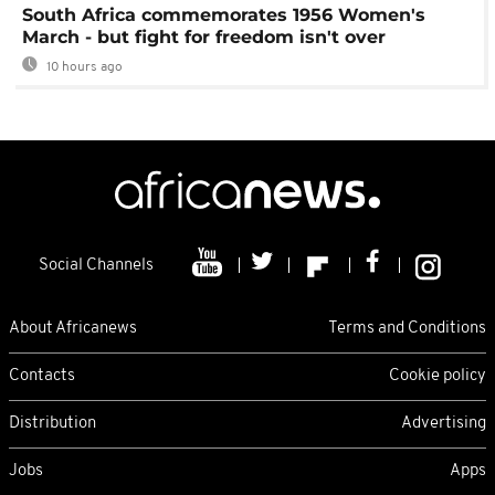
South Africa commemorates 1956 Women's
March - but fight for freedom isn't over
10 hours ago
Social Channels
About Africanews
Terms and Conditions
Contacts
Cookie policy
Distribution
Advertising
Jobs
Apps