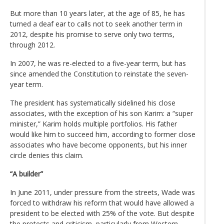
But more than 10 years later, at the age of 85, he has
turned a deaf ear to calls not to seek another term in
2012, despite his promise to serve only two terms,
through 2012.
In 2007, he was re-elected to a five-year term, but has
since amended the Constitution to reinstate the seven-
year term.
The president has systematically sidelined his close
associates, with the exception of his son Karim: a “super
minister,” Karim holds multiple portfolios. His father
would like him to succeed him, according to former close
associates who have become opponents, but his inner
circle denies this claim.
“A builder”
In June 2011, under pressure from the streets, Wade was
forced to withdraw his reform that would have allowed a
president to be elected with 25% of the vote. But despite
the protests and criticism, particularly from Western