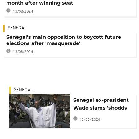
month after winning seat
13/08/2024
SENEGAL
Senegal's main opposition to boycott future
elections after 'masquerade'
13/08/2024
SENEGAL
Senegal ex-president
Wade slams 'shoddy'
legislative polls
13/08/2024