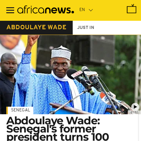
Skip
to
main
content
ABDOULAYE WADE
JUST IN
SENEGAL
01:02
Abdoulaye Wade:
Senegal's former
president turns 100