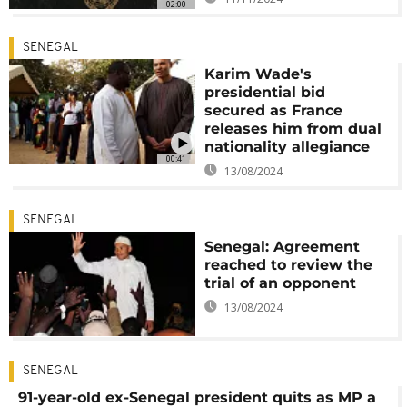
02:00
SENEGAL
Karim Wade's
presidential bid
secured as France
releases him from dual
nationality allegiance
00:41
13/08/2024
SENEGAL
Senegal: Agreement
reached to review the
trial of an opponent
13/08/2024
SENEGAL
91-year-old ex-Senegal president quits as MP a