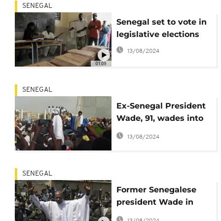
SENEGAL
Senegal set to vote in
legislative elections
13/08/2024
01:09
SENEGAL
Ex-Senegal President
Wade, 91, wades into
town to fight for
13/08/2024
legislative seat
SENEGAL
Former Senegalese
president Wade in
fresh power bid at 91
13/08/2024