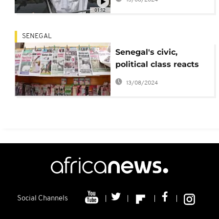
01:12
SENEGAL
Senegal's civic,
political class reacts
to Karim Wade's
13/08/2024
release
Social Channels