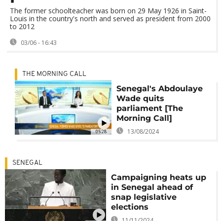
The former schoolteacher was born on 29 May 1926 in Saint-
Louis in the country's north and served as president from 2000
to 2012
03/06 - 16:43
THE MORNING CALL
Senegal's Abdoulaye
Wade quits
parliament [The
Morning Call]
13/08/2024
05:28
SENEGAL
Campaigning heats up
in Senegal ahead of
snap legislative
elections
11/11/2024