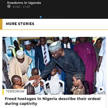
freedoms in Uganda
31/07 - 17:07
MORE STORIES
TERRORISM
02:08
Freed hostages in Nigeria describe their ordeal
during captivity