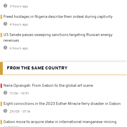
3 hours ago
Freed hostages in Nigeria describe their ordeal during captivity
4 hours ago
US Senate passes sweeping sanctions targeting Russian energy
revenues
6 hours ago
FROM THE SAME COUNTRY
Naila Opiangah: From Gabon to the global art scene
17/06 - 10:51
Eight convictions in the 2023 Esther Miracle ferry disaster in Gabon
29/05 - 07:16
Gabon move to acquire stake in international manganese-mining