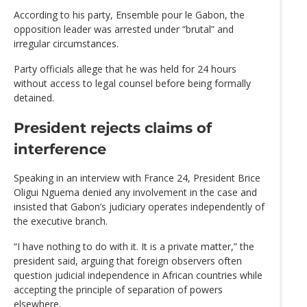
According to his party, Ensemble pour le Gabon, the
opposition leader was arrested under “brutal” and
irregular circumstances.
Party officials allege that he was held for 24 hours
without access to legal counsel before being formally
detained.
President rejects claims of
interference
Speaking in an interview with France 24, President Brice
Oligui Nguema denied any involvement in the case and
insisted that Gabon’s judiciary operates independently of
the executive branch.
“I have nothing to do with it. It is a private matter,” the
president said, arguing that foreign observers often
question judicial independence in African countries while
accepting the principle of separation of powers
elsewhere.