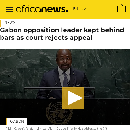
Skip
to
main
content
NEWS
Gabon opposition leader kept behind
bars as court rejects appeal
GABON
FILE - Gabon’s Foreign Minister Alain-Claude Bilie-By-Nze addresses the 74th