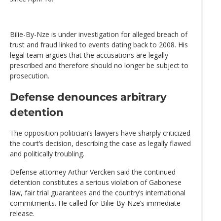
Bilie-By-Nze is under investigation for alleged breach of
trust and fraud linked to events dating back to 2008. His
legal team argues that the accusations are legally
prescribed and therefore should no longer be subject to
prosecution.
Defense denounces arbitrary
detention
The opposition politician’s lawyers have sharply criticized
the court’s decision, describing the case as legally flawed
and politically troubling.
Defense attorney Arthur Vercken said the continued
detention constitutes a serious violation of Gabonese
law, fair trial guarantees and the country’s international
commitments. He called for Bilie-By-Nze’s immediate
release.