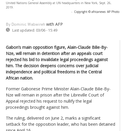
United Nations General Assembly at UN headquarters in New York, Sept. 26,
2019.
-
Copyright © africanews
AP Photo
with AFP
By Dominic Wabwireh
Last updated:
03/06 - 15:49
Gabon’s main opposition figure, Alain-Claude Bilie-By-
Nze, will remain in detention after an appeals court
rejected his bid to invalidate legal proceedings against
him. The decision deepens concerns over judicial
independence and political freedoms in the Central
African nation.
Former Gabonese Prime Minister Alain-Claude Bilie-By-
Nze will remain in prison after the Libreville Court of
Appeal rejected his request to nullify the legal
proceedings brought against him.
The ruling, delivered on June 2, marks a significant
setback for the opposition leader, who has been detained
since April 16.