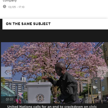
company
13/05 - 17:10
ON THE SAME SUBJECT
01:01
United Nations calls for an end to crackdown on civic