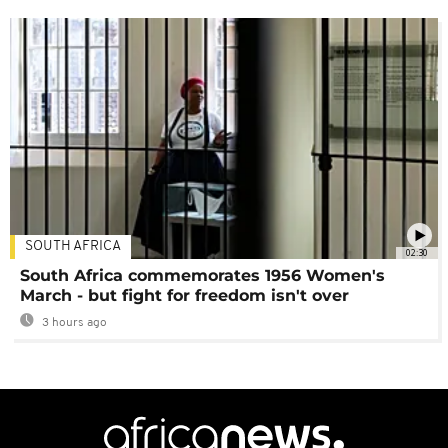
SOUTH AFRICA
02:30
South Africa commemorates 1956 Women's
March - but fight for freedom isn't over
3 hours ago