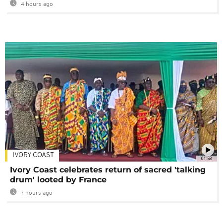
4 hours ago
IVORY COAST
01:58
Ivory Coast celebrates return of sacred 'talking
drum' looted by France
7 hours ago