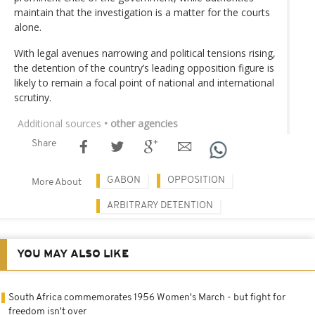
maintain that the investigation is a matter for the courts
alone.
With legal avenues narrowing and political tensions rising,
the detention of the country’s leading opposition figure is
likely to remain a focal point of national and international
scrutiny.
Additional sources
• other agencies
Share
GABON
OPPOSITION
More About
ARBITRARY DETENTION
YOU MAY ALSO LIKE
South Africa commemorates 1956 Women's March - but fight for
freedom isn't over