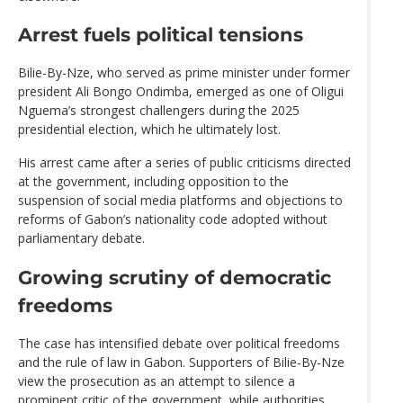
Arrest fuels political tensions
Bilie-By-Nze, who served as prime minister under former
president Ali Bongo Ondimba, emerged as one of Oligui
Nguema’s strongest challengers during the 2025
presidential election, which he ultimately lost.
His arrest came after a series of public criticisms directed
at the government, including opposition to the
suspension of social media platforms and objections to
reforms of Gabon’s nationality code adopted without
parliamentary debate.
Growing scrutiny of democratic
freedoms
The case has intensified debate over political freedoms
and the rule of law in Gabon. Supporters of Bilie-By-Nze
view the prosecution as an attempt to silence a
prominent critic of the government, while authorities