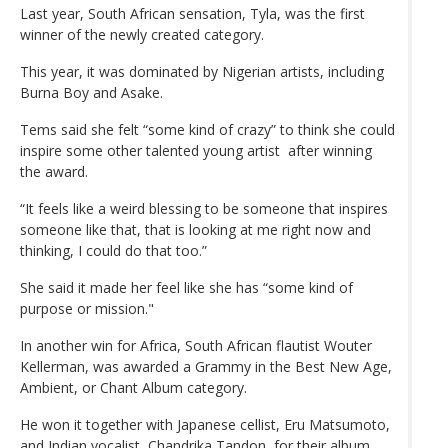
Last year, South African sensation, Tyla, was the first
winner of the newly created category.
This year, it was dominated by Nigerian artists, including
Burna Boy and Asake.
Tems said she felt “some kind of crazy” to think she could
inspire some other talented young artist after winning
the award.
“It feels like a weird blessing to be someone that inspires
someone like that, that is looking at me right now and
thinking, I could do that too.”
She said it made her feel like she has “some kind of
purpose or mission."
In another win for Africa, South African flautist Wouter
Kellerman, was awarded a Grammy in the Best New Age,
Ambient, or Chant Album category.
He won it together with Japanese cellist, Eru Matsumoto,
and Indian vocalist, Chandrika Tandon, for their album