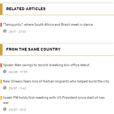
RELATED ARTICLES
"Tamujuntu": where South Africa and Brazil meet in dance
24/11 - 21:03
FROM THE SAME COUNTRY
Spider-Man swings to record-breaking box office debut
04/08 - 17:55
New Orleans fears loss of Haitian migrants who helped build the city
29/07 - 11:42
Israeli PM holds first meeting with US President since start of Iran
war
29/07 - 10:12