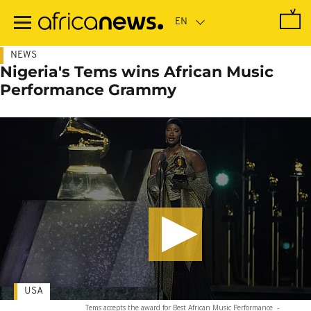
Skip
to
main
content
NEWS
Nigeria's Tems wins African Music
Performance Grammy
USA
Tems accepts the award for Best African Music Performance
-