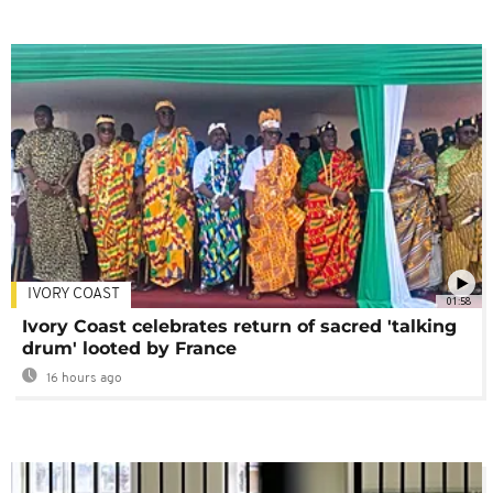
IVORY COAST
01:58
Ivory Coast celebrates return of sacred 'talking
drum' looted by France
16 hours ago