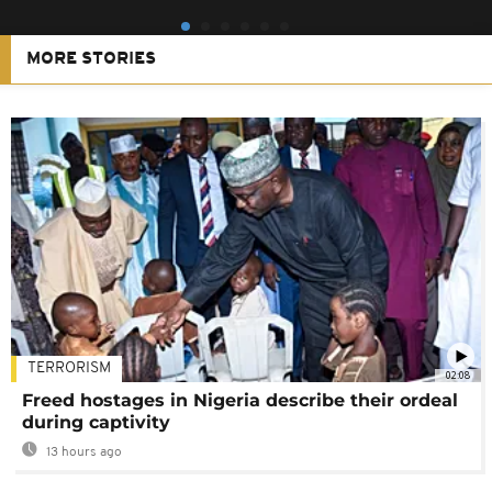
MORE STORIES
TERRORISM
02:08
Freed hostages in Nigeria describe their ordeal
during captivity
13 hours ago