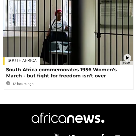
SOUTH AFRICA
02:30
South Africa commemorates 1956 Women's
March - but fight for freedom isn't over
12 hours ago