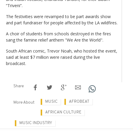
“Triveni”.
The festivities were revamped to be part awards show
and part fundraiser for people affected by the LA wildfires.
A choir of students from schools destroyed in the fires
sang the famine relief anthem "We Are the World".
South African comic, Trevor Noah, who hosted the event,
said at least $7 million were raised during the live
broadcast.
Share
MUSIC
AFROBEAT
More About
AFRICAN CULTURE
MUSIC INDUSTRY