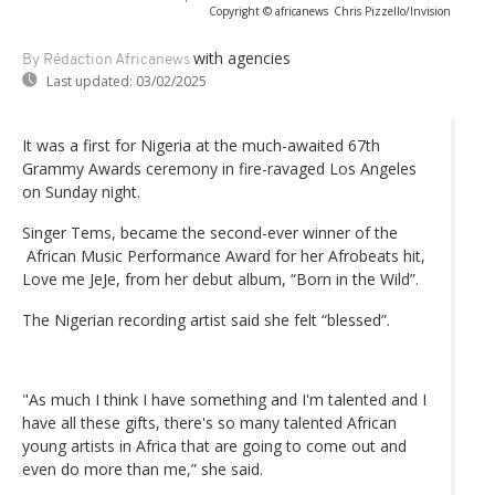
Copyright © africanews
Chris Pizzello/Invision
with agencies
By Rédaction Africanews
Last updated:
03/02/2025
It was a first for Nigeria at the much-awaited 67th
Grammy Awards ceremony in fire-ravaged Los Angeles
on Sunday night.
Singer Tems, became the second-ever winner of the
African Music Performance Award for her Afrobeats hit,
Love me JeJe, from her debut album, “Born in the Wild”.
The Nigerian recording artist said she felt “blessed”.
"As much I think I have something and I'm talented and I
have all these gifts, there's so many talented African
young artists in Africa that are going to come out and
even do more than me,” she said.