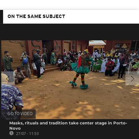
ON THE SAME SUBJECT
GO TO VIDEO
Masks, rituals and tradition take center stage in Porto-
Novo
27/07 - 11:53